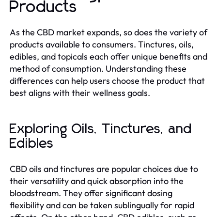
Products
As the CBD market expands, so does the variety of
products available to consumers. Tinctures, oils,
edibles, and topicals each offer unique benefits and
method of consumption. Understanding these
differences can help users choose the product that
best aligns with their wellness goals.
Exploring Oils, Tinctures, and
Edibles
CBD oils and tinctures are popular choices due to
their versatility and quick absorption into the
bloodstream. They offer significant dosing
flexibility and can be taken sublingually for rapid