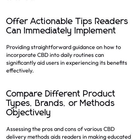
Offer Actionable Tips Readers
Can Immediately Implement
Providing straightforward guidance on how to
incorporate CBD into daily routines can
significantly aid users in experiencing its benefits
effectively.
Compare Different Product
Types, Brands, or Methods
Objectively
Assessing the pros and cons of various CBD
delivery methods aids readers in making educated