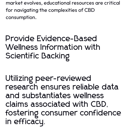
market evolves, educational resources are critical
for navigating the complexities of CBD
consumption.
Provide Evidence-Based
Wellness Information with
Scientific Backing
Utilizing peer-reviewed
research ensures reliable data
and substantiates wellness
claims associated with CBD,
fostering consumer confidence
in efficacy.