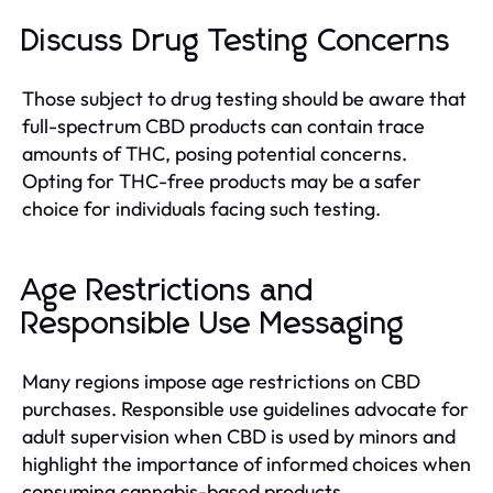
Discuss Drug Testing Concerns
Those subject to drug testing should be aware that
full-spectrum CBD products can contain trace
amounts of THC, posing potential concerns.
Opting for THC-free products may be a safer
choice for individuals facing such testing.
Age Restrictions and
Responsible Use Messaging
Many regions impose age restrictions on CBD
purchases. Responsible use guidelines advocate for
adult supervision when CBD is used by minors and
highlight the importance of informed choices when
consuming cannabis-based products.