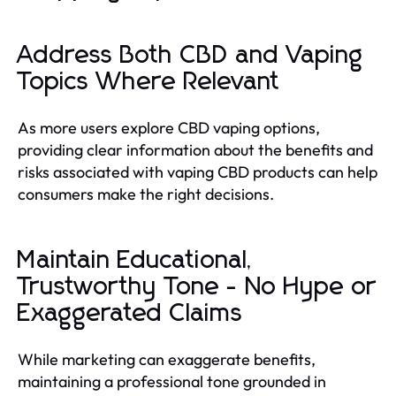
Address Both CBD and Vaping
Topics Where Relevant
As more users explore CBD vaping options,
providing clear information about the benefits and
risks associated with vaping CBD products can help
consumers make the right decisions.
Maintain Educational,
Trustworthy Tone - No Hype or
Exaggerated Claims
While marketing can exaggerate benefits,
maintaining a professional tone grounded in