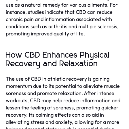
use as a natural remedy for various ailments. For
instance, studies indicate that CBD can reduce
chronic pain and inflammation associated with
conditions such as arthritis and multiple sclerosis,
promoting improved quality of life.
How CBD Enhances Physical
Recovery and Relaxation
The use of CBD in athletic recovery is gaining
momentum due to its potential to alleviate muscle
soreness and promote relaxation. After intense
workouts, CBD may help reduce inflammation and
lessen the feeling of soreness, promoting quicker
recovery. Its calming effects can also aid in
alleviating stress and anxiety, allowing for a more