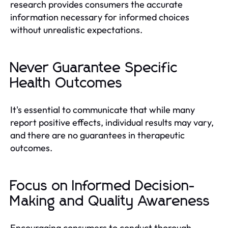
research provides consumers the accurate
information necessary for informed choices
without unrealistic expectations.
Never Guarantee Specific
Health Outcomes
It's essential to communicate that while many
report positive effects, individual results may vary,
and there are no guarantees in therapeutic
outcomes.
Focus on Informed Decision-
Making and Quality Awareness
Encouraging consumers to conduct thorough