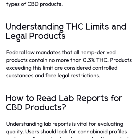
types of CBD products.
Understanding THC Limits and
Legal Products
Federal law mandates that all hemp-derived
products contain no more than 0.3% THC. Products
exceeding this limit are considered controlled
substances and face legal restrictions.
How to Read Lab Reports for
CBD Products?
Understanding lab reports is vital for evaluating
quality. Users should look for cannabinoid profiles