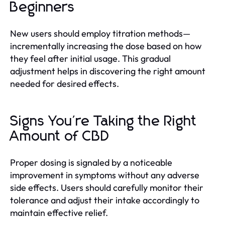
Beginners
New users should employ titration methods—
incrementally increasing the dose based on how
they feel after initial usage. This gradual
adjustment helps in discovering the right amount
needed for desired effects.
Signs You're Taking the Right
Amount of CBD
Proper dosing is signaled by a noticeable
improvement in symptoms without any adverse
side effects. Users should carefully monitor their
tolerance and adjust their intake accordingly to
maintain effective relief.