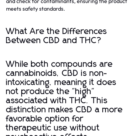
and check for contaminants, ensuring the product
meets safety standards.
What Are the Differences
Between CBD and THC?
While both compounds are
cannabinoids, CBD is non-
intoxicating, meaning it does
not produce the "high"
associated with THC. This
distinction makes CBD a more
favorable option for
therapeutic use without