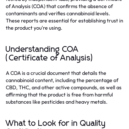
of Analysis (COA) that confirms the absence of
contaminants and verifies cannabinoid levels.
These reports are essential for establishing trust in
the product you're using.
Understanding COA
(Certificate of Analysis)
A COA is a crucial document that details the
cannabinoid content, including the percentage of
CBD, THC, and other active compounds, as well as
affirming that the product is free from harmful
substances like pesticides and heavy metals.
What to Look for in Quality