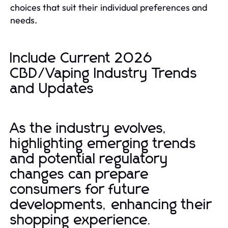
choices that suit their individual preferences and
needs.
Include Current 2026
CBD/Vaping Industry Trends
and Updates
As the industry evolves,
highlighting emerging trends
and potential regulatory
changes can prepare
consumers for future
developments, enhancing their
shopping experience.