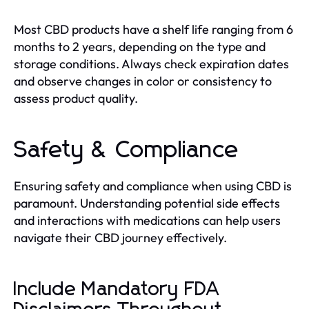
Most CBD products have a shelf life ranging from 6
months to 2 years, depending on the type and
storage conditions. Always check expiration dates
and observe changes in color or consistency to
assess product quality.
Safety & Compliance
Ensuring safety and compliance when using CBD is
paramount. Understanding potential side effects
and interactions with medications can help users
navigate their CBD journey effectively.
Include Mandatory FDA