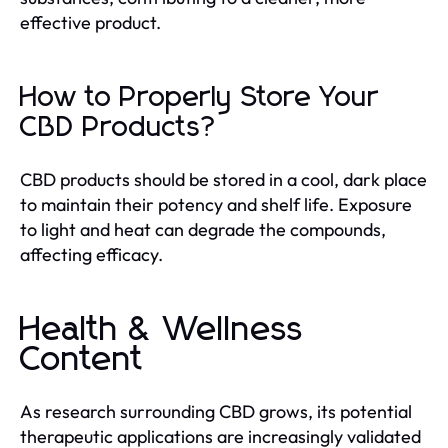
effective product.
How to Properly Store Your
CBD Products?
CBD products should be stored in a cool, dark place
to maintain their potency and shelf life. Exposure
to light and heat can degrade the compounds,
affecting efficacy.
Health & Wellness
Content
As research surrounding CBD grows, its potential
therapeutic applications are increasingly validated