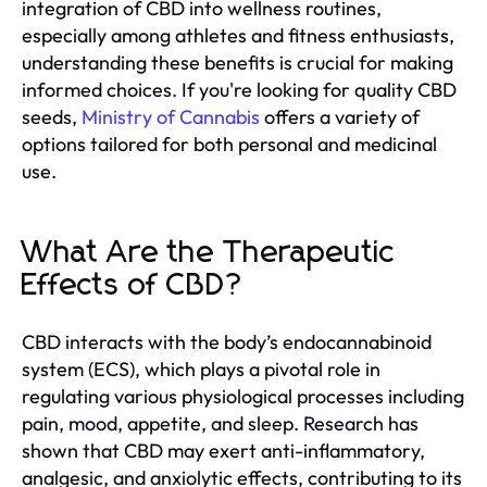
integration of CBD into wellness routines,
especially among athletes and fitness enthusiasts,
understanding these benefits is crucial for making
informed choices. If you're looking for quality CBD
seeds,
Ministry of Cannabis
offers a variety of
options tailored for both personal and medicinal
use.
What Are the Therapeutic
Effects of CBD?
CBD interacts with the body’s endocannabinoid
system (ECS), which plays a pivotal role in
regulating various physiological processes including
pain, mood, appetite, and sleep. Research has
shown that CBD may exert anti-inflammatory,
analgesic, and anxiolytic effects, contributing to its