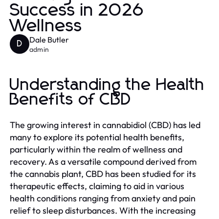
Success in 2026
Wellness
Dale Butler
D
admin
Understanding the Health
Benefits of CBD
The growing interest in cannabidiol (CBD) has led
many to explore its potential health benefits,
particularly within the realm of wellness and
recovery. As a versatile compound derived from
the cannabis plant, CBD has been studied for its
therapeutic effects, claiming to aid in various
health conditions ranging from anxiety and pain
relief to sleep disturbances. With the increasing