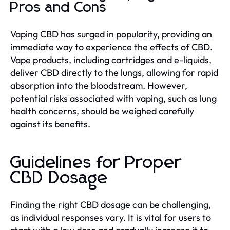
Pros and Cons
Vaping CBD has surged in popularity, providing an
immediate way to experience the effects of CBD.
Vape products, including cartridges and e-liquids,
deliver CBD directly to the lungs, allowing for rapid
absorption into the bloodstream. However,
potential risks associated with vaping, such as lung
health concerns, should be weighed carefully
against its benefits.
Guidelines for Proper
CBD Dosage
Finding the right CBD dosage can be challenging,
as individual responses vary. It is vital for users to