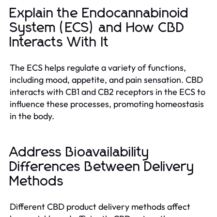
Explain the Endocannabinoid
System (ECS) and How CBD
Interacts With It
The ECS helps regulate a variety of functions,
including mood, appetite, and pain sensation. CBD
interacts with CB1 and CB2 receptors in the ECS to
influence these processes, promoting homeostasis
in the body.
Address Bioavailability
Differences Between Delivery
Methods
Different CBD product delivery methods affect