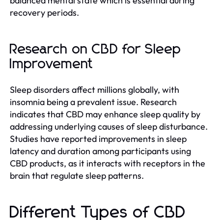
balanced mental state which is essential during
recovery periods.
Research on CBD for Sleep
Improvement
Sleep disorders affect millions globally, with
insomnia being a prevalent issue. Research
indicates that CBD may enhance sleep quality by
addressing underlying causes of sleep disturbance.
Studies have reported improvements in sleep
latency and duration among participants using
CBD products, as it interacts with receptors in the
brain that regulate sleep patterns.
Different Types of CBD