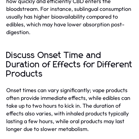
how quickly and efficiently CBD enters the
bloodstream. For instance, sublingual consumption
usually has higher bioavailability compared to
edibles, which may have lower absorption post-
digestion.
Discuss Onset Time and
Duration of Effects for Different
Products
Onset times can vary significantly; vape products
often provide immediate effects, while edibles can
take up to two hours to kick in. The duration of
effects also varies, with inhaled products typically
lasting a few hours, while oral products may last
longer due to slower metabolism.