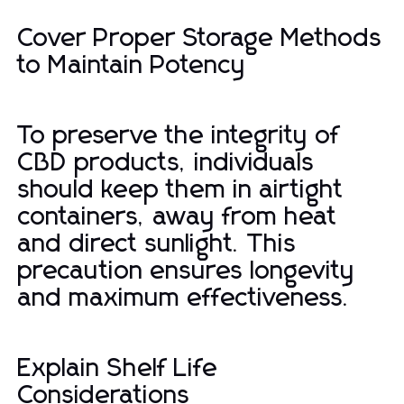
Cover Proper Storage Methods
to Maintain Potency
To preserve the integrity of
CBD products, individuals
should keep them in airtight
containers, away from heat
and direct sunlight. This
precaution ensures longevity
and maximum effectiveness.
Explain Shelf Life
Considerations