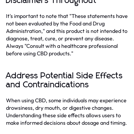
Disclaimers Throughout
It's important to note that "These statements have
not been evaluated by the Food and Drug
Administration," and this product is not intended to
diagnose, treat, cure, or prevent any disease.
Always "Consult with a healthcare professional
before using CBD products."
Address Potential Side Effects
and Contraindications
When using CBD, some individuals may experience
drowsiness, dry mouth, or digestive changes.
Understanding these side effects allows users to
make informed decisions about dosage and timing.