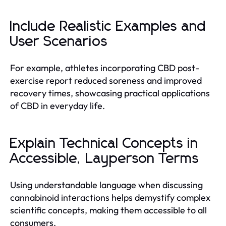
Include Realistic Examples and
User Scenarios
For example, athletes incorporating CBD post-
exercise report reduced soreness and improved
recovery times, showcasing practical applications
of CBD in everyday life.
Explain Technical Concepts in
Accessible, Layperson Terms
Using understandable language when discussing
cannabinoid interactions helps demystify complex
scientific concepts, making them accessible to all
consumers.