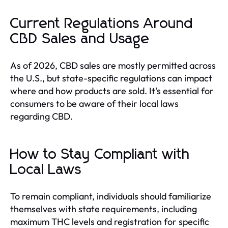
Current Regulations Around
CBD Sales and Usage
As of 2026, CBD sales are mostly permitted across
the U.S., but state-specific regulations can impact
where and how products are sold. It's essential for
consumers to be aware of their local laws
regarding CBD.
How to Stay Compliant with
Local Laws
To remain compliant, individuals should familiarize
themselves with state requirements, including
maximum THC levels and registration for specific