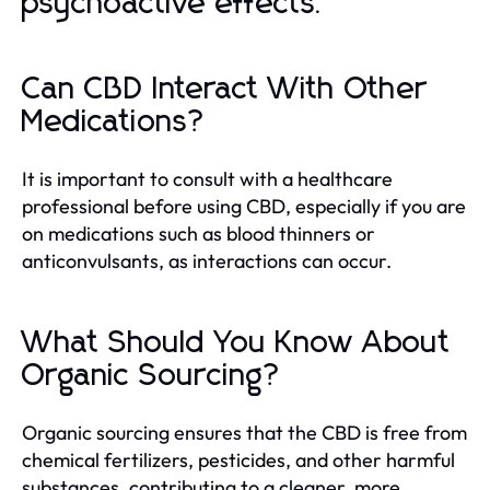
psychoactive effects.
Can CBD Interact With Other
Medications?
It is important to consult with a healthcare
professional before using CBD, especially if you are
on medications such as blood thinners or
anticonvulsants, as interactions can occur.
What Should You Know About
Organic Sourcing?
Organic sourcing ensures that the CBD is free from
chemical fertilizers, pesticides, and other harmful
substances, contributing to a cleaner, more