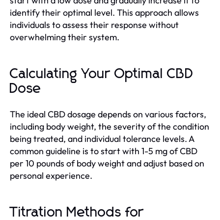
start with a low dose and gradually increase it to
identify their optimal level. This approach allows
individuals to assess their response without
overwhelming their system.
Calculating Your Optimal CBD
Dose
The ideal CBD dosage depends on various factors,
including body weight, the severity of the condition
being treated, and individual tolerance levels. A
common guideline is to start with 1-5 mg of CBD
per 10 pounds of body weight and adjust based on
personal experience.
Titration Methods for