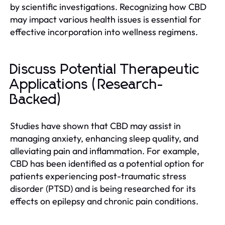
by scientific investigations. Recognizing how CBD
may impact various health issues is essential for
effective incorporation into wellness regimens.
Discuss Potential Therapeutic
Applications (Research-
Backed)
Studies have shown that CBD may assist in
managing anxiety, enhancing sleep quality, and
alleviating pain and inflammation. For example,
CBD has been identified as a potential option for
patients experiencing post-traumatic stress
disorder (PTSD) and is being researched for its
effects on epilepsy and chronic pain conditions.