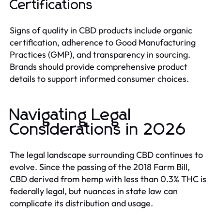
Certifications
Signs of quality in CBD products include organic
certification, adherence to Good Manufacturing
Practices (GMP), and transparency in sourcing.
Brands should provide comprehensive product
details to support informed consumer choices.
Navigating Legal
Considerations in 2026
The legal landscape surrounding CBD continues to
evolve. Since the passing of the 2018 Farm Bill,
CBD derived from hemp with less than 0.3% THC is
federally legal, but nuances in state law can
complicate its distribution and usage.