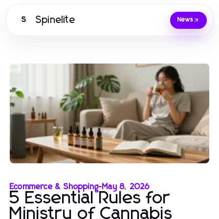
Spinelite
S
News
Ecommerce & Shopping
-
May 8, 2026
5 Essential Rules for
Ministry of Cannabis