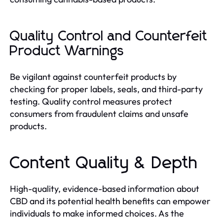
Quality Control and Counterfeit
Product Warnings
Be vigilant against counterfeit products by
checking for proper labels, seals, and third-party
testing. Quality control measures protect
consumers from fraudulent claims and unsafe
products.
Content Quality & Depth
High-quality, evidence-based information about
CBD and its potential health benefits can empower
individuals to make informed choices. As the