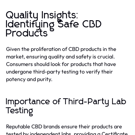
Quality Insights:
Identifying Safe CBD
Products
Given the proliferation of CBD products in the
market, ensuring quality and safety is crucial.
Consumers should look for products that have
undergone third-party testing to verify their
potency and purity.
Importance of Third-Party Lab
Testing
Reputable CBD brands ensure their products are
tested by independent labs, providing a Certificate