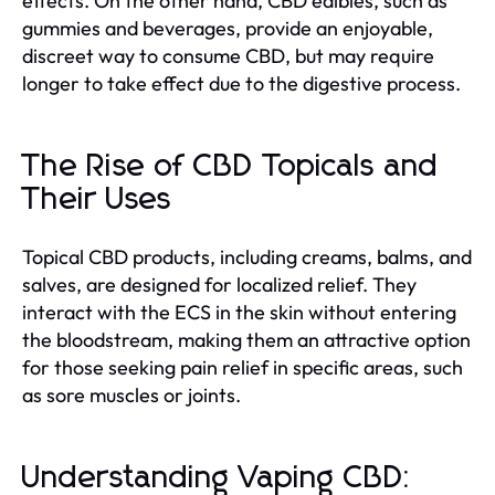
effects. On the other hand, CBD edibles, such as
gummies and beverages, provide an enjoyable,
discreet way to consume CBD, but may require
longer to take effect due to the digestive process.
The Rise of CBD Topicals and
Their Uses
Topical CBD products, including creams, balms, and
salves, are designed for localized relief. They
interact with the ECS in the skin without entering
the bloodstream, making them an attractive option
for those seeking pain relief in specific areas, such
as sore muscles or joints.
Understanding Vaping CBD: