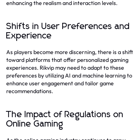
enhancing the realism and interaction levels.
Shifts in User Preferences and
Experience
As players become more discerning, there is a shift
toward platforms that offer personalized gaming
experiences. Rikvip may need to adapt to these
preferences by utilizing AI and machine learning to
enhance user engagement and tailor game
recommendations.
The Impact of Regulations on
Online Gaming