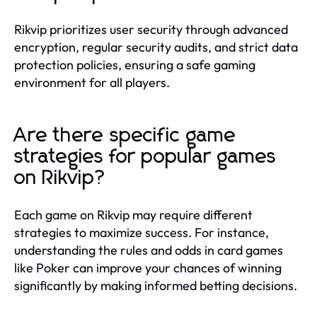
Rikvip prioritizes user security through advanced
encryption, regular security audits, and strict data
protection policies, ensuring a safe gaming
environment for all players.
Are there specific game
strategies for popular games
on Rikvip?
Each game on Rikvip may require different
strategies to maximize success. For instance,
understanding the rules and odds in card games
like Poker can improve your chances of winning
significantly by making informed betting decisions.