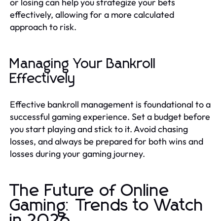
or losing can help you strategize your bets
effectively, allowing for a more calculated
approach to risk.
Managing Your Bankroll
Effectively
Effective bankroll management is foundational to a
successful gaming experience. Set a budget before
you start playing and stick to it. Avoid chasing
losses, and always be prepared for both wins and
losses during your gaming journey.
The Future of Online
Gaming: Trends to Watch
in 2026