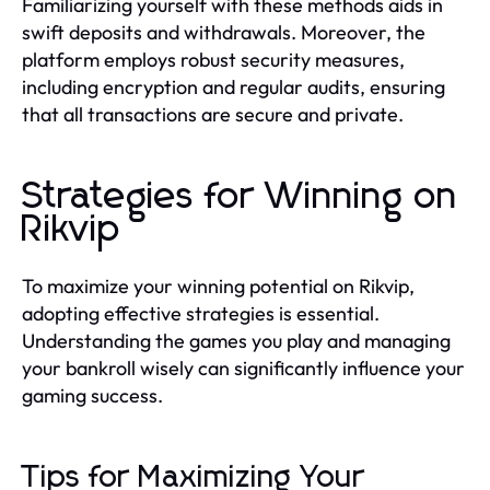
Familiarizing yourself with these methods aids in
swift deposits and withdrawals. Moreover, the
platform employs robust security measures,
including encryption and regular audits, ensuring
that all transactions are secure and private.
Strategies for Winning on
Rikvip
To maximize your winning potential on Rikvip,
adopting effective strategies is essential.
Understanding the games you play and managing
your bankroll wisely can significantly influence your
gaming success.
Tips for Maximizing Your