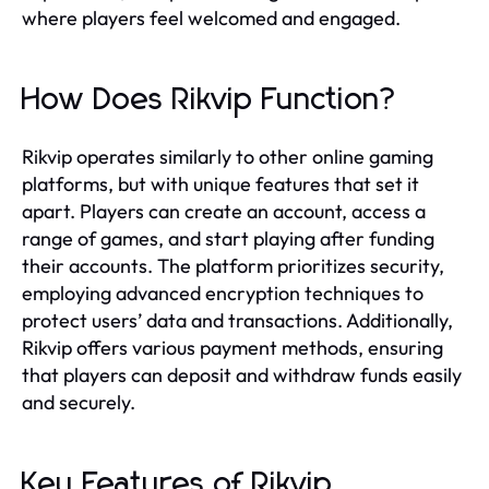
where players feel welcomed and engaged.
How Does Rikvip Function?
Rikvip operates similarly to other online gaming
platforms, but with unique features that set it
apart. Players can create an account, access a
range of games, and start playing after funding
their accounts. The platform prioritizes security,
employing advanced encryption techniques to
protect users’ data and transactions. Additionally,
Rikvip offers various payment methods, ensuring
that players can deposit and withdraw funds easily
and securely.
Key Features of Rikvip