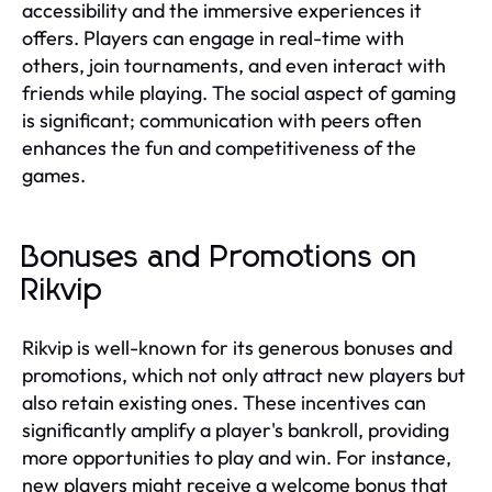
accessibility and the immersive experiences it
offers. Players can engage in real-time with
others, join tournaments, and even interact with
friends while playing. The social aspect of gaming
is significant; communication with peers often
enhances the fun and competitiveness of the
games.
Bonuses and Promotions on
Rikvip
Rikvip is well-known for its generous bonuses and
promotions, which not only attract new players but
also retain existing ones. These incentives can
significantly amplify a player's bankroll, providing
more opportunities to play and win. For instance,
new players might receive a welcome bonus that