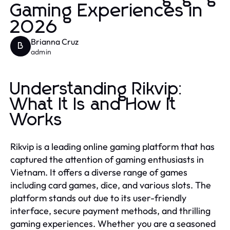
Gaming Experiences in
2026
Brianna Cruz
B
admin
Understanding Rikvip:
What It Is and How It
Works
Rikvip is a leading online gaming platform that has
captured the attention of gaming enthusiasts in
Vietnam. It offers a diverse range of games
including card games, dice, and various slots. The
platform stands out due to its user-friendly
interface, secure payment methods, and thrilling
gaming experiences. Whether you are a seasoned