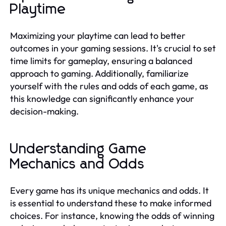
Playtime
Maximizing your playtime can lead to better
outcomes in your gaming sessions. It's crucial to set
time limits for gameplay, ensuring a balanced
approach to gaming. Additionally, familiarize
yourself with the rules and odds of each game, as
this knowledge can significantly enhance your
decision-making.
Understanding Game
Mechanics and Odds
Every game has its unique mechanics and odds. It
is essential to understand these to make informed
choices. For instance, knowing the odds of winning