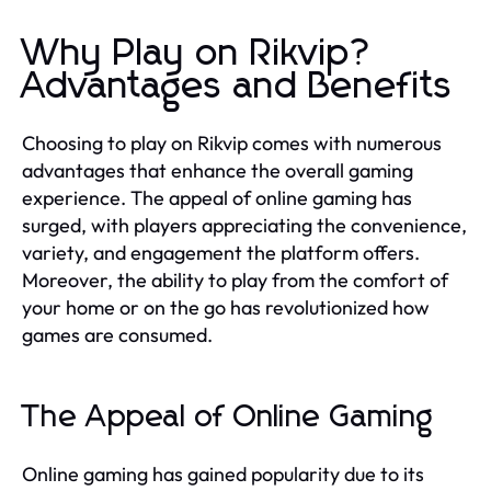
Why Play on Rikvip?
Advantages and Benefits
Choosing to play on Rikvip comes with numerous
advantages that enhance the overall gaming
experience. The appeal of online gaming has
surged, with players appreciating the convenience,
variety, and engagement the platform offers.
Moreover, the ability to play from the comfort of
your home or on the go has revolutionized how
games are consumed.
The Appeal of Online Gaming
Online gaming has gained popularity due to its