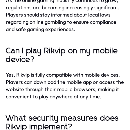
As the online gaming industry continues to grow,
regulations are becoming increasingly significant.
Players should stay informed about local laws
regarding online gambling to ensure compliance
and safe gaming experiences.
Can I play Rikvip on my mobile
device?
Yes, Rikvip is fully compatible with mobile devices.
Players can download the mobile app or access the
website through their mobile browsers, making it
convenient to play anywhere at any time.
What security measures does
Rikvip implement?