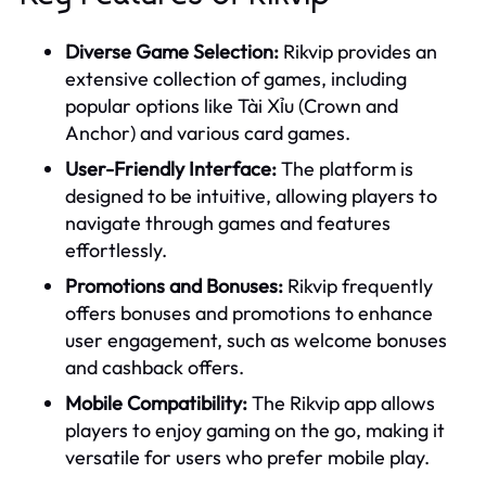
Diverse Game Selection:
Rikvip provides an
extensive collection of games, including
popular options like Tài Xỉu (Crown and
Anchor) and various card games.
User-Friendly Interface:
The platform is
designed to be intuitive, allowing players to
navigate through games and features
effortlessly.
Promotions and Bonuses:
Rikvip frequently
offers bonuses and promotions to enhance
user engagement, such as welcome bonuses
and cashback offers.
Mobile Compatibility:
The Rikvip app allows
players to enjoy gaming on the go, making it
versatile for users who prefer mobile play.