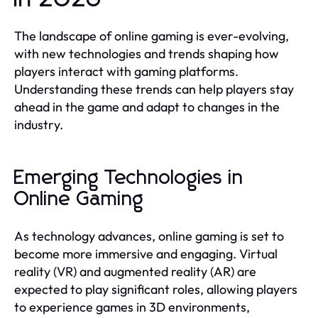
The landscape of online gaming is ever-evolving,
with new technologies and trends shaping how
players interact with gaming platforms.
Understanding these trends can help players stay
ahead in the game and adapt to changes in the
industry.
Emerging Technologies in
Online Gaming
As technology advances, online gaming is set to
become more immersive and engaging. Virtual
reality (VR) and augmented reality (AR) are
expected to play significant roles, allowing players
to experience games in 3D environments,