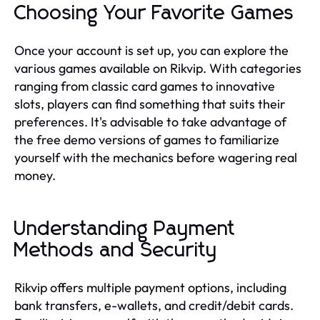
Choosing Your Favorite Games
Once your account is set up, you can explore the
various games available on Rikvip. With categories
ranging from classic card games to innovative
slots, players can find something that suits their
preferences. It's advisable to take advantage of
the free demo versions of games to familiarize
yourself with the mechanics before wagering real
money.
Understanding Payment
Methods and Security
Rikvip offers multiple payment options, including
bank transfers, e-wallets, and credit/debit cards.