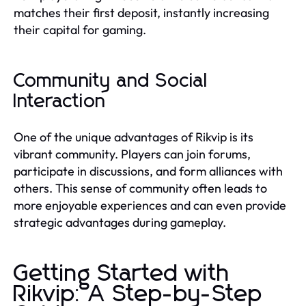
matches their first deposit, instantly increasing
their capital for gaming.
Community and Social
Interaction
One of the unique advantages of Rikvip is its
vibrant community. Players can join forums,
participate in discussions, and form alliances with
others. This sense of community often leads to
more enjoyable experiences and can even provide
strategic advantages during gameplay.
Getting Started with
Rikvip: A Step-by-Step