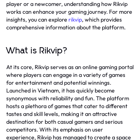
player or a newcomer, understanding how Rikvip
works can enhance your gaming journey. For more
insights, you can explore
rikvip
, which provides
comprehensive information about the platform.
What is Rikvip?
At its core, Rikvip serves as an online gaming portal
where players can engage in a variety of games
for entertainment and potential winnings.
Launched in Vietnam, it has quickly become
synonymous with reliability and fun. The platform
hosts a plethora of games that cater to different
tastes and skill levels, making it an attractive
destination for both casual gamers and serious
competitors. With its emphasis on user
experience, Rikvip has managed to create a space