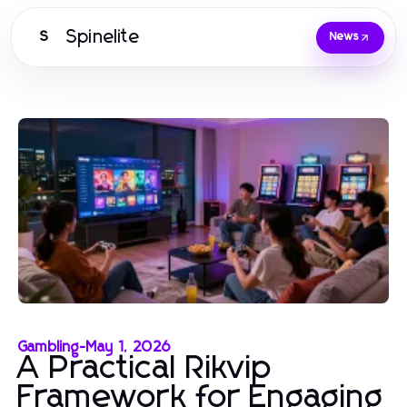
Spinelite
S
News
Gambling
-
May 1, 2026
A Practical Rikvip
Framework for Engaging