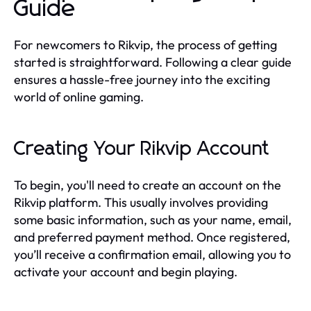
Guide
For newcomers to Rikvip, the process of getting
started is straightforward. Following a clear guide
ensures a hassle-free journey into the exciting
world of online gaming.
Creating Your Rikvip Account
To begin, you'll need to create an account on the
Rikvip platform. This usually involves providing
some basic information, such as your name, email,
and preferred payment method. Once registered,
you’ll receive a confirmation email, allowing you to
activate your account and begin playing.