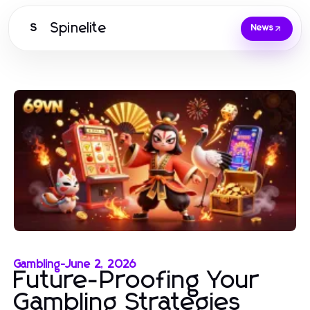
Spinelite
S
News
Gambling
-
June 2, 2026
Future-Proofing Your
Gambling Strategies