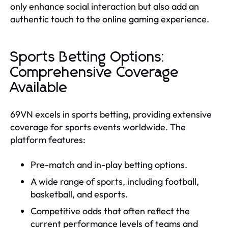
only enhance social interaction but also add an
authentic touch to the online gaming experience.
Sports Betting Options:
Comprehensive Coverage
Available
69VN excels in sports betting, providing extensive
coverage for sports events worldwide. The
platform features:
Pre-match and in-play betting options.
A wide range of sports, including football,
basketball, and esports.
Competitive odds that often reflect the
current performance levels of teams and