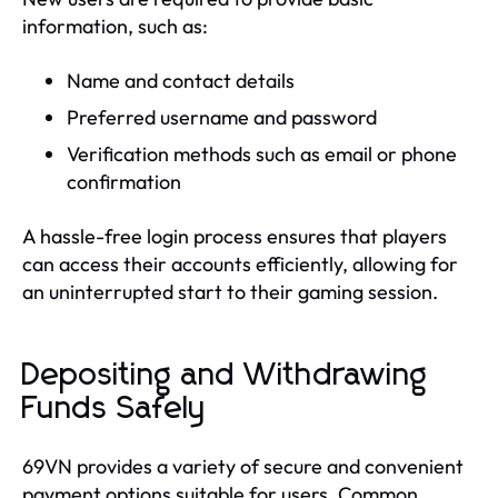
information, such as:
Name and contact details
Preferred username and password
Verification methods such as email or phone
confirmation
A hassle-free login process ensures that players
can access their accounts efficiently, allowing for
an uninterrupted start to their gaming session.
Depositing and Withdrawing
Funds Safely
69VN provides a variety of secure and convenient
payment options suitable for users. Common