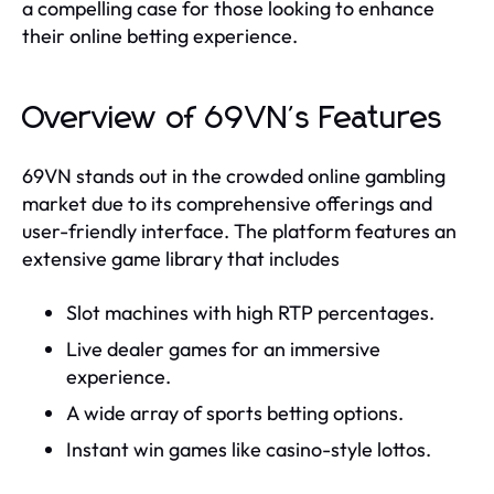
a compelling case for those looking to enhance
their online betting experience.
Overview of 69VN's Features
69VN stands out in the crowded online gambling
market due to its comprehensive offerings and
user-friendly interface. The platform features an
extensive game library that includes
Slot machines with high RTP percentages.
Live dealer games for an immersive
experience.
A wide array of sports betting options.
Instant win games like casino-style lottos.