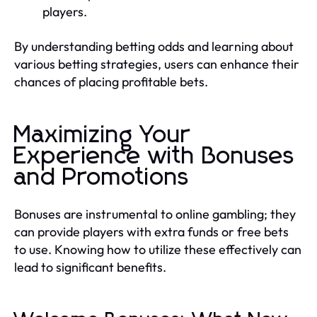
players.
By understanding betting odds and learning about
various betting strategies, users can enhance their
chances of placing profitable bets.
Maximizing Your
Experience with Bonuses
and Promotions
Bonuses are instrumental to online gambling; they
can provide players with extra funds or free bets
to use. Knowing how to utilize these effectively can
lead to significant benefits.