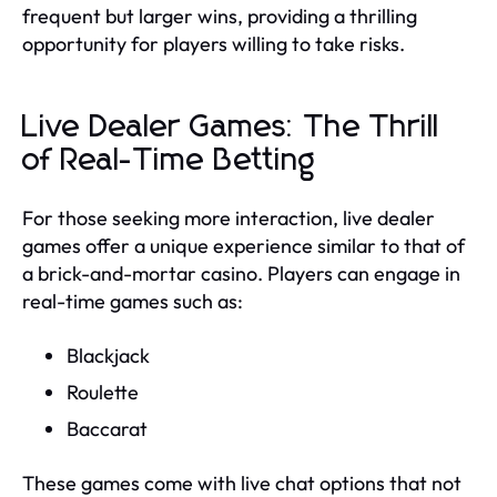
frequent but larger wins, providing a thrilling
opportunity for players willing to take risks.
Live Dealer Games: The Thrill
of Real-Time Betting
For those seeking more interaction, live dealer
games offer a unique experience similar to that of
a brick-and-mortar casino. Players can engage in
real-time games such as:
Blackjack
Roulette
Baccarat
These games come with live chat options that not