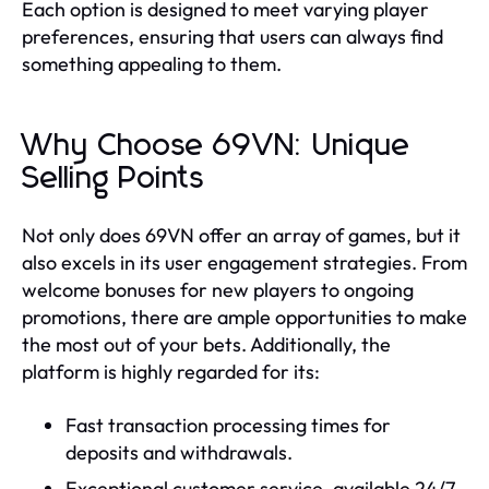
Each option is designed to meet varying player
preferences, ensuring that users can always find
something appealing to them.
Why Choose 69VN: Unique
Selling Points
Not only does 69VN offer an array of games, but it
also excels in its user engagement strategies. From
welcome bonuses for new players to ongoing
promotions, there are ample opportunities to make
the most out of your bets. Additionally, the
platform is highly regarded for its:
Fast transaction processing times for
deposits and withdrawals.
Exceptional customer service, available 24/7,