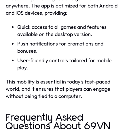
anywhere. The app is optimized for both Android
and iOS devices, providing:
Quick access to all games and features
available on the desktop version.
Push notifications for promotions and
bonuses.
User-friendly controls tailored for mobile
play.
This mobility is essential in today’s fast-paced
world, and it ensures that players can engage
without being tied to a computer.
Frequently Asked
Questions About 69VN