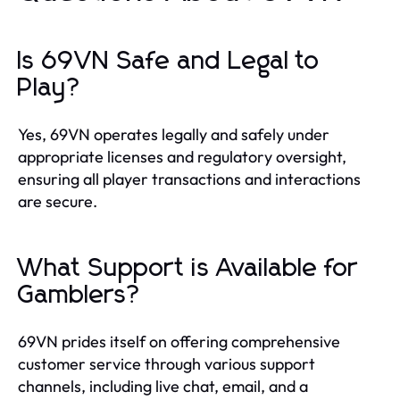
Is 69VN Safe and Legal to
Play?
Yes, 69VN operates legally and safely under
appropriate licenses and regulatory oversight,
ensuring all player transactions and interactions
are secure.
What Support is Available for
Gamblers?
69VN prides itself on offering comprehensive
customer service through various support
channels, including live chat, email, and a