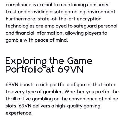
compliance is crucial to maintaining consumer
trust and providing a safe gambling environment.
Furthermore, state-of-the-art encryption
technologies are employed to safeguard personal
and financial information, allowing players to
gamble with peace of mind.
Exploring the Game
Portfolio at 69VN
69VN boasts a rich portfolio of games that cater
to every type of gambler. Whether you prefer the
thrill of live gambling or the convenience of online
slots, 69VN delivers a high-quality gaming
experience.