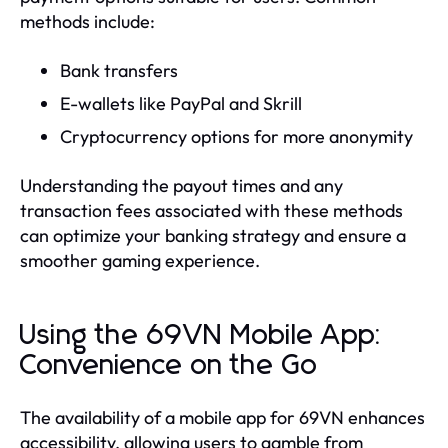
methods include:
Bank transfers
E-wallets like PayPal and Skrill
Cryptocurrency options for more anonymity
Understanding the payout times and any
transaction fees associated with these methods
can optimize your banking strategy and ensure a
smoother gaming experience.
Using the 69VN Mobile App:
Convenience on the Go
The availability of a mobile app for 69VN enhances
accessibility, allowing users to gamble from