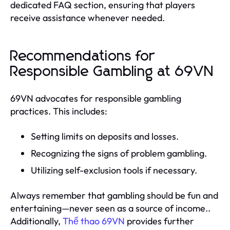
dedicated FAQ section, ensuring that players
receive assistance whenever needed.
Recommendations for
Responsible Gambling at 69VN
69VN advocates for responsible gambling
practices. This includes:
Setting limits on deposits and losses.
Recognizing the signs of problem gambling.
Utilizing self-exclusion tools if necessary.
Always remember that gambling should be fun and
entertaining—never seen as a source of income..
Additionally,
Thể thao 69VN
provides further