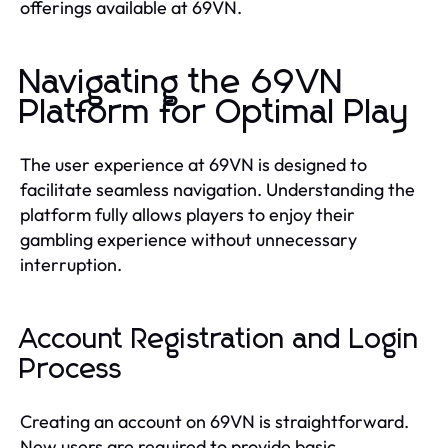
offerings available at 69VN.
Navigating the 69VN
Platform for Optimal Play
The user experience at 69VN is designed to
facilitate seamless navigation. Understanding the
platform fully allows players to enjoy their
gambling experience without unnecessary
interruption.
Account Registration and Login
Process
Creating an account on 69VN is straightforward.
New users are required to provide basic