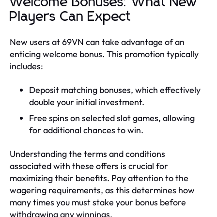
Welcome Bonuses: What New
Players Can Expect
New users at 69VN can take advantage of an
enticing welcome bonus. This promotion typically
includes:
Deposit matching bonuses, which effectively
double your initial investment.
Free spins on selected slot games, allowing
for additional chances to win.
Understanding the terms and conditions
associated with these offers is crucial for
maximizing their benefits. Pay attention to the
wagering requirements, as this determines how
many times you must stake your bonus before
withdrawing any winnings.