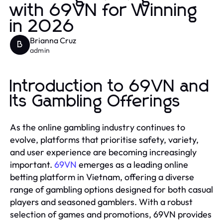
with 69VN for Winning
in 2026
Brianna Cruz
B
admin
Introduction to 69VN and
Its Gambling Offerings
As the online gambling industry continues to
evolve, platforms that prioritise safety, variety,
and user experience are becoming increasingly
important.
69VN
emerges as a leading online
betting platform in Vietnam, offering a diverse
range of gambling options designed for both casual
players and seasoned gamblers. With a robust
selection of games and promotions, 69VN provides