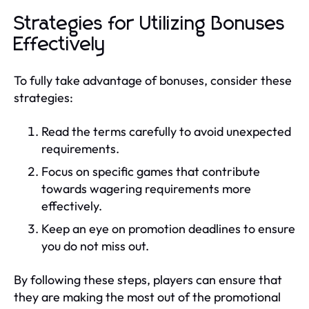
Strategies for Utilizing Bonuses
Effectively
To fully take advantage of bonuses, consider these
strategies:
Read the terms carefully to avoid unexpected
requirements.
Focus on specific games that contribute
towards wagering requirements more
effectively.
Keep an eye on promotion deadlines to ensure
you do not miss out.
By following these steps, players can ensure that
they are making the most out of the promotional