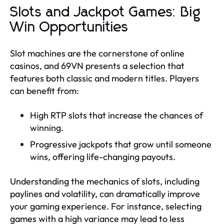
Slots and Jackpot Games: Big
Win Opportunities
Slot machines are the cornerstone of online
casinos, and 69VN presents a selection that
features both classic and modern titles. Players
can benefit from:
High RTP slots that increase the chances of
winning.
Progressive jackpots that grow until someone
wins, offering life-changing payouts.
Understanding the mechanics of slots, including
paylines and volatility, can dramatically improve
your gaming experience. For instance, selecting
games with a high variance may lead to less