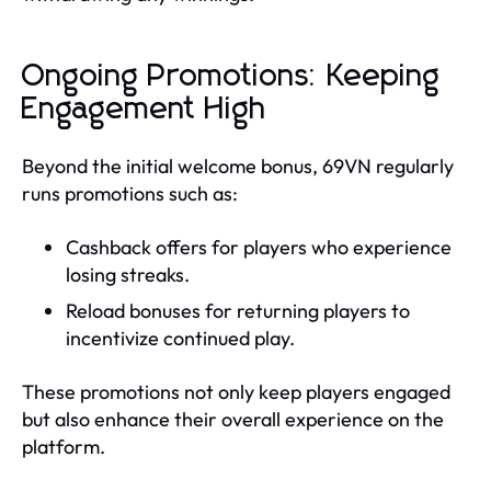
Ongoing Promotions: Keeping
Engagement High
Beyond the initial welcome bonus, 69VN regularly
runs promotions such as:
Cashback offers for players who experience
losing streaks.
Reload bonuses for returning players to
incentivize continued play.
These promotions not only keep players engaged
but also enhance their overall experience on the
platform.