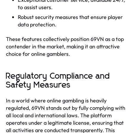
to assist users.
Robust security measures that ensure player
data protection.
These features collectively position 69VN as a top
contender in the market, making it an attractive
choice for online gamblers.
Regulatory Compliance and
Safety Measures
In a world where online gambling is heavily
regulated, 69VN stands out by fully complying with
all local and international laws. The platform
operates under a legitimate license, ensuring that
all activities are conducted transparently. This