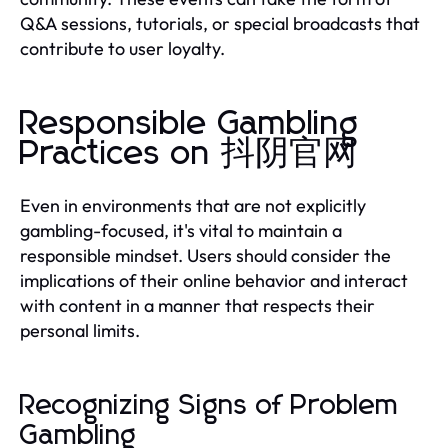
Q&A sessions, tutorials, or special broadcasts that
contribute to user loyalty.
Responsible Gambling
Practices on 抖阴官网
Even in environments that are not explicitly
gambling-focused, it's vital to maintain a
responsible mindset. Users should consider the
implications of their online behavior and interact
with content in a manner that respects their
personal limits.
Recognizing Signs of Problem
Gambling