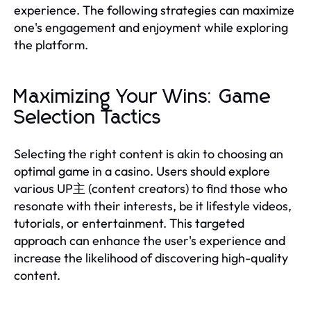
experience. The following strategies can maximize
one's engagement and enjoyment while exploring
the platform.
Maximizing Your Wins: Game
Selection Tactics
Selecting the right content is akin to choosing an
optimal game in a casino. Users should explore
various UP主 (content creators) to find those who
resonate with their interests, be it lifestyle videos,
tutorials, or entertainment. This targeted
approach can enhance the user's experience and
increase the likelihood of discovering high-quality
content.