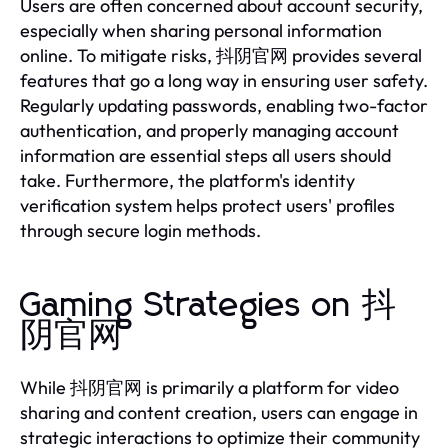
Users are often concerned about account security,
especially when sharing personal information
online. To mitigate risks, 抖阴官网 provides several
features that go a long way in ensuring user safety.
Regularly updating passwords, enabling two-factor
authentication, and properly managing account
information are essential steps all users should
take. Furthermore, the platform's identity
verification system helps protect users' profiles
through secure login methods.
Gaming Strategies on 抖
阴官网
While 抖阴官网 is primarily a platform for video
sharing and content creation, users can engage in
strategic interactions to optimize their community