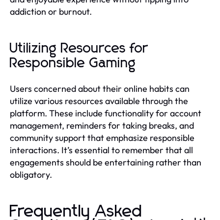
addiction or burnout.
Utilizing Resources for
Responsible Gaming
Users concerned about their online habits can
utilize various resources available through the
platform. These include functionality for account
management, reminders for taking breaks, and
community support that emphasize responsible
interactions. It’s essential to remember that all
engagements should be entertaining rather than
obligatory.
Frequently Asked