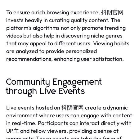
To ensure a rich browsing experience, 抖阴官网
invests heavily in curating quality content. The
platform’s algorithms not only promote trending
videos but also help in discovering niche genres
that may appeal to different users. Viewing habits
are analyzed to provide personalized
recommendations, enhancing user satisfaction.
Community Engagement
through Live Events
Live events hosted on 抖阴官网 create a dynamic
environment where users can engage with content
in real-time. Participants can interact directly with
UP主 and fellow viewers, providing a sense of
community. These events can take the form of