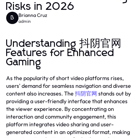
Risks in 2026
Brianna Cruz
B
admin
Understanding 抖阴官网
Features for Enhanced
Gaming
As the popularity of short video platforms rises,
users' demand for seamless navigation and diverse
content also increases. The
抖阴官网
stands out by
providing a user-friendly interface that enhances
the viewer experience. By concentrating on
interaction and community engagement, this
platform integrates video sharing and user-
generated content in an optimized format, making