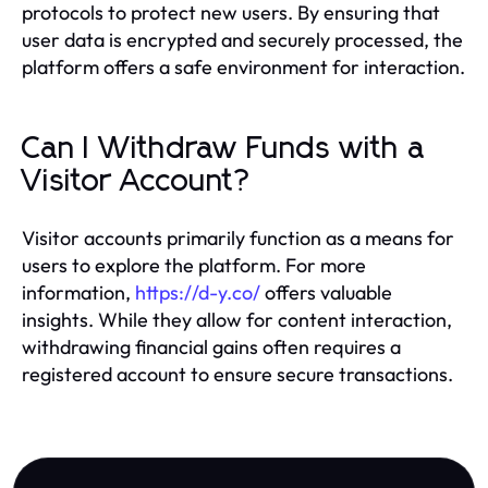
protocols to protect new users. By ensuring that
user data is encrypted and securely processed, the
platform offers a safe environment for interaction.
Can I Withdraw Funds with a
Visitor Account?
Visitor accounts primarily function as a means for
users to explore the platform. For more
information,
https://d-y.co/
offers valuable
insights. While they allow for content interaction,
withdrawing financial gains often requires a
registered account to ensure secure transactions.