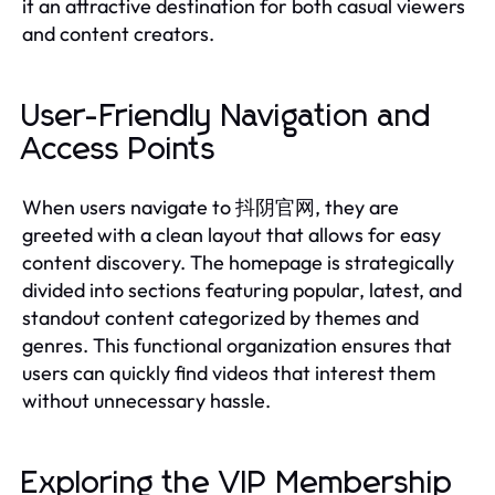
it an attractive destination for both casual viewers
and content creators.
User-Friendly Navigation and
Access Points
When users navigate to 抖阴官网, they are
greeted with a clean layout that allows for easy
content discovery. The homepage is strategically
divided into sections featuring popular, latest, and
standout content categorized by themes and
genres. This functional organization ensures that
users can quickly find videos that interest them
without unnecessary hassle.
Exploring the VIP Membership