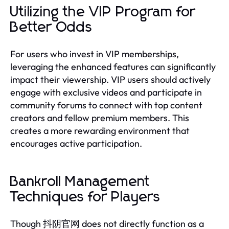
Utilizing the VIP Program for
Better Odds
For users who invest in VIP memberships,
leveraging the enhanced features can significantly
impact their viewership. VIP users should actively
engage with exclusive videos and participate in
community forums to connect with top content
creators and fellow premium members. This
creates a more rewarding environment that
encourages active participation.
Bankroll Management
Techniques for Players
Though 抖阴官网 does not directly function as a