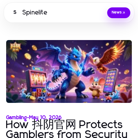
Spinelite
S
News
Gambling
-
May 10, 2026
How 抖阴官网 Protects
Gamblers from Security