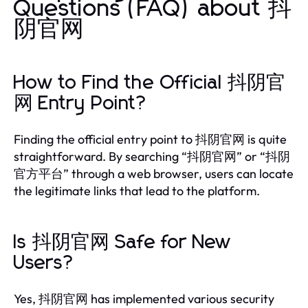
Questions (FAQ) about 抖
阴官网
How to Find the Official 抖阴官
网 Entry Point?
Finding the official entry point to 抖阴官网 is quite
straightforward. By searching “抖阴官网” or “抖阴
官方平台” through a web browser, users can locate
the legitimate links that lead to the platform.
Is 抖阴官网 Safe for New
Users?
Yes, 抖阴官网 has implemented various security