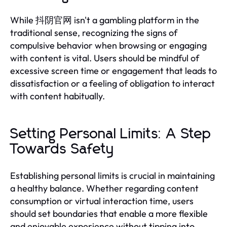
While 抖阴官网 isn't a gambling platform in the
traditional sense, recognizing the signs of
compulsive behavior when browsing or engaging
with content is vital. Users should be mindful of
excessive screen time or engagement that leads to
dissatisfaction or a feeling of obligation to interact
with content habitually.
Setting Personal Limits: A Step
Towards Safety
Establishing personal limits is crucial in maintaining
a healthy balance. Whether regarding content
consumption or virtual interaction time, users
should set boundaries that enable a more flexible
and enjoyable experience without tipping into