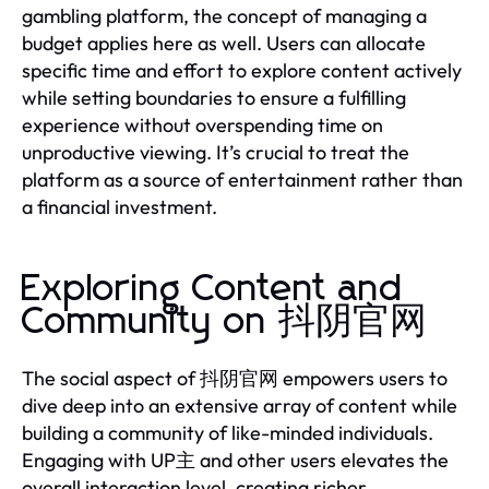
gambling platform, the concept of managing a
budget applies here as well. Users can allocate
specific time and effort to explore content actively
while setting boundaries to ensure a fulfilling
experience without overspending time on
unproductive viewing. It’s crucial to treat the
platform as a source of entertainment rather than
a financial investment.
Exploring Content and
Community on 抖阴官网
The social aspect of 抖阴官网 empowers users to
dive deep into an extensive array of content while
building a community of like-minded individuals.
Engaging with UP主 and other users elevates the
overall interaction level, creating richer