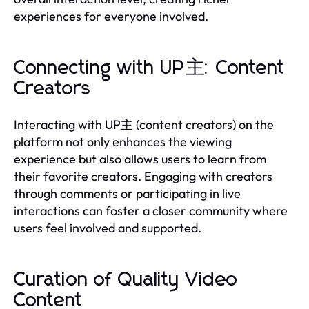
experiences for everyone involved.
Connecting with UP主: Content
Creators
Interacting with UP主 (content creators) on the
platform not only enhances the viewing
experience but also allows users to learn from
their favorite creators. Engaging with creators
through comments or participating in live
interactions can foster a closer community where
users feel involved and supported.
Curation of Quality Video
Content