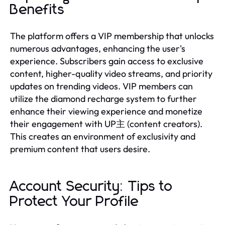
Benefits
The platform offers a VIP membership that unlocks
numerous advantages, enhancing the user's
experience. Subscribers gain access to exclusive
content, higher-quality video streams, and priority
updates on trending videos. VIP members can
utilize the diamond recharge system to further
enhance their viewing experience and monetize
their engagement with UP主 (content creators).
This creates an environment of exclusivity and
premium content that users desire.
Account Security: Tips to
Protect Your Profile