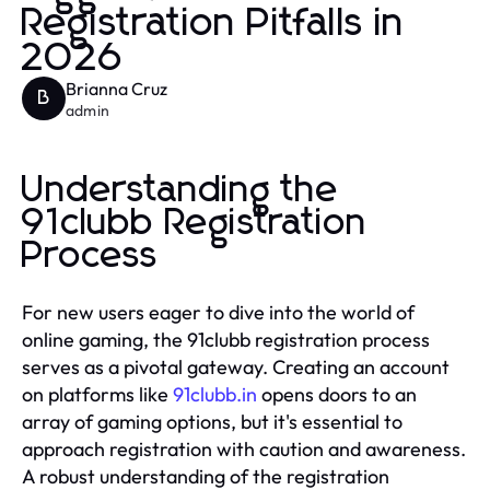
Registration Pitfalls in
2026
Brianna Cruz
B
admin
Understanding the
91clubb Registration
Process
For new users eager to dive into the world of
online gaming, the 91clubb registration process
serves as a pivotal gateway. Creating an account
on platforms like
91clubb.in
opens doors to an
array of gaming options, but it's essential to
approach registration with caution and awareness.
A robust understanding of the registration