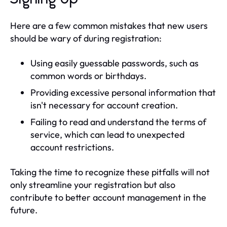
Here are a few common mistakes that new users
should be wary of during registration:
Using easily guessable passwords, such as
common words or birthdays.
Providing excessive personal information that
isn't necessary for account creation.
Failing to read and understand the terms of
service, which can lead to unexpected
account restrictions.
Taking the time to recognize these pitfalls will not
only streamline your registration but also
contribute to better account management in the
future.