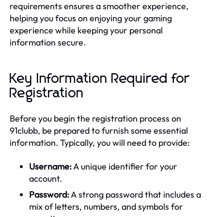
requirements ensures a smoother experience,
helping you focus on enjoying your gaming
experience while keeping your personal
information secure.
Key Information Required for
Registration
Before you begin the registration process on
91clubb, be prepared to furnish some essential
information. Typically, you will need to provide:
Username:
A unique identifier for your
account.
Password:
A strong password that includes a
mix of letters, numbers, and symbols for