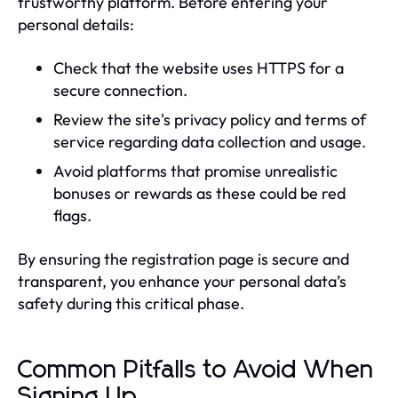
trustworthy platform. Before entering your
personal details:
Check that the website uses HTTPS for a
secure connection.
Review the site's privacy policy and terms of
service regarding data collection and usage.
Avoid platforms that promise unrealistic
bonuses or rewards as these could be red
flags.
By ensuring the registration page is secure and
transparent, you enhance your personal data’s
safety during this critical phase.
Common Pitfalls to Avoid When
Signing Up