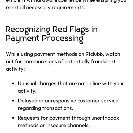
meet all necessary requirements.
Recognizing Red Flags in
Payment Processing
While using payment methods on 91clubb, watch
out for common signs of potentially fraudulent
activity:
Unusual charges that are not in line with your
activity.
Delayed or unresponsive customer service
regarding transactions.
Requests for payment through unorthodox
methods or insecure channels.