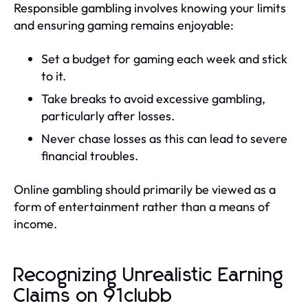
Responsible gambling involves knowing your limits
and ensuring gaming remains enjoyable:
Set a budget for gaming each week and stick
to it.
Take breaks to avoid excessive gambling,
particularly after losses.
Never chase losses as this can lead to severe
financial troubles.
Online gambling should primarily be viewed as a
form of entertainment rather than a means of
income.
Recognizing Unrealistic Earning
Claims on 91clubb