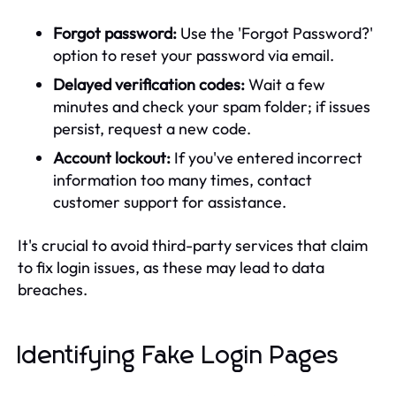
Forgot password:
Use the 'Forgot Password?'
option to reset your password via email.
Delayed verification codes:
Wait a few
minutes and check your spam folder; if issues
persist, request a new code.
Account lockout:
If you've entered incorrect
information too many times, contact
customer support for assistance.
It's crucial to avoid third-party services that claim
to fix login issues, as these may lead to data
breaches.
Identifying Fake Login Pages