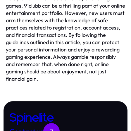
games, 91clubb can be a thrilling part of your online
entertainment portfolio. However, new users must
arm themselves with the knowledge of safe
practices related to registration, account access,
and financial transactions. By following the
guidelines outlined in this article, you can protect
your personal information and enjoy a rewarding
gaming experience. Always gamble responsibly
and remember that, when done right, online
gaming should be about enjoyment, not just
financial gain.
Spinelite