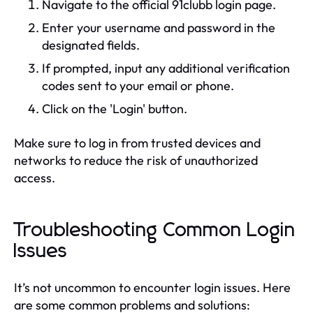
Navigate to the official 91clubb login page.
Enter your username and password in the
designated fields.
If prompted, input any additional verification
codes sent to your email or phone.
Click on the 'Login' button.
Make sure to log in from trusted devices and
networks to reduce the risk of unauthorized
access.
Troubleshooting Common Login
Issues
It’s not uncommon to encounter login issues. Here
are some common problems and solutions: