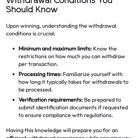
Withdrawal Conditions You
Should Know
Upon winning, understanding the withdrawal
conditions is crucial:
Minimum and maximum limits:
Know the
restrictions on how much you can withdraw
per transaction.
Processing times:
Familiarize yourself with
how long it typically takes for withdrawals to
be processed.
Verification requirements:
Be prepared to
submit identification documents if requested
to ensure compliance with regulations.
Having this knowledge will prepare you for an
efficient withdrawal experience while ensuring you