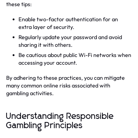
these tips:
Enable two-factor authentication for an
extra layer of security.
Regularly update your password and avoid
sharing it with others.
Be cautious about public Wi-Fi networks when
accessing your account.
By adhering to these practices, you can mitigate
many common online risks associated with
gambling activities.
Understanding Responsible
Gambling Principles