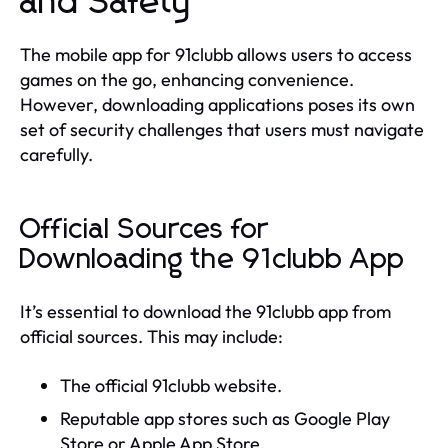
and Safety
The mobile app for 91clubb allows users to access
games on the go, enhancing convenience.
However, downloading applications poses its own
set of security challenges that users must navigate
carefully.
Official Sources for
Downloading the 91clubb App
It’s essential to download the 91clubb app from
official sources. This may include:
The official 91clubb website.
Reputable app stores such as Google Play
Store or Apple App Store.