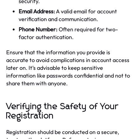
security.
Email Address:
A valid email for account
verification and communication.
Phone Number:
Often required for two-
factor authentication.
Ensure that the information you provide is
accurate to avoid complications in account access
later on. It’s advisable to keep sensitive
information like passwords confidential and not to
share them with anyone.
Verifying the Safety of Your
Registration
Registration should be conducted on a secure,