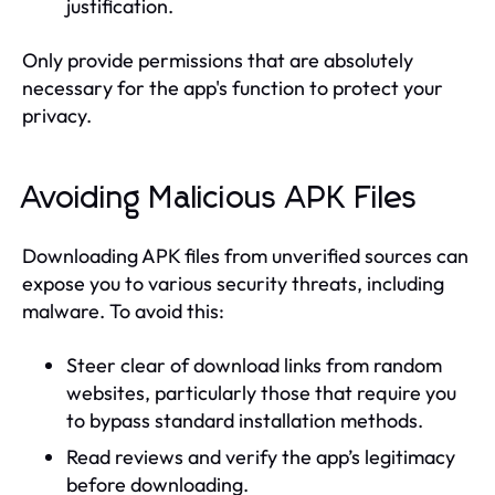
justification.
Only provide permissions that are absolutely
necessary for the app's function to protect your
privacy.
Avoiding Malicious APK Files
Downloading APK files from unverified sources can
expose you to various security threats, including
malware. To avoid this:
Steer clear of download links from random
websites, particularly those that require you
to bypass standard installation methods.
Read reviews and verify the app’s legitimacy
before downloading.