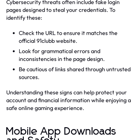
Cybersecurity threats often include fake login
pages designed to steal your credentials. To
identify these:
Check the URL to ensure it matches the
official 91clubb website.
Look for grammatical errors and
inconsistencies in the page design.
Be cautious of links shared through untrusted
sources.
Understanding these signs can help protect your
account and financial information while enjoying a
safe online gaming experience.
Mobile App Downloads