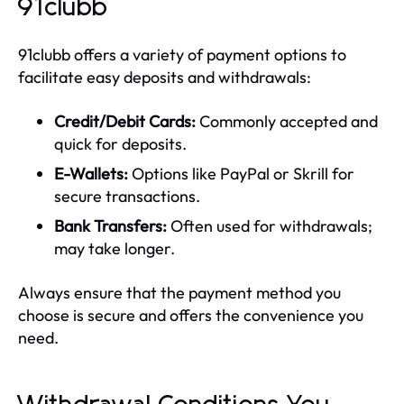
91clubb
91clubb offers a variety of payment options to
facilitate easy deposits and withdrawals:
Credit/Debit Cards:
Commonly accepted and
quick for deposits.
E-Wallets:
Options like PayPal or Skrill for
secure transactions.
Bank Transfers:
Often used for withdrawals;
may take longer.
Always ensure that the payment method you
choose is secure and offers the convenience you
need.