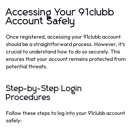
Accessing Your 91clubb
Account Safely
Once registered, accessing your 91clubb account
should be a straightforward process. However, it’s
crucial to understand how to do so securely. This
ensures that your account remains protected from
potential threats.
Step-by-Step Login
Procedures
Follow these steps to log into your 91clubb account
safely: