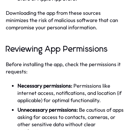
Downloading the app from these sources
minimizes the risk of malicious software that can
compromise your personal information.
Reviewing App Permissions
Before installing the app, check the permissions it
requests:
Necessary permissions:
Permissions like
internet access, notifications, and location (if
applicable) for optimal functionality.
Unnecessary permissions:
Be cautious of apps
asking for access to contacts, cameras, or
other sensitive data without clear