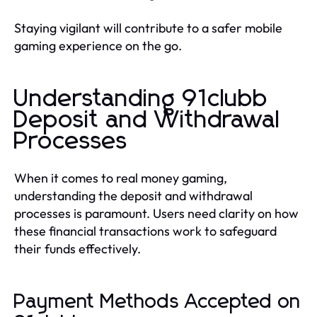
Staying vigilant will contribute to a safer mobile
gaming experience on the go.
Understanding 91clubb
Deposit and Withdrawal
Processes
When it comes to real money gaming,
understanding the deposit and withdrawal
processes is paramount. Users need clarity on how
these financial transactions work to safeguard
their funds effectively.
Payment Methods Accepted on