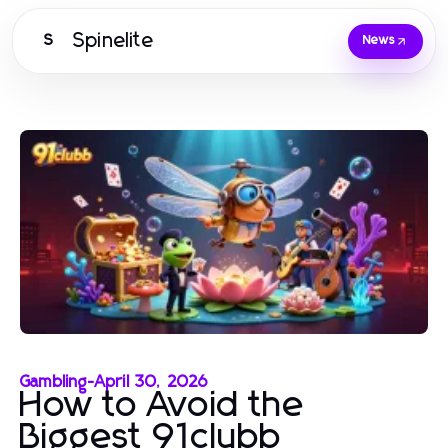
Spinelite
S
News
Gambling
-
April 30, 2026
How to Avoid the
Biggest 91clubb