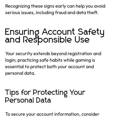
Recognizing these signs early can help you avoid
serious issues, including fraud and data theft.
Ensuring Account Safety
and Responsible Use
Your security extends beyond registration and
login; practicing safe habits while gaming is
essential to protect both your account and
personal data.
Tips for Protecting Your
Personal Data
To secure your account information, consider