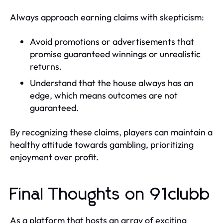
Always approach earning claims with skepticism:
Avoid promotions or advertisements that
promise guaranteed winnings or unrealistic
returns.
Understand that the house always has an
edge, which means outcomes are not
guaranteed.
By recognizing these claims, players can maintain a
healthy attitude towards gambling, prioritizing
enjoyment over profit.
Final Thoughts on 91clubb
As a platform that hosts an array of exciting