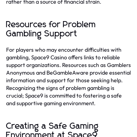
rather than a source of financial strain.
Resources for Problem
Gambling Support
For players who may encounter difficulties with
gambling, Space9 Casino offers links to reliable
support organizations. Resources such as Gamblers
Anonymous and BeGambleAware provide essential
information and support for those seeking help.
Recognizing the signs of problem gambling is
crucial; Space9 is committed to fostering a safe
and supportive gaming environment.
Creating a Safe Gaming
Environment at Space9