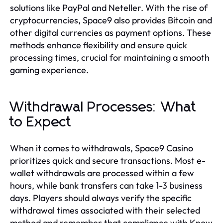
solutions like PayPal and Neteller. With the rise of
cryptocurrencies, Space9 also provides Bitcoin and
other digital currencies as payment options. These
methods enhance flexibility and ensure quick
processing times, crucial for maintaining a smooth
gaming experience.
Withdrawal Processes: What
to Expect
When it comes to withdrawals, Space9 Casino
prioritizes quick and secure transactions. Most e-
wallet withdrawals are processed within a few
hours, while bank transfers can take 1-3 business
days. Players should always verify the specific
withdrawal times associated with their selected
method and remember that compliance with Know