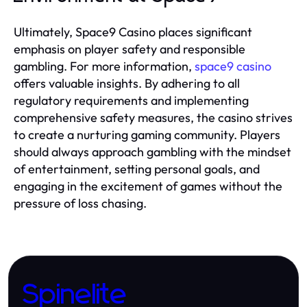
Ultimately, Space9 Casino places significant
emphasis on player safety and responsible
gambling. For more information,
space9 casino
offers valuable insights. By adhering to all
regulatory requirements and implementing
comprehensive safety measures, the casino strives
to create a nurturing gaming community. Players
should always approach gambling with the mindset
of entertainment, setting personal goals, and
engaging in the excitement of games without the
pressure of loss chasing.
Spinelite