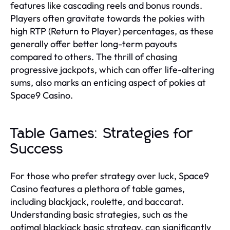
features like cascading reels and bonus rounds.
Players often gravitate towards the pokies with
high RTP (Return to Player) percentages, as these
generally offer better long-term payouts
compared to others. The thrill of chasing
progressive jackpots, which can offer life-altering
sums, also marks an enticing aspect of pokies at
Space9 Casino.
Table Games: Strategies for
Success
For those who prefer strategy over luck, Space9
Casino features a plethora of table games,
including blackjack, roulette, and baccarat.
Understanding basic strategies, such as the
optimal blackjack basic strategy, can significantly