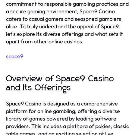
commitment to responsible gambling practices and
a secure gaming environment, Space9 Casino
caters to casual gamers and seasoned gamblers
alike. To truly understand the appeal of Space9,
let's explore its diverse offerings and what sets it
apart from other online casinos.
space9
Overview of Space9 Casino
and Its Offerings
Space9 Casino is designed as a comprehensive
platform for online gambling, offering a diverse
library of games powered by leading software
providers. This includes a plethora of pokies, classic
table games, and an exciting selection of live