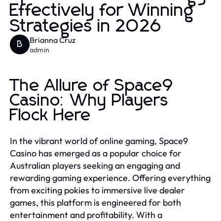
Effectively for Winning
Strategies in 2026
Brianna Cruz
B
admin
The Allure of Space9
Casino: Why Players
Flock Here
In the vibrant world of online gaming, Space9
Casino has emerged as a popular choice for
Australian players seeking an engaging and
rewarding gaming experience. Offering everything
from exciting pokies to immersive live dealer
games, this platform is engineered for both
entertainment and profitability. With a