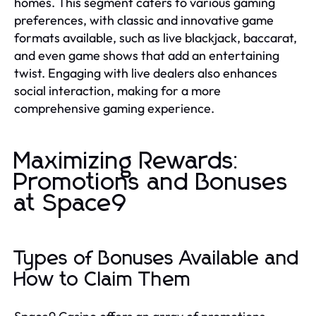
homes. This segment caters to various gaming
preferences, with classic and innovative game
formats available, such as live blackjack, baccarat,
and even game shows that add an entertaining
twist. Engaging with live dealers also enhances
social interaction, making for a more
comprehensive gaming experience.
Maximizing Rewards:
Promotions and Bonuses
at Space9
Types of Bonuses Available and
How to Claim Them