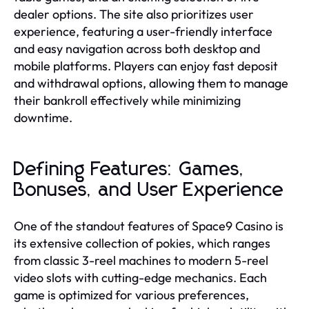
dealer options. The site also prioritizes user
experience, featuring a user-friendly interface
and easy navigation across both desktop and
mobile platforms. Players can enjoy fast deposit
and withdrawal options, allowing them to manage
their bankroll effectively while minimizing
downtime.
Defining Features: Games,
Bonuses, and User Experience
One of the standout features of Space9 Casino is
its extensive collection of pokies, which ranges
from classic 3-reel machines to modern 5-reel
video slots with cutting-edge mechanics. Each
game is optimized for various preferences,