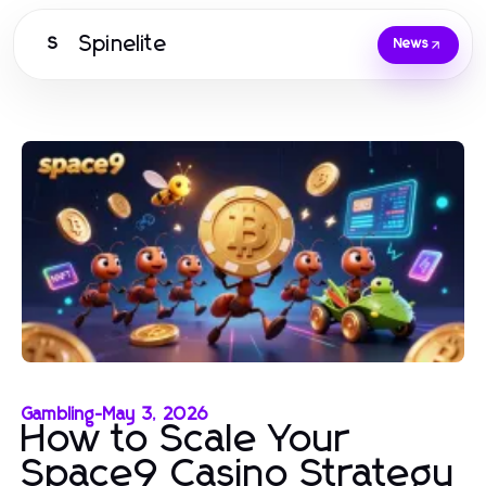
Spinelite
S
News
Gambling
-
May 3, 2026
How to Scale Your
Space9 Casino Strategy