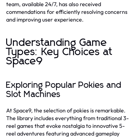
team, available 24/7, has also received
commendations for efficiently resolving concerns
and improving user experience.
Understanding Game
Types: Key Choices at
Space9
Exploring Popular Pokies and
Slot Machines
At Space9, the selection of pokies is remarkable.
The library includes everything from traditional 3-
reel games that evoke nostalgia to innovative 5-
reel adventures featuring advanced gameplay