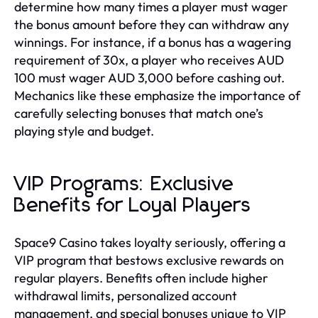
determine how many times a player must wager
the bonus amount before they can withdraw any
winnings. For instance, if a bonus has a wagering
requirement of 30x, a player who receives AUD
100 must wager AUD 3,000 before cashing out.
Mechanics like these emphasize the importance of
carefully selecting bonuses that match one’s
playing style and budget.
VIP Programs: Exclusive
Benefits for Loyal Players
Space9 Casino takes loyalty seriously, offering a
VIP program that bestows exclusive rewards on
regular players. Benefits often include higher
withdrawal limits, personalized account
management, and special bonuses unique to VIP