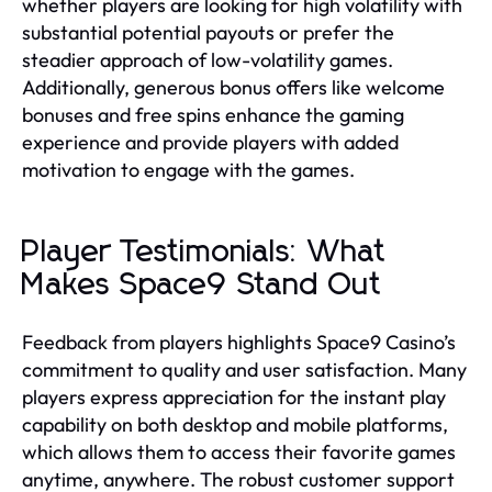
whether players are looking for high volatility with
substantial potential payouts or prefer the
steadier approach of low-volatility games.
Additionally, generous bonus offers like welcome
bonuses and free spins enhance the gaming
experience and provide players with added
motivation to engage with the games.
Player Testimonials: What
Makes Space9 Stand Out
Feedback from players highlights Space9 Casino’s
commitment to quality and user satisfaction. Many
players express appreciation for the instant play
capability on both desktop and mobile platforms,
which allows them to access their favorite games
anytime, anywhere. The robust customer support