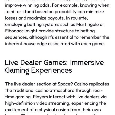
improve winning odds. For example, knowing when
to hit or stand based on probability can minimize
losses and maximize payouts. In roulette,
employing betting systems such as Martingale or
Fibonacci might provide structure to betting
sequences, although it's essential to remember the
inherent house edge associated with each game.
Live Dealer Games: Immersive
Gaming Experiences
The live dealer section at Space9 Casino replicates
the traditional casino atmosphere through real-
time gaming. Players interact with live dealers via
high-definition video streaming, experiencing the
excitement of a physical casino from their own