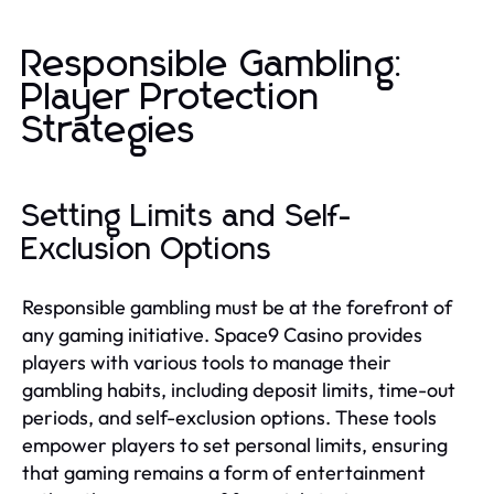
Responsible Gambling:
Player Protection
Strategies
Setting Limits and Self-
Exclusion Options
Responsible gambling must be at the forefront of
any gaming initiative. Space9 Casino provides
players with various tools to manage their
gambling habits, including deposit limits, time-out
periods, and self-exclusion options. These tools
empower players to set personal limits, ensuring
that gaming remains a form of entertainment