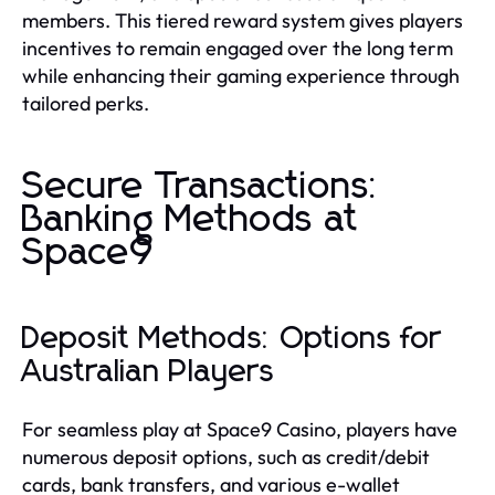
members. This tiered reward system gives players
incentives to remain engaged over the long term
while enhancing their gaming experience through
tailored perks.
Secure Transactions:
Banking Methods at
Space9
Deposit Methods: Options for
Australian Players
For seamless play at Space9 Casino, players have
numerous deposit options, such as credit/debit
cards, bank transfers, and various e-wallet