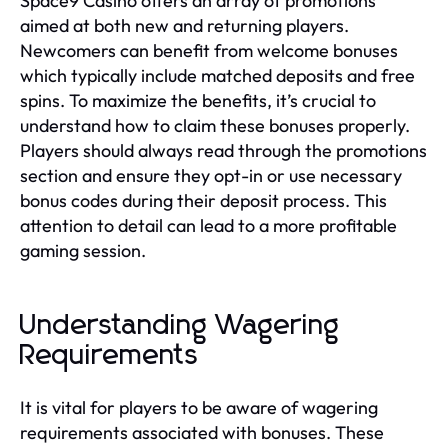
Space9 Casino offers an array of promotions
aimed at both new and returning players.
Newcomers can benefit from welcome bonuses
which typically include matched deposits and free
spins. To maximize the benefits, it’s crucial to
understand how to claim these bonuses properly.
Players should always read through the promotions
section and ensure they opt-in or use necessary
bonus codes during their deposit process. This
attention to detail can lead to a more profitable
gaming session.
Understanding Wagering
Requirements
It is vital for players to be aware of wagering
requirements associated with bonuses. These