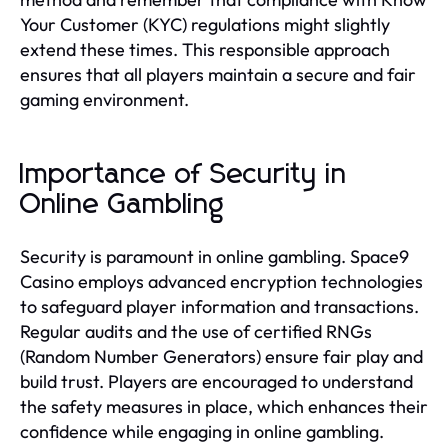
Your Customer (KYC) regulations might slightly
extend these times. This responsible approach
ensures that all players maintain a secure and fair
gaming environment.
Importance of Security in
Online Gambling
Security is paramount in online gambling. Space9
Casino employs advanced encryption technologies
to safeguard player information and transactions.
Regular audits and the use of certified RNGs
(Random Number Generators) ensure fair play and
build trust. Players are encouraged to understand
the safety measures in place, which enhances their
confidence while engaging in online gambling.