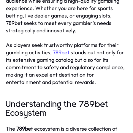
audience while ensuring a high-quality gambling
experience. Whether you are here for sports
betting, live dealer games, or engaging slots,
789bet seeks to meet every gambler's needs
strategically and innovatively.
As players seek trustworthy platforms for their
gambling activities,
789bet
stands out not only for
its extensive gaming catalog but also for its
commitment to safety and regulatory compliance,
making it an excellent destination for
entertainment and potential rewards.
Understanding the 789bet
Ecosystem
The
789bet
ecosystem is a diverse collection of