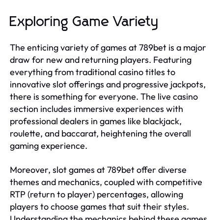
Exploring Game Variety
The enticing variety of games at 789bet is a major
draw for new and returning players. Featuring
everything from traditional casino titles to
innovative slot offerings and progressive jackpots,
there is something for everyone. The live casino
section includes immersive experiences with
professional dealers in games like blackjack,
roulette, and baccarat, heightening the overall
gaming experience.
Moreover, slot games at 789bet offer diverse
themes and mechanics, coupled with competitive
RTP (return to player) percentages, allowing
players to choose games that suit their styles.
Understanding the mechanics behind these games,