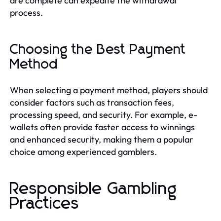
are complete can expedite the withdrawal
process.
Choosing the Best Payment
Method
When selecting a payment method, players should
consider factors such as transaction fees,
processing speed, and security. For example, e-
wallets often provide faster access to winnings
and enhanced security, making them a popular
choice among experienced gamblers.
Responsible Gambling
Practices