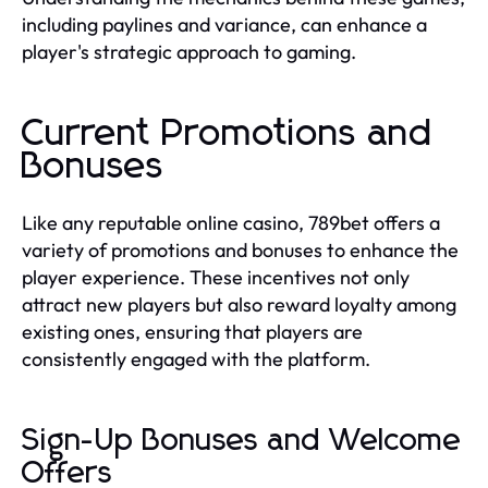
including paylines and variance, can enhance a
player's strategic approach to gaming.
Current Promotions and
Bonuses
Like any reputable online casino, 789bet offers a
variety of promotions and bonuses to enhance the
player experience. These incentives not only
attract new players but also reward loyalty among
existing ones, ensuring that players are
consistently engaged with the platform.
Sign-Up Bonuses and Welcome
Offers