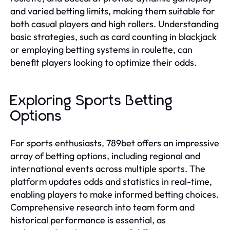
and varied betting limits, making them suitable for
both casual players and high rollers. Understanding
basic strategies, such as card counting in blackjack
or employing betting systems in roulette, can
benefit players looking to optimize their odds.
Exploring Sports Betting
Options
For sports enthusiasts, 789bet offers an impressive
array of betting options, including regional and
international events across multiple sports. The
platform updates odds and statistics in real-time,
enabling players to make informed betting choices.
Comprehensive research into team form and
historical performance is essential, as