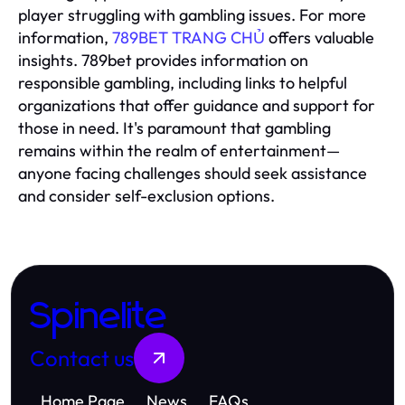
player struggling with gambling issues. For more
information,
789BET TRANG CHỦ
offers valuable
insights. 789bet provides information on
responsible gambling, including links to helpful
organizations that offer guidance and support for
those in need. It's paramount that gambling
remains within the realm of entertainment—
anyone facing challenges should seek assistance
and consider self-exclusion options.
Spinelite
Contact us
Home Page
News
FAQs