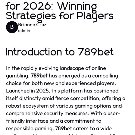
for 2026: Winning
Strategies for Players
Brianna Cruz
B
admin
Introduction to 789bet
In the rapidly evolving landscape of online
gambling,
789bet
has emerged as a compelling
choice for both new and experienced players.
Launched in 2025, this platform has positioned
itself distinctly amid fierce competition, offering a
robust ecosystem of various gaming options and
comprehensive security measures. With a user-
friendly interface and a commitment to
responsible gaming, 789bet caters to a wide