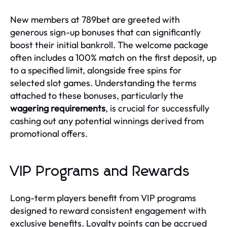
New members at 789bet are greeted with
generous sign-up bonuses that can significantly
boost their initial bankroll. The welcome package
often includes a 100% match on the first deposit, up
to a specified limit, alongside free spins for
selected slot games. Understanding the terms
attached to these bonuses, particularly the
wagering requirements
, is crucial for successfully
cashing out any potential winnings derived from
promotional offers.
VIP Programs and Rewards
Long-term players benefit from VIP programs
designed to reward consistent engagement with
exclusive benefits. Loyalty points can be accrued