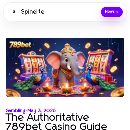
Spinelite
S
News
Gambling
-
May 3, 2026
The Authoritative
789bet Casino Guide