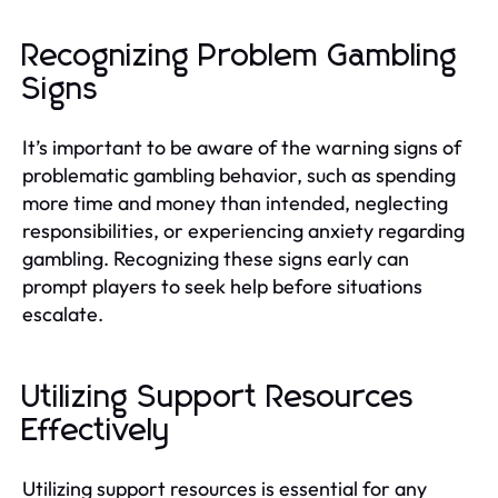
Recognizing Problem Gambling
Signs
It’s important to be aware of the warning signs of
problematic gambling behavior, such as spending
more time and money than intended, neglecting
responsibilities, or experiencing anxiety regarding
gambling. Recognizing these signs early can
prompt players to seek help before situations
escalate.
Utilizing Support Resources
Effectively
Utilizing support resources is essential for any