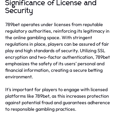
Significance of License and
Security
789bet operates under licenses from reputable
regulatory authorities, reinforcing its legitimacy in
the online gambling space. With stringent
regulations in place, players can be assured of fair
play and high standards of security. Utilizing SSL
encryption and two-factor authentication, 789bet
emphasizes the safety of its users’ personal and
financial information, creating a secure betting
environment.
It's important for players to engage with licensed
platforms like 789bet, as this increases protection
against potential fraud and guarantees adherence
to responsible gambling practices.