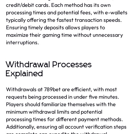
credit/debit cards. Each method has its own
processing times and potential fees, with e-wallets
typically offering the fastest transaction speeds.
Ensuring timely deposits allows players to
maximize their gaming time without unnecessary
interruptions.
Withdrawal Processes
Explained
Withdrawals at 789bet are efficient, with most
requests being processed in under five minutes.
Players should familiarize themselves with the
minimum withdrawal limits and potential
processing times for different payment methods.
Additionally, ensuring all account verification steps