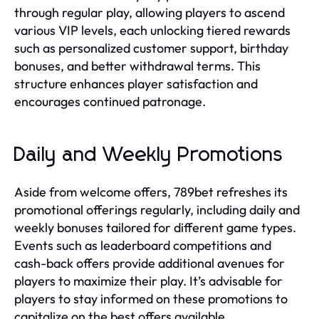
through regular play, allowing players to ascend
various VIP levels, each unlocking tiered rewards
such as personalized customer support, birthday
bonuses, and better withdrawal terms. This
structure enhances player satisfaction and
encourages continued patronage.
Daily and Weekly Promotions
Aside from welcome offers, 789bet refreshes its
promotional offerings regularly, including daily and
weekly bonuses tailored for different game types.
Events such as leaderboard competitions and
cash-back offers provide additional avenues for
players to maximize their play. It’s advisable for
players to stay informed on these promotions to
capitalize on the best offers available.