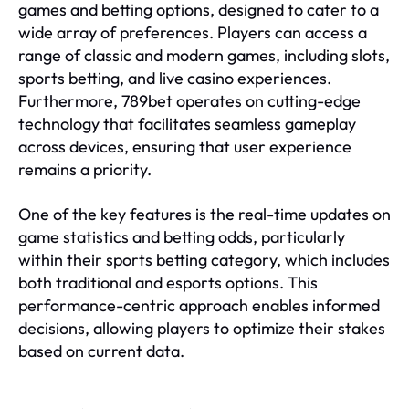
games and betting options, designed to cater to a
wide array of preferences. Players can access a
range of classic and modern games, including slots,
sports betting, and live casino experiences.
Furthermore, 789bet operates on cutting-edge
technology that facilitates seamless gameplay
across devices, ensuring that user experience
remains a priority.
One of the key features is the real-time updates on
game statistics and betting odds, particularly
within their sports betting category, which includes
both traditional and esports options. This
performance-centric approach enables informed
decisions, allowing players to optimize their stakes
based on current data.