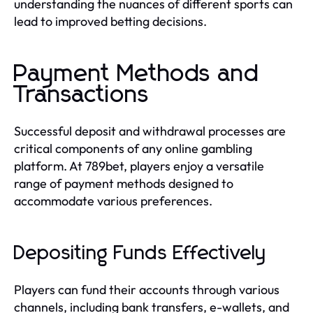
understanding the nuances of different sports can
lead to improved betting decisions.
Payment Methods and
Transactions
Successful deposit and withdrawal processes are
critical components of any online gambling
platform. At 789bet, players enjoy a versatile
range of payment methods designed to
accommodate various preferences.
Depositing Funds Effectively
Players can fund their accounts through various
channels, including bank transfers, e-wallets, and