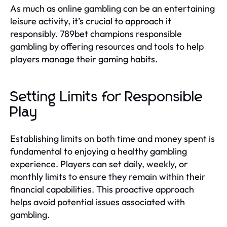
As much as online gambling can be an entertaining
leisure activity, it’s crucial to approach it
responsibly. 789bet champions responsible
gambling by offering resources and tools to help
players manage their gaming habits.
Setting Limits for Responsible
Play
Establishing limits on both time and money spent is
fundamental to enjoying a healthy gambling
experience. Players can set daily, weekly, or
monthly limits to ensure they remain within their
financial capabilities. This proactive approach
helps avoid potential issues associated with
gambling.