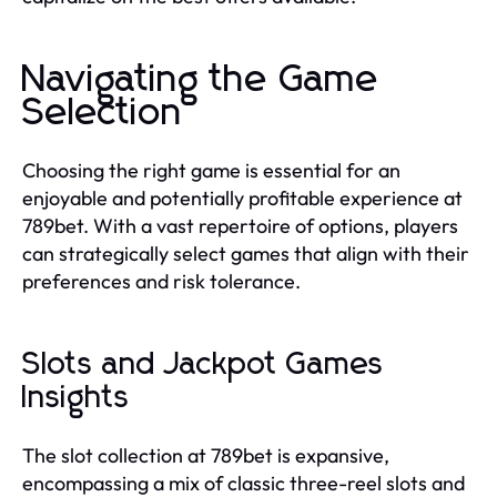
Navigating the Game
Selection
Choosing the right game is essential for an
enjoyable and potentially profitable experience at
789bet. With a vast repertoire of options, players
can strategically select games that align with their
preferences and risk tolerance.
Slots and Jackpot Games
Insights
The slot collection at 789bet is expansive,
encompassing a mix of classic three-reel slots and