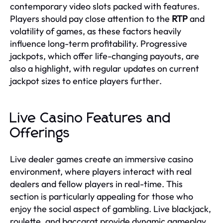
contemporary video slots packed with features.
Players should pay close attention to the
RTP
and
volatility of games, as these factors heavily
influence long-term profitability. Progressive
jackpots, which offer life-changing payouts, are
also a highlight, with regular updates on current
jackpot sizes to entice players further.
Live Casino Features and
Offerings
Live dealer games create an immersive casino
environment, where players interact with real
dealers and fellow players in real-time. This
section is particularly appealing for those who
enjoy the social aspect of gambling. Live blackjack,
roulette, and baccarat provide dynamic gameplay