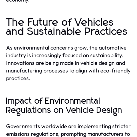
The Future of Vehicles
and Sustainable Practices
As environmental concerns grow, the automotive
industry is increasingly focused on sustainability.
Innovations are being made in vehicle design and
manufacturing processes to align with eco-friendly
practices.
Impact of Environmental
Regulations on Vehicle Design
Governments worldwide are implementing stricter
emissions regulations, prompting manufacturers to