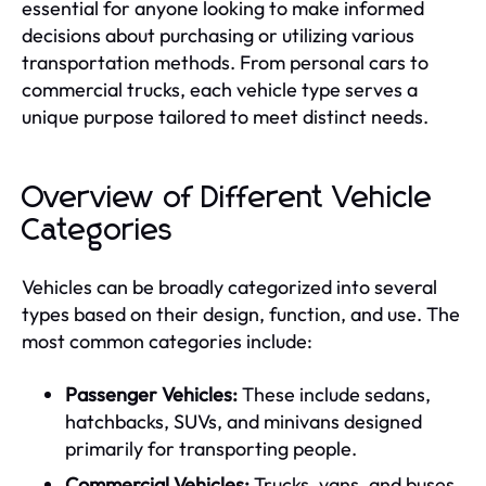
essential for anyone looking to make informed
decisions about purchasing or utilizing various
transportation methods. From personal cars to
commercial trucks, each vehicle type serves a
unique purpose tailored to meet distinct needs.
Overview of Different Vehicle
Categories
Vehicles can be broadly categorized into several
types based on their design, function, and use. The
most common categories include:
Passenger Vehicles:
These include sedans,
hatchbacks, SUVs, and minivans designed
primarily for transporting people.
Commercial Vehicles:
Trucks, vans, and buses