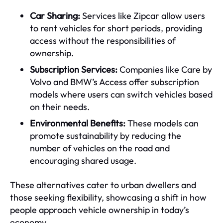
Car Sharing:
Services like Zipcar allow users
to rent vehicles for short periods, providing
access without the responsibilities of
ownership.
Subscription Services:
Companies like Care by
Volvo and BMW’s Access offer subscription
models where users can switch vehicles based
on their needs.
Environmental Benefits:
These models can
promote sustainability by reducing the
number of vehicles on the road and
encouraging shared usage.
These alternatives cater to urban dwellers and
those seeking flexibility, showcasing a shift in how
people approach vehicle ownership in today’s
economy.