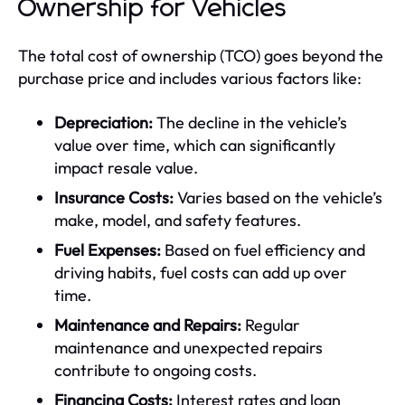
Ownership for Vehicles
The total cost of ownership (TCO) goes beyond the
purchase price and includes various factors like:
Depreciation:
The decline in the vehicle’s
value over time, which can significantly
impact resale value.
Insurance Costs:
Varies based on the vehicle’s
make, model, and safety features.
Fuel Expenses:
Based on fuel efficiency and
driving habits, fuel costs can add up over
time.
Maintenance and Repairs:
Regular
maintenance and unexpected repairs
contribute to ongoing costs.
Financing Costs:
Interest rates and loan