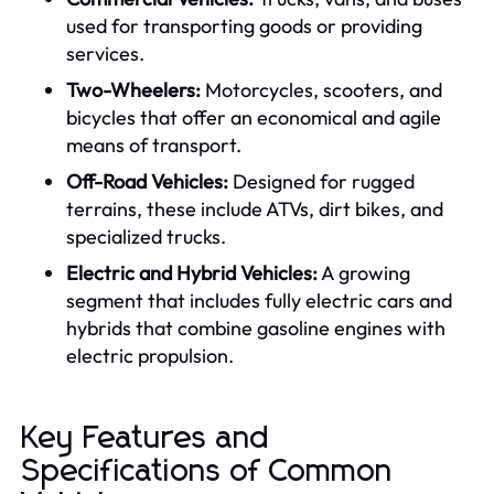
used for transporting goods or providing
services.
Two-Wheelers:
Motorcycles, scooters, and
bicycles that offer an economical and agile
means of transport.
Off-Road Vehicles:
Designed for rugged
terrains, these include ATVs, dirt bikes, and
specialized trucks.
Electric and Hybrid Vehicles:
A growing
segment that includes fully electric cars and
hybrids that combine gasoline engines with
electric propulsion.
Key Features and
Specifications of Common