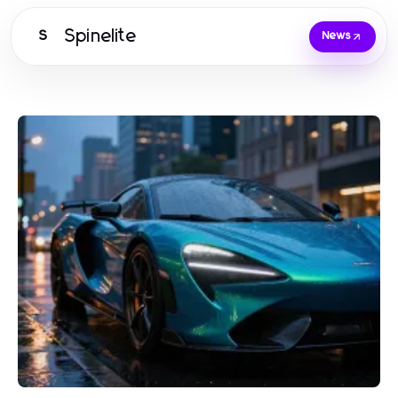
Spinelite
S
News