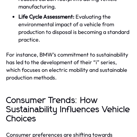
manufacturing.
Life Cycle Assessment:
Evaluating the
environmental impact of a vehicle from
production to disposal is becoming a standard
practice.
For instance, BMW’s commitment to sustainability
has led to the development of their “i” series,
which focuses on electric mobility and sustainable
production methods.
Consumer Trends: How
Sustainability Influences Vehicle
Choices
Consumer preferences are shifting towards