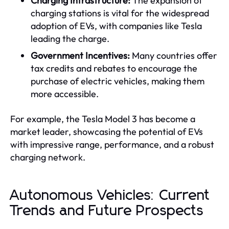
Charging Infrastructure:
The expansion of
charging stations is vital for the widespread
adoption of EVs, with companies like Tesla
leading the charge.
Government Incentives:
Many countries offer
tax credits and rebates to encourage the
purchase of electric vehicles, making them
more accessible.
For example, the Tesla Model 3 has become a
market leader, showcasing the potential of EVs
with impressive range, performance, and a robust
charging network.
Autonomous Vehicles: Current
Trends and Future Prospects