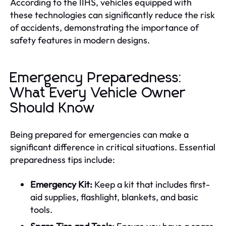
According to the IIHS, vehicles equipped with
these technologies can significantly reduce the risk
of accidents, demonstrating the importance of
safety features in modern designs.
Emergency Preparedness:
What Every Vehicle Owner
Should Know
Being prepared for emergencies can make a
significant difference in critical situations. Essential
preparedness tips include:
Emergency Kit:
Keep a kit that includes first-
aid supplies, flashlight, blankets, and basic
tools.