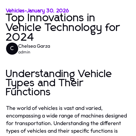
Vehicles
-
January 30, 2026
Top Innovations in
Vehicle Technology for
2024
Chelsea Garza
C
admin
Understanding Vehicle
Types and Their
Functions
The world of vehicles is vast and varied,
encompassing a wide range of machines designed
for transportation. Understanding the different
types of vehicles and their specific functions is