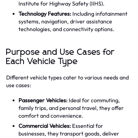
Institute for Highway Safety (IIHS).
Technology Features:
Including infotainment
systems, navigation, driver assistance
technologies, and connectivity options.
Purpose and Use Cases for
Each Vehicle Type
Different vehicle types cater to various needs and
use cases:
Passenger Vehicles:
Ideal for commuting,
family trips, and personal travel, they offer
comfort and convenience.
Commercial Vehicles:
Essential for
businesses, they transport goods, deliver