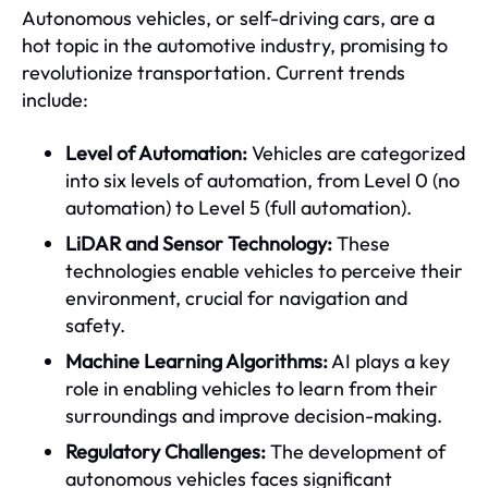
Autonomous vehicles, or self-driving cars, are a
hot topic in the automotive industry, promising to
revolutionize transportation. Current trends
include:
Level of Automation:
Vehicles are categorized
into six levels of automation, from Level 0 (no
automation) to Level 5 (full automation).
LiDAR and Sensor Technology:
These
technologies enable vehicles to perceive their
environment, crucial for navigation and
safety.
Machine Learning Algorithms:
AI plays a key
role in enabling vehicles to learn from their
surroundings and improve decision-making.
Regulatory Challenges:
The development of
autonomous vehicles faces significant