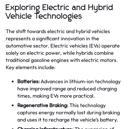
Exploring Electric and Hybrid
Vehicle Technologies
The shift towards electric and hybrid vehicles
represents a significant innovation in the
automotive sector. Electric vehicles (EVs) operate
solely on electric power, while hybrids combine
traditional gasoline engines with electric motors.
Key elements include:
Batteries:
Advances in lithium-ion technology
have improved range and reduced charging
times, making EVs more practical.
Regenerative Braking:
This technology
captures energy normally lost during braking
and uses it to recharge the vehicle’s battery.