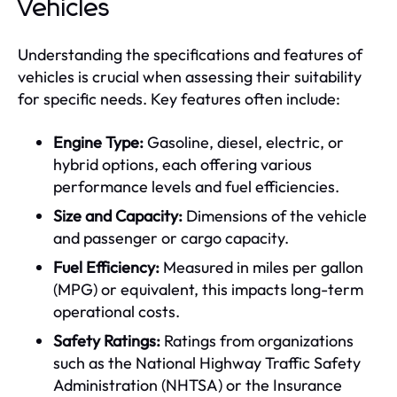
Vehicles
Understanding the specifications and features of
vehicles is crucial when assessing their suitability
for specific needs. Key features often include:
Engine Type:
Gasoline, diesel, electric, or
hybrid options, each offering various
performance levels and fuel efficiencies.
Size and Capacity:
Dimensions of the vehicle
and passenger or cargo capacity.
Fuel Efficiency:
Measured in miles per gallon
(MPG) or equivalent, this impacts long-term
operational costs.
Safety Ratings:
Ratings from organizations
such as the National Highway Traffic Safety
Administration (NHTSA) or the Insurance