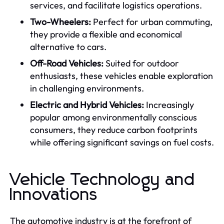
services, and facilitate logistics operations.
Two-Wheelers:
Perfect for urban commuting,
they provide a flexible and economical
alternative to cars.
Off-Road Vehicles:
Suited for outdoor
enthusiasts, these vehicles enable exploration
in challenging environments.
Electric and Hybrid Vehicles:
Increasingly
popular among environmentally conscious
consumers, they reduce carbon footprints
while offering significant savings on fuel costs.
Vehicle Technology and
Innovations
The automotive industry is at the forefront of