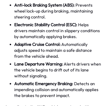
Anti-lock Braking System (ABS):
Prevents
wheel lock-up during braking, maintaining
steering control.
Electronic Stability Control (ESC):
Helps
drivers maintain control in slippery conditions
by automatically applying brakes.
Adaptive Cruise Control:
Automatically
adjusts speed to maintain a safe distance
from the vehicle ahead.
Lane Departure Warning:
Alerts drivers when
the vehicle begins to drift out of its lane
without signaling.
Automatic Emergency Braking:
Detects an
impending collision and automatically applies
the brakes to prevent impact.