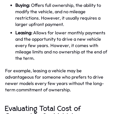
Buying:
Offers full ownership, the ability to
modify the vehicle, and no mileage
restrictions. However, it usually requires a
larger upfront payment.
Leasing:
Allows for lower monthly payments
and the opportunity to drive a new vehicle
every few years. However, it comes with
mileage limits and no ownership at the end of
the term.
For example, leasing a vehicle may be
advantageous for someone who prefers to drive
newer models every few years without the long-
term commitment of ownership.
Evaluating Total Cost of