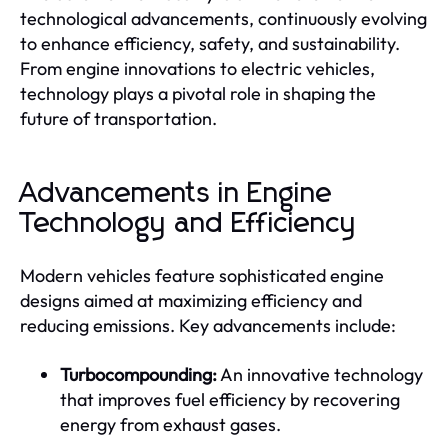
technological advancements, continuously evolving
to enhance efficiency, safety, and sustainability.
From engine innovations to electric vehicles,
technology plays a pivotal role in shaping the
future of transportation.
Advancements in Engine
Technology and Efficiency
Modern vehicles feature sophisticated engine
designs aimed at maximizing efficiency and
reducing emissions. Key advancements include:
Turbocompounding:
An innovative technology
that improves fuel efficiency by recovering
energy from exhaust gases.