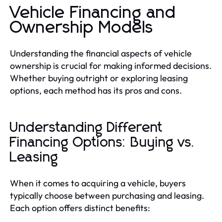
Vehicle Financing and
Ownership Models
Understanding the financial aspects of vehicle
ownership is crucial for making informed decisions.
Whether buying outright or exploring leasing
options, each method has its pros and cons.
Understanding Different
Financing Options: Buying vs.
Leasing
When it comes to acquiring a vehicle, buyers
typically choose between purchasing and leasing.
Each option offers distinct benefits: