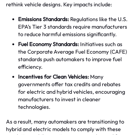
rethink vehicle designs. Key impacts include:
Emissions Standards:
Regulations like the U.S.
EPA’s Tier 3 standards require manufacturers
to reduce harmful emissions significantly.
Fuel Economy Standards:
Initiatives such as
the Corporate Average Fuel Economy (CAFE)
standards push automakers to improve fuel
efficiency.
Incentives for Clean Vehicles:
Many
governments offer tax credits and rebates
for electric and hybrid vehicles, encouraging
manufacturers to invest in cleaner
technologies.
As a result, many automakers are transitioning to
hybrid and electric models to comply with these