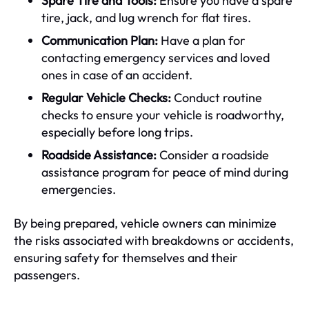
Spare Tire and Tools:
Ensure you have a spare
tire, jack, and lug wrench for flat tires.
Communication Plan:
Have a plan for
contacting emergency services and loved
ones in case of an accident.
Regular Vehicle Checks:
Conduct routine
checks to ensure your vehicle is roadworthy,
especially before long trips.
Roadside Assistance:
Consider a roadside
assistance program for peace of mind during
emergencies.
By being prepared, vehicle owners can minimize
the risks associated with breakdowns or accidents,
ensuring safety for themselves and their
passengers.