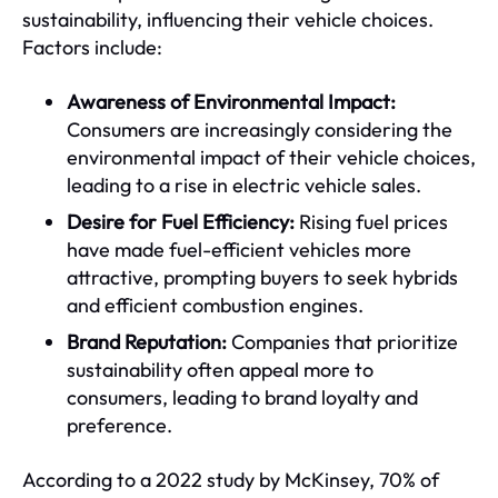
sustainability, influencing their vehicle choices.
Factors include:
Awareness of Environmental Impact:
Consumers are increasingly considering the
environmental impact of their vehicle choices,
leading to a rise in electric vehicle sales.
Desire for Fuel Efficiency:
Rising fuel prices
have made fuel-efficient vehicles more
attractive, prompting buyers to seek hybrids
and efficient combustion engines.
Brand Reputation:
Companies that prioritize
sustainability often appeal more to
consumers, leading to brand loyalty and
preference.
According to a 2022 study by McKinsey, 70% of