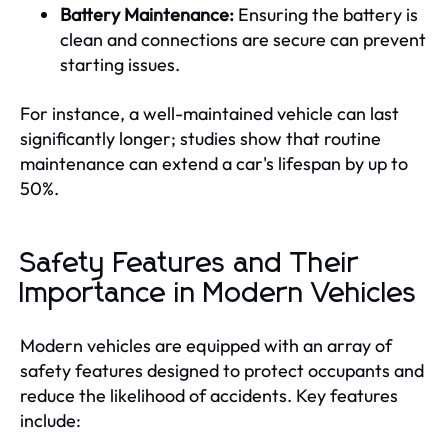
Battery Maintenance:
Ensuring the battery is
clean and connections are secure can prevent
starting issues.
For instance, a well-maintained vehicle can last
significantly longer; studies show that routine
maintenance can extend a car's lifespan by up to
50%.
Safety Features and Their
Importance in Modern Vehicles
Modern vehicles are equipped with an array of
safety features designed to protect occupants and
reduce the likelihood of accidents. Key features
include: