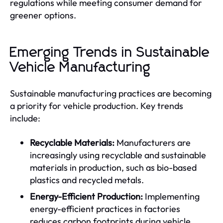
regulations while meeting consumer demand for
greener options.
Emerging Trends in Sustainable
Vehicle Manufacturing
Sustainable manufacturing practices are becoming
a priority for vehicle production. Key trends
include:
Recyclable Materials:
Manufacturers are
increasingly using recyclable and sustainable
materials in production, such as bio-based
plastics and recycled metals.
Energy-Efficient Production:
Implementing
energy-efficient practices in factories
reduces carbon footprints during vehicle