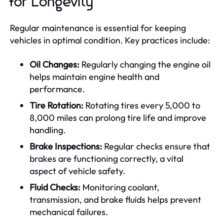
for Longevity
Regular maintenance is essential for keeping
vehicles in optimal condition. Key practices include:
Oil Changes:
Regularly changing the engine oil
helps maintain engine health and
performance.
Tire Rotation:
Rotating tires every 5,000 to
8,000 miles can prolong tire life and improve
handling.
Brake Inspections:
Regular checks ensure that
brakes are functioning correctly, a vital
aspect of vehicle safety.
Fluid Checks:
Monitoring coolant,
transmission, and brake fluids helps prevent
mechanical failures.