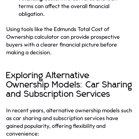
terms can affect the overall financial
obligation.
Using tools like the Edmunds Total Cost of
Ownership calculator can provide prospective
buyers with a clearer financial picture before
making a decision.
Exploring Alternative
Ownership Models: Car Sharing
and Subscription Services
In recent years, alternative ownership models such
as car sharing and subscription services have
gained popularity, offering flexibility and
convenience: