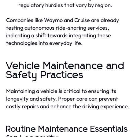
regulatory hurdles that vary by region.
Companies like Waymo and Cruise are already
testing autonomous ride-sharing services,
indicating a shift towards integrating these
technologies into everyday life.
Vehicle Maintenance and
Safety Practices
Maintaining a vehicle is critical to ensuring its
longevity and safety. Proper care can prevent
costly repairs and enhance the driving experience.
Routine Maintenance Essentials