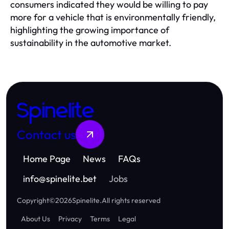
consumers indicated they would be willing to pay
more for a vehicle that is environmentally friendly,
highlighting the growing importance of
sustainability in the automotive market.
Spinelite
Contact us
Home Page
News
FAQs
info
@
spinelite.bet
Jobs
Copyright
©
2026
Spinelite
.
All rights reserved
About Us
Privacy
Terms
Legal