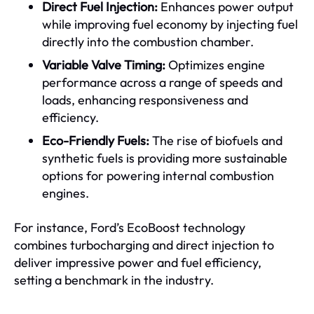
Direct Fuel Injection:
Enhances power output
while improving fuel economy by injecting fuel
directly into the combustion chamber.
Variable Valve Timing:
Optimizes engine
performance across a range of speeds and
loads, enhancing responsiveness and
efficiency.
Eco-Friendly Fuels:
The rise of biofuels and
synthetic fuels is providing more sustainable
options for powering internal combustion
engines.
For instance, Ford’s EcoBoost technology
combines turbocharging and direct injection to
deliver impressive power and fuel efficiency,
setting a benchmark in the industry.