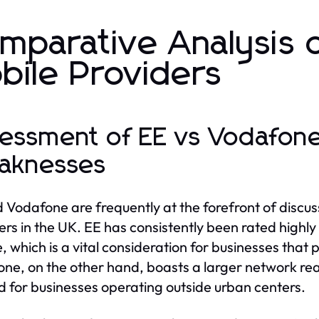
mparative Analysis 
bile Providers
essment of EE vs Vodafone
aknesses
 Vodafone are frequently at the forefront of discus
ers in the UK. EE has consistently been rated highl
, which is a vital consideration for businesses that pr
ne, on the other hand, boasts a larger network reac
d for businesses operating outside urban centers.