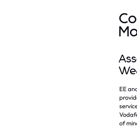
Co
Mo
Ass
We
EE and
provid
service
Vodafo
of min