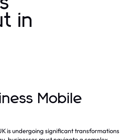
ss
t in
iness Mobile
K is undergoing significant transformations
gy, businesses must navigate a complex