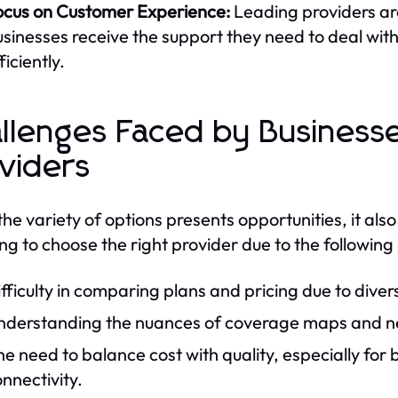
ocus on Customer Experience:
Leading providers ar
sinesses receive the support they need to deal with
ficiently.
llenges Faced by Businesse
viders
the variety of options presents opportunities, it also
ng to choose the right provider due to the following
fficulty in comparing plans and pricing due to dive
derstanding the nuances of coverage maps and netw
e need to balance cost with quality, especially for 
nnectivity.