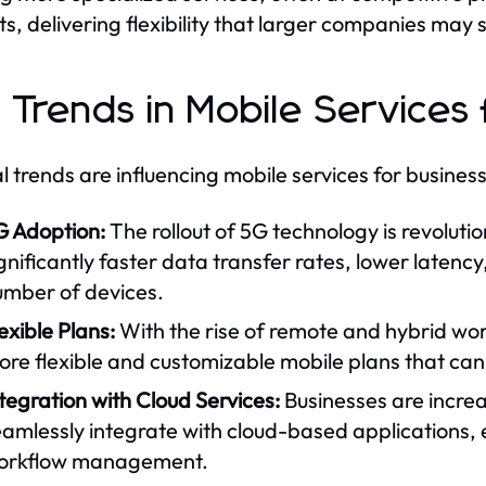
s, delivering flexibility that larger companies may 
 Trends in Mobile Services 
l trends are influencing mobile services for busines
G Adoption:
The rollout of 5G technology is revolutio
gnificantly faster data transfer rates, lower latenc
umber of devices.
exible Plans:
With the rise of remote and hybrid wo
ore flexible and customizable mobile plans that ca
tegration with Cloud Services:
Businesses are increa
amlessly integrate with cloud-based applications, 
orkflow management.