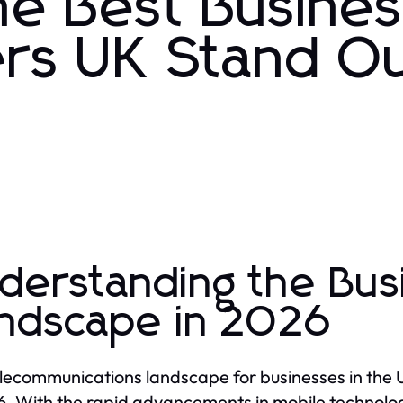
e Best Busine
ers UK Stand Ou
derstanding the Bus
ndscape in 2026
lecommunications landscape for businesses in the U
6. With the rapid advancements in mobile technolo