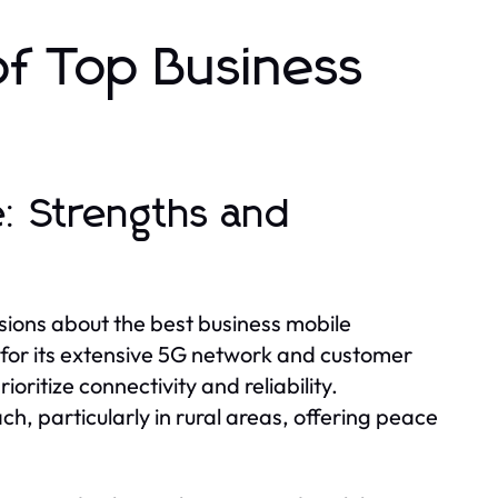
of Top Business
: Strengths and
sions about the best business mobile
y for its extensive 5G network and customer
ioritize connectivity and reliability.
h, particularly in rural areas, offering peace