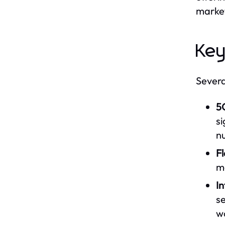
market
Key
Severa
5
si
n
Fl
m
In
se
w