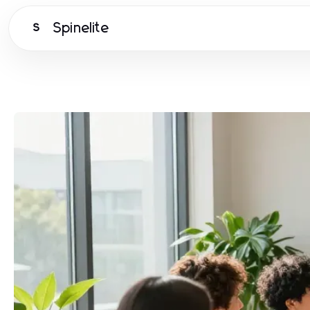
Spinelite
S