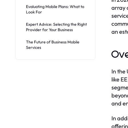
Evaluating Mobile Plans: What to
array 
Look For
servic
commun
Expert Advice: Selecting the Right
Provider for Your Business
an est
The Future of Business Mobile
Services
Ove
In the
like E
segmen
beyond
and en
In add
offeri