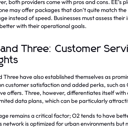
r, both providers come with pros and cons. EE’s plan
ne may offer packages that don’t quite match the
ge instead of speed. Businesses must assess their 
 better with their operational goals.
and Three: Customer Serv
ights
 Three have also established themselves as promine
on customer satisfaction and added perks, such as 
ive offers. Three, however, differentiates itself wi
imited data plans, which can be particularly attrac
ge remains a critical factor; O2 tends to have bett
s network is optimized for urban environments but ma