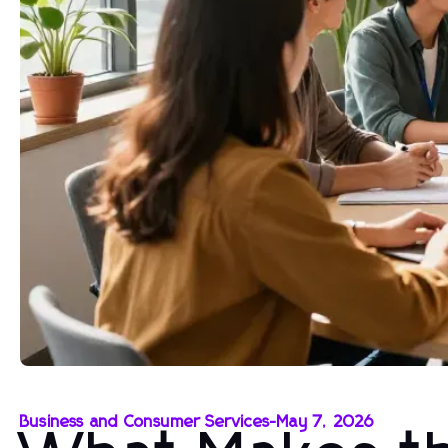
Business and Consumer Services
-
May 7, 2026