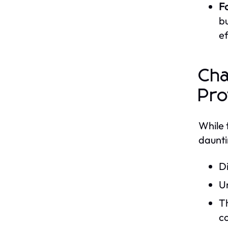
F
bu
ef
Cha
Pro
While 
daunti
Di
Un
Th
co