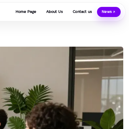
Home Page
About Us
Contact us
News