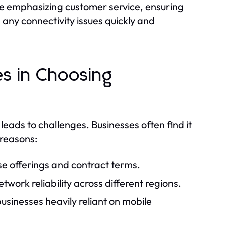
e emphasizing customer service, ensuring
 any connectivity issues quickly and
s in Choosing
 leads to challenges. Businesses often find it
 reasons:
rse offerings and contract terms.
ork reliability across different regions.
businesses heavily reliant on mobile