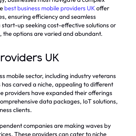
he
best business mobile providers UK
offer
s, ensuring efficiency and seamless
start-up seeking cost-effective solutions or
, the options are varied and abundant.
Providers UK
s mobile sector, including industry veterans
 has carved a niche, appealing to different
e providers have expanded their offerings
comprehensive data packages, IoT solutions,
ess clients.
dependent companies are making waves by
rices. These providers can cater to niche