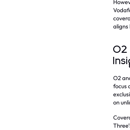
Howeve
Vodafo
covera
aligns
O2 
Ins
O2 and
focus 
exclus
on unl
Covera
Three’