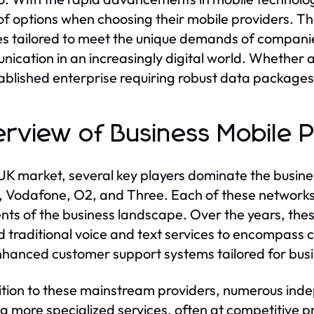
of options when choosing their mobile providers. T
es tailored to meet the unique demands of companie
ication in an increasingly digital world. Whether a 
ablished enterprise requiring robust data packages
rview of Business Mobile 
 UK market, several key players dominate the busines
E, Vodafone, O2, and Three. Each of these networks
ts of the business landscape. Over the years, thes
 traditional voice and text services to encompass 
hanced customer support systems tailored for busin
ition to these mainstream providers, numerous in
ng more specialized services, often at competitive p