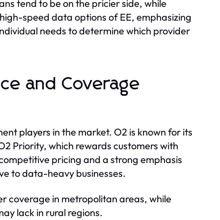
s tend to be on the pricier side, while
 high-speed data options of EE, emphasizing
individual needs to determine which provider
ice and Coverage
nt players in the market. O2 is known for its
O2 Priority, which rewards customers with
th competitive pricing and a strong emphasis
tive to data-heavy businesses.
er coverage in metropolitan areas, while
y lack in rural regions.