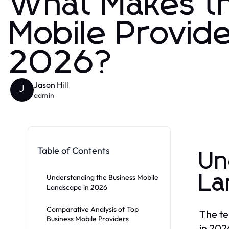
What Makes th
Mobile Provid
2026?
Jason Hill
J
admin
Table of Contents
Un
La
Understanding the Business Mobile
Landscape in 2026
Comparative Analysis of Top
The te
Business Mobile Providers
in 202