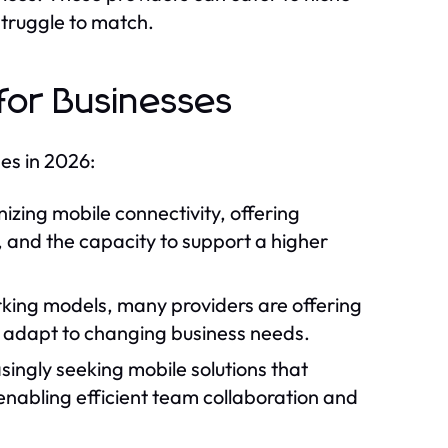
struggle to match.
for Businesses
ses in 2026:
nizing mobile connectivity, offering
y, and the capacity to support a higher
rking models, many providers are offering
n adapt to changing business needs.
singly seeking mobile solutions that
enabling efficient team collaboration and