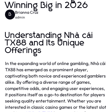
Winning Big in 2026
Brianna Cruz
B
admin
Understanding Nhà cái
TX88 and Its Unique
Offerings
In the expanding world of online gambling, Nhà cái
TX88 has emerged as a prominent player,
captivating both novice and experienced gamblers
alike. By offering a diverse range of games,
competitive odds, and engaging user experiences,
it positions itself as a go-to destination for players
seeking quality entertainment. Whether you are
interested in classic casino games or the latest slot