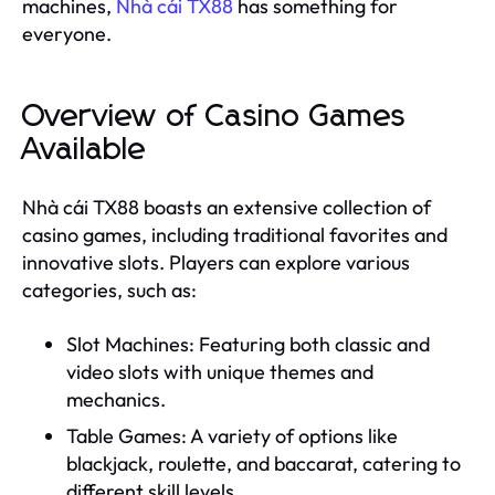
machines,
Nhà cái TX88
has something for
everyone.
Overview of Casino Games
Available
Nhà cái TX88 boasts an extensive collection of
casino games, including traditional favorites and
innovative slots. Players can explore various
categories, such as:
Slot Machines: Featuring both classic and
video slots with unique themes and
mechanics.
Table Games: A variety of options like
blackjack, roulette, and baccarat, catering to
different skill levels.