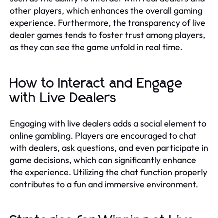
other players, which enhances the overall gaming
experience. Furthermore, the transparency of live
dealer games tends to foster trust among players,
as they can see the game unfold in real time.
How to Interact and Engage
with Live Dealers
Engaging with live dealers adds a social element to
online gambling. Players are encouraged to chat
with dealers, ask questions, and even participate in
game decisions, which can significantly enhance
the experience. Utilizing the chat function properly
contributes to a fun and immersive environment.