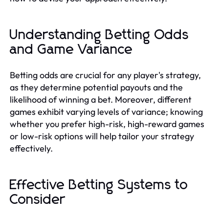
Understanding Betting Odds
and Game Variance
Betting odds are crucial for any player's strategy,
as they determine potential payouts and the
likelihood of winning a bet. Moreover, different
games exhibit varying levels of variance; knowing
whether you prefer high-risk, high-reward games
or low-risk options will help tailor your strategy
effectively.
Effective Betting Systems to
Consider