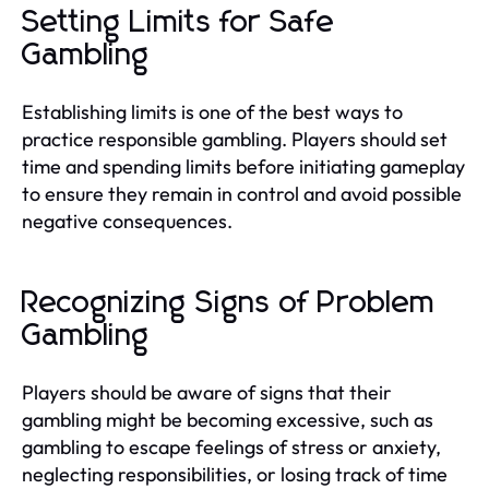
Setting Limits for Safe
Gambling
Establishing limits is one of the best ways to
practice responsible gambling. Players should set
time and spending limits before initiating gameplay
to ensure they remain in control and avoid possible
negative consequences.
Recognizing Signs of Problem
Gambling
Players should be aware of signs that their
gambling might be becoming excessive, such as
gambling to escape feelings of stress or anxiety,
neglecting responsibilities, or losing track of time