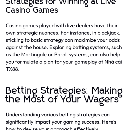
Strategies for Winning at Live
Casino Games
Casino games played with live dealers have their
own strategic nuances. For instance, in blackjack,
sticking to basic strategy can maximize your odds
against the house. Exploring betting systems, such
as the Martingale or Paroli systems, can also help
you formulate a plan for your gameplay at Nhà cái
TX88.
Betting Strategies: Making
the Most of Your Wagers
Understanding various betting strategies can
significantly impact your gaming success. Here’s
how to devise your approach effectively.