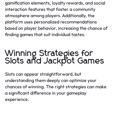
gamification elements, loyalty rewards, and social
interaction features that foster a community
atmosphere among players. Additionally, the
platform uses personalized recommendations
based on player behavior, increasing the chance of
finding games that suit individual tastes.
Winning Strategies for
Slots and Jackpot Games
Slots can appear straightforward, but
understanding them deeply can optimize your
chances of winning. The right strategies can make
a significant difference in your gameplay
experience.