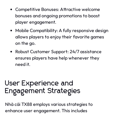
Competitive Bonuses: Attractive welcome
bonuses and ongoing promotions to boost
player engagement.
Mobile Compatibility: A fully responsive design
allows players to enjoy their favorite games
on the go.
Robust Customer Support: 24/7 assistance
ensures players have help whenever they
need it.
User Experience and
Engagement Strategies
Nhà cái TX88 employs various strategies to
enhance user engagement. This includes