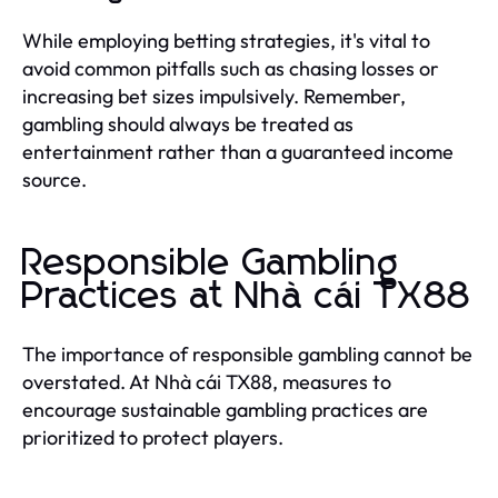
While employing betting strategies, it's vital to
avoid common pitfalls such as chasing losses or
increasing bet sizes impulsively. Remember,
gambling should always be treated as
entertainment rather than a guaranteed income
source.
Responsible Gambling
Practices at Nhà cái TX88
The importance of responsible gambling cannot be
overstated. At Nhà cái TX88, measures to
encourage sustainable gambling practices are
prioritized to protect players.