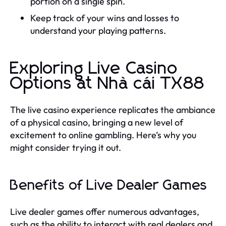
portion on a single spin.
Keep track of your wins and losses to
understand your playing patterns.
Exploring Live Casino
Options at Nhà cái TX88
The live casino experience replicates the ambiance
of a physical casino, bringing a new level of
excitement to online gambling. Here’s why you
might consider trying it out.
Benefits of Live Dealer Games
Live dealer games offer numerous advantages,
such as the ability to interact with real dealers and