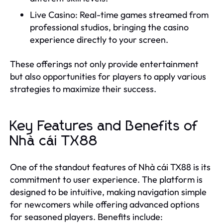
Live Casino: Real-time games streamed from
professional studios, bringing the casino
experience directly to your screen.
These offerings not only provide entertainment
but also opportunities for players to apply various
strategies to maximize their success.
Key Features and Benefits of
Nhà cái TX88
One of the standout features of Nhà cái TX88 is its
commitment to user experience. The platform is
designed to be intuitive, making navigation simple
for newcomers while offering advanced options
for seasoned players. Benefits include: