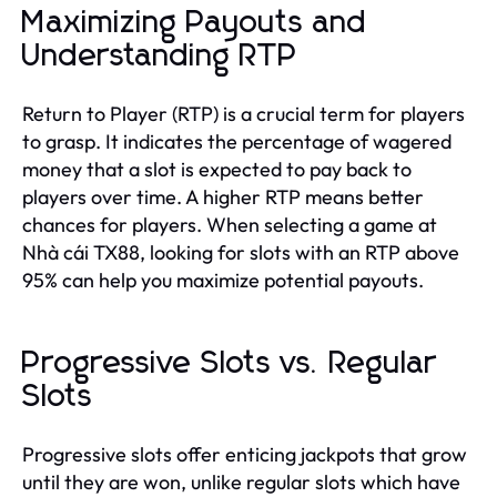
Maximizing Payouts and
Understanding RTP
Return to Player (RTP) is a crucial term for players
to grasp. It indicates the percentage of wagered
money that a slot is expected to pay back to
players over time. A higher RTP means better
chances for players. When selecting a game at
Nhà cái TX88, looking for slots with an RTP above
95% can help you maximize potential payouts.
Progressive Slots vs. Regular
Slots
Progressive slots offer enticing jackpots that grow
until they are won, unlike regular slots which have