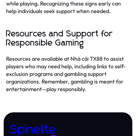
while playing. Recognizing these signs early can
help individuals seek support when needed.
Resources and Support for
Responsible Gaming
Resources are available at Nhà cái TX88 to assist
players who may need help, including links to self-
exclusion programs and gambling support
organizations. Remember, gambling is meant for
entertainment—play responsibly.
Spinelite