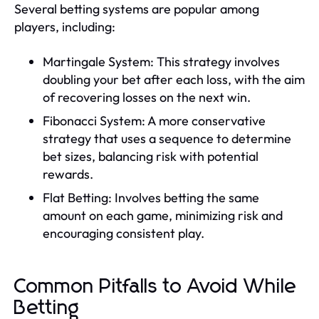
Several betting systems are popular among
players, including:
Martingale System: This strategy involves
doubling your bet after each loss, with the aim
of recovering losses on the next win.
Fibonacci System: A more conservative
strategy that uses a sequence to determine
bet sizes, balancing risk with potential
rewards.
Flat Betting: Involves betting the same
amount on each game, minimizing risk and
encouraging consistent play.
Common Pitfalls to Avoid While
Betting