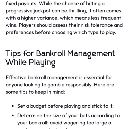
fixed payouts. While the chance of hitting a
progressive jackpot can be thrilling, it often comes
with a higher variance, which means less frequent
wins. Players should assess their risk tolerance and
preferences before choosing which type to play.
Tips for Bankroll Management
While Playing
Effective bankroll management is essential for
anyone looking to gamble responsibly. Here are
some tips to keep in mind:
Set a budget before playing and stick to it.
Determine the size of your bets according to
your bankroll; avoid wagering too large a