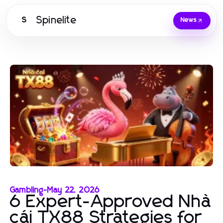
Spinelite
S
News
Gambling
-
May 22, 2026
6 Expert-Approved Nhà
cái TX88 Strategies for