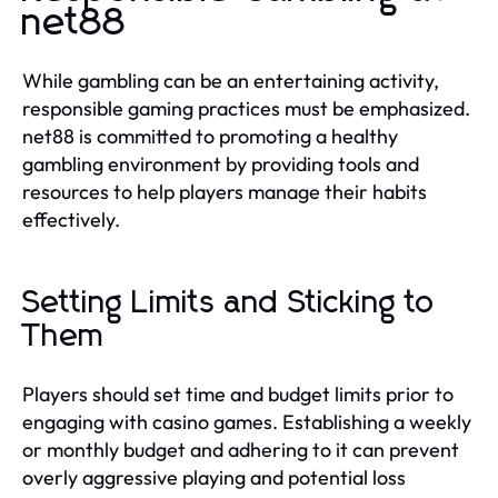
net88
While gambling can be an entertaining activity,
responsible gaming practices must be emphasized.
net88 is committed to promoting a healthy
gambling environment by providing tools and
resources to help players manage their habits
effectively.
Setting Limits and Sticking to
Them
Players should set time and budget limits prior to
engaging with casino games. Establishing a weekly
or monthly budget and adhering to it can prevent
overly aggressive playing and potential loss