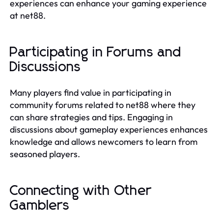
experiences can enhance your gaming experience
at net88.
Participating in Forums and
Discussions
Many players find value in participating in
community forums related to net88 where they
can share strategies and tips. Engaging in
discussions about gameplay experiences enhances
knowledge and allows newcomers to learn from
seasoned players.
Connecting with Other
Gamblers