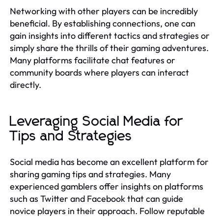
Networking with other players can be incredibly
beneficial. By establishing connections, one can
gain insights into different tactics and strategies or
simply share the thrills of their gaming adventures.
Many platforms facilitate chat features or
community boards where players can interact
directly.
Leveraging Social Media for
Tips and Strategies
Social media has become an excellent platform for
sharing gaming tips and strategies. Many
experienced gamblers offer insights on platforms
such as Twitter and Facebook that can guide
novice players in their approach. Follow reputable