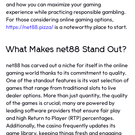
and how you can maximize your gaming
experience while practicing responsible gambling.
For those considering online gaming options,
https://net88.pizza/
is a noteworthy place to start.
What Makes net88 Stand Out?
net88 has carved out a niche for itself in the online
gaming world thanks to its commitment to quality.
One of the standout features is its vast selection of
games that range from traditional slots to live
dealer options. More than just quantity, the quality
of the games is crucial; many are powered by
leading software providers that ensure fair play
and high Return to Player (RTP) percentages.
Additionally, the casino frequently updates its
game library, keeping things fresh and engaging