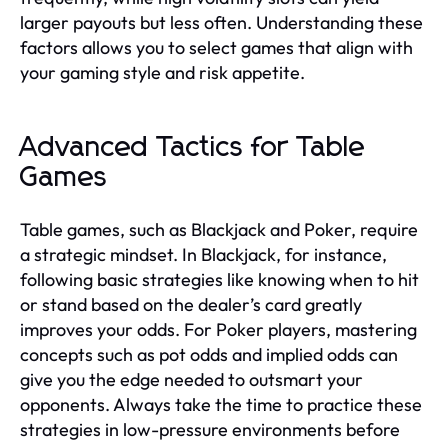
larger payouts but less often. Understanding these
factors allows you to select games that align with
your gaming style and risk appetite.
Advanced Tactics for Table
Games
Table games, such as Blackjack and Poker, require
a strategic mindset. In Blackjack, for instance,
following basic strategies like knowing when to hit
or stand based on the dealer’s card greatly
improves your odds. For Poker players, mastering
concepts such as pot odds and implied odds can
give you the edge needed to outsmart your
opponents. Always take the time to practice these
strategies in low-pressure environments before