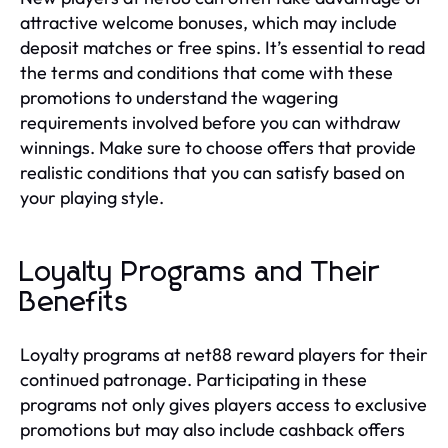
attractive welcome bonuses, which may include
deposit matches or free spins. It’s essential to read
the terms and conditions that come with these
promotions to understand the wagering
requirements involved before you can withdraw
winnings. Make sure to choose offers that provide
realistic conditions that you can satisfy based on
your playing style.
Loyalty Programs and Their
Benefits
Loyalty programs at net88 reward players for their
continued patronage. Participating in these
programs not only gives players access to exclusive
promotions but may also include cashback offers