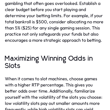
gambling that often goes overlooked. Establish a
clear budget before you start playing and
determine your betting limits. For example, if your
total bankroll is $500, consider allocating no more
than 5% ($25) for any single gaming session. This
practice not only safeguards your funds but also
encourages a more strategic approach to betting.
Maximizing Winning Odds in
Slots
When it comes to slot machines, choose games
with a higher RTP percentage. This gives you
better odds over time. Additionally, familiarize
yourself with the volatility of the slots you choose:
low volatility slots pay out smaller amounts more
frequently, while high volatility slots can yield