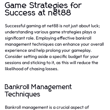
Game Strategies for
Success at net88
Successful gaming at net88 is not just about luck;
understanding various game strategies plays a
significant role. Employing effective bankroll
management techniques can enhance your overall
experience and help prolong your gameplay.
Consider setting aside a specific budget for your
sessions and sticking to it, as this will reduce the
likelihood of chasing losses.
Bankroll Management
Techniques
Bankroll management is a crucial aspect of