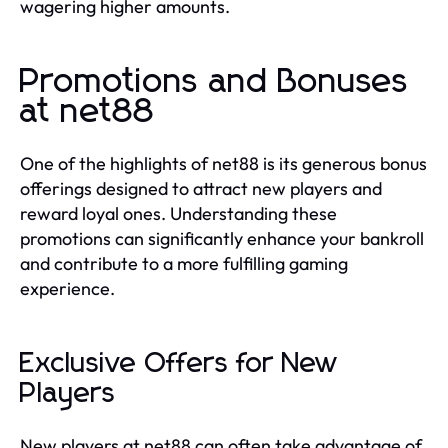
wagering higher amounts.
Promotions and Bonuses
at net88
One of the highlights of net88 is its generous bonus
offerings designed to attract new players and
reward loyal ones. Understanding these
promotions can significantly enhance your bankroll
and contribute to a more fulfilling gaming
experience.
Exclusive Offers for New
Players
New players at net88 can often take advantage of