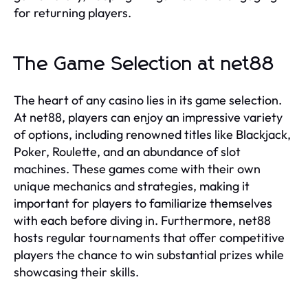
for returning players.
The Game Selection at net88
The heart of any casino lies in its game selection.
At net88, players can enjoy an impressive variety
of options, including renowned titles like Blackjack,
Poker, Roulette, and an abundance of slot
machines. These games come with their own
unique mechanics and strategies, making it
important for players to familiarize themselves
with each before diving in. Furthermore, net88
hosts regular tournaments that offer competitive
players the chance to win substantial prizes while
showcasing their skills.