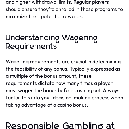
and higher withdrawal limits. Regular players
should ensure they’re enrolled in these programs to
maximize their potential rewards.
Understanding Wagering
Requirements
Wagering requirements are crucial in determining
the feasibility of any bonus. Typically expressed as
a multiple of the bonus amount, these
requirements dictate how many times a player
must wager the bonus before cashing out. Always
factor this into your decision-making process when
taking advantage of a casino bonus.
Responsible Gambling at