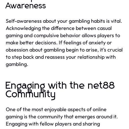
Awareness
Self-awareness about your gambling habits is vital.
Acknowledging the difference between casual
gaming and compulsive behavior allows players to
make better decisions. If feelings of anxiety or
obsession about gambling begin to arise, it's crucial
to step back and reassess your relationship with
gambling.
Engaging with the net88
Community
One of the most enjoyable aspects of online
gaming is the community that emerges around it.
Engaging with fellow players and sharing