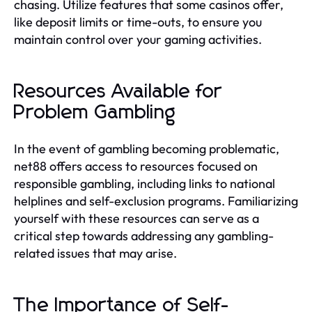
chasing. Utilize features that some casinos offer,
like deposit limits or time-outs, to ensure you
maintain control over your gaming activities.
Resources Available for
Problem Gambling
In the event of gambling becoming problematic,
net88 offers access to resources focused on
responsible gambling, including links to national
helplines and self-exclusion programs. Familiarizing
yourself with these resources can serve as a
critical step towards addressing any gambling-
related issues that may arise.
The Importance of Self-