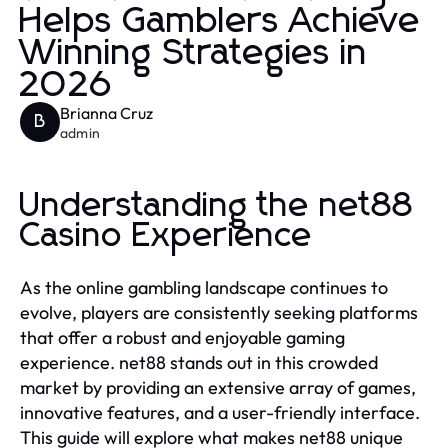
Helps Gamblers Achieve
Winning Strategies in
2026
Brianna Cruz
B
admin
Understanding the net88
Casino Experience
As the online gambling landscape continues to
evolve, players are consistently seeking platforms
that offer a robust and enjoyable gaming
experience. net88 stands out in this crowded
market by providing an extensive array of games,
innovative features, and a user-friendly interface.
This guide will explore what makes net88 unique