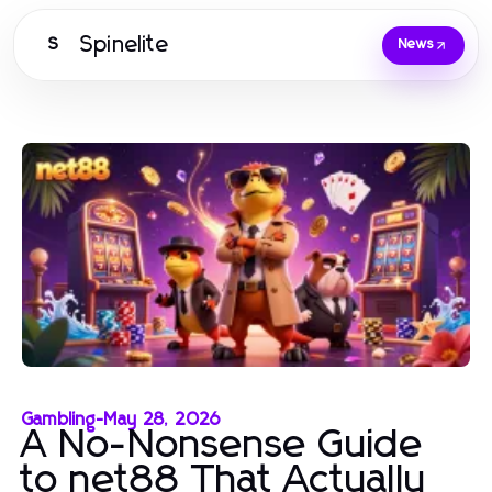
Spinelite
S
News
Gambling
-
May 28, 2026
A No-Nonsense Guide
to net88 That Actually