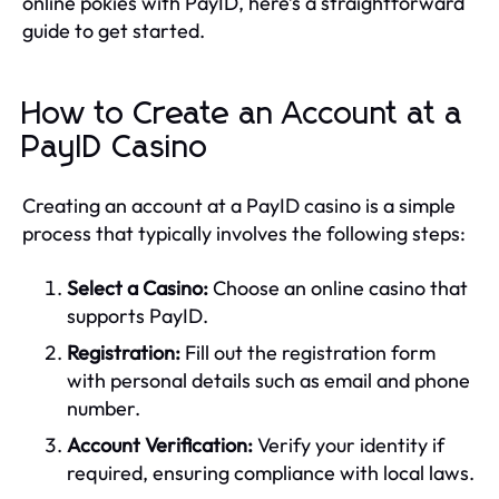
online pokies with PayID, here’s a straightforward
guide to get started.
How to Create an Account at a
PayID Casino
Creating an account at a PayID casino is a simple
process that typically involves the following steps:
Select a Casino:
Choose an online casino that
supports PayID.
Registration:
Fill out the registration form
with personal details such as email and phone
number.
Account Verification:
Verify your identity if
required, ensuring compliance with local laws.