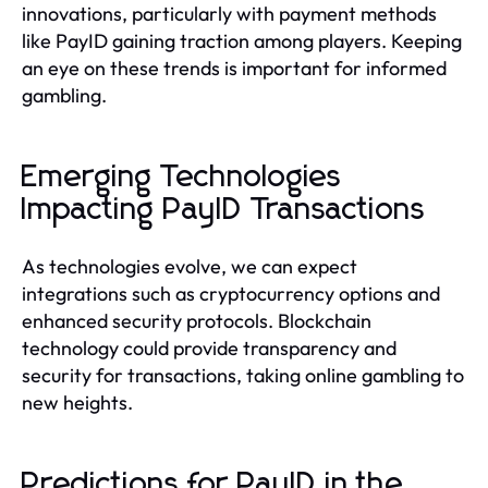
innovations, particularly with payment methods
like PayID gaining traction among players. Keeping
an eye on these trends is important for informed
gambling.
Emerging Technologies
Impacting PayID Transactions
As technologies evolve, we can expect
integrations such as cryptocurrency options and
enhanced security protocols. Blockchain
technology could provide transparency and
security for transactions, taking online gambling to
new heights.
Predictions for PayID in the