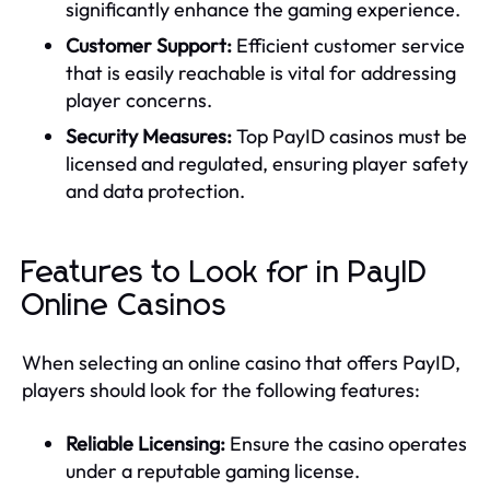
significantly enhance the gaming experience.
Customer Support:
Efficient customer service
that is easily reachable is vital for addressing
player concerns.
Security Measures:
Top PayID casinos must be
licensed and regulated, ensuring player safety
and data protection.
Features to Look for in PayID
Online Casinos
When selecting an online casino that offers PayID,
players should look for the following features:
Reliable Licensing:
Ensure the casino operates
under a reputable gaming license.