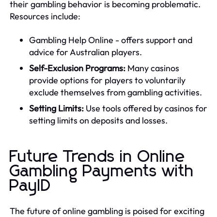
their gambling behavior is becoming problematic.
Resources include:
Gambling Help Online - offers support and
advice for Australian players.
Self-Exclusion Programs:
Many casinos
provide options for players to voluntarily
exclude themselves from gambling activities.
Setting Limits:
Use tools offered by casinos for
setting limits on deposits and losses.
Future Trends in Online
Gambling Payments with
PayID
The future of online gambling is poised for exciting