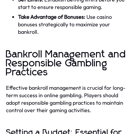
start to ensure responsible gaming.
Take Advantage of Bonuses:
Use casino
bonuses strategically to maximize your
bankroll.
Bankroll Management and
Responsible Gambling
Practices
Effective bankroll management is crucial for long-
term success in online gambling. Players should
adopt responsible gambling practices to maintain
control over their gaming activities.
Setting a Budget: Essential for