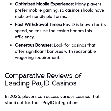
Optimized Mobile Experience:
Many players
prefer mobile gaming, so casinos should have
mobile-friendly platforms.
Fast Withdrawal Times:
PayID is known for its
speed, so ensure the casino honors this
efficiency.
Generous Bonuses:
Look for casinos that
offer significant bonuses with reasonable
wagering requirements.
Comparative Reviews of
Leading PayID Casinos
In 2026, players can access various casinos that
stand out for their PayID integration: