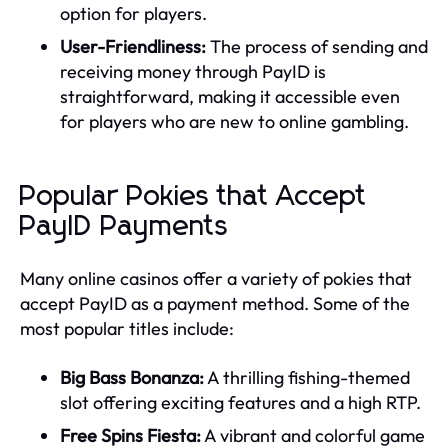
option for players.
User-Friendliness:
The process of sending and
receiving money through PayID is
straightforward, making it accessible even
for players who are new to online gambling.
Popular Pokies that Accept
PayID Payments
Many online casinos offer a variety of pokies that
accept PayID as a payment method. Some of the
most popular titles include:
Big Bass Bonanza:
A thrilling fishing-themed
slot offering exciting features and a high RTP.
Free Spins Fiesta:
A vibrant and colorful game