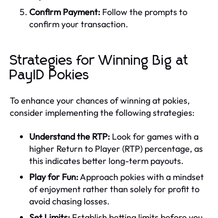
Confirm Payment:
Follow the prompts to
confirm your transaction.
Strategies for Winning Big at
PayID Pokies
To enhance your chances of winning at pokies,
consider implementing the following strategies:
Understand the RTP:
Look for games with a
higher Return to Player (RTP) percentage, as
this indicates better long-term payouts.
Play for Fun:
Approach pokies with a mindset
of enjoyment rather than solely for profit to
avoid chasing losses.
Set Limits:
Establish betting limits before you