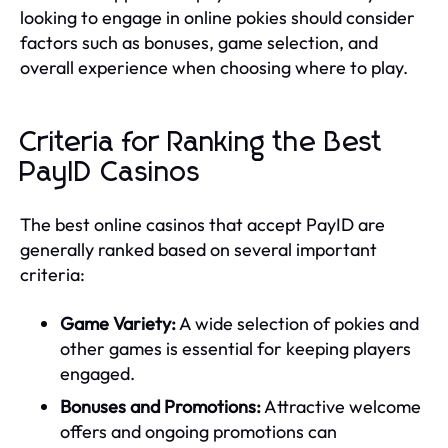
looking to engage in online pokies should consider
factors such as bonuses, game selection, and
overall experience when choosing where to play.
Criteria for Ranking the Best
PayID Casinos
The best online casinos that accept PayID are
generally ranked based on several important
criteria:
Game Variety:
A wide selection of pokies and
other games is essential for keeping players
engaged.
Bonuses and Promotions:
Attractive welcome
offers and ongoing promotions can