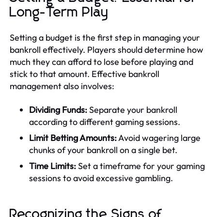
Long-Term Play
Setting a budget is the first step in managing your
bankroll effectively. Players should determine how
much they can afford to lose before playing and
stick to that amount. Effective bankroll
management also involves:
Dividing Funds:
Separate your bankroll
according to different gaming sessions.
Limit Betting Amounts:
Avoid wagering large
chunks of your bankroll on a single bet.
Time Limits:
Set a timeframe for your gaming
sessions to avoid excessive gambling.
Recognizing the Signs of