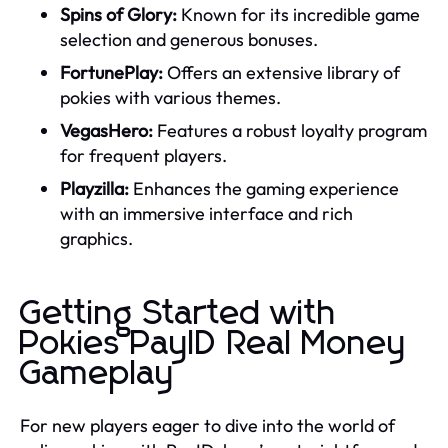
Spins of Glory:
Known for its incredible game
selection and generous bonuses.
FortunePlay:
Offers an extensive library of
pokies with various themes.
VegasHero:
Features a robust loyalty program
for frequent players.
Playzilla:
Enhances the gaming experience
with an immersive interface and rich
graphics.
Getting Started with
Pokies PayID Real Money
Gameplay
For new players eager to dive into the world of