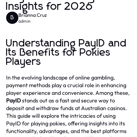
Insights for 2026
Brianna Cruz
B
admin
Understanding PayID and
Its Benefits for Pokies
Players
In the evolving landscape of online gambling,
payment methods play a crucial role in enhancing
player experience and convenience. Among these,
PayID
stands out as a fast and secure way to
deposit and withdraw funds at Australian casinos.
This guide will explore the intricacies of using
PayID for playing pokies, offering insights into its
functionality, advantages, and the best platforms