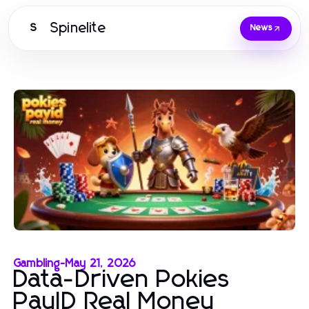
Spinelite
S
News
Gambling
-
May 21, 2026
Data-Driven Pokies
PayID Real Money