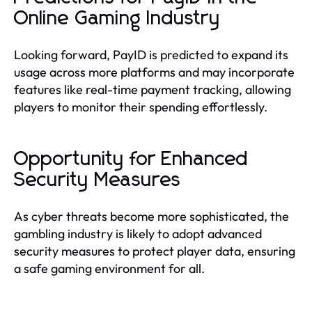
Online Gaming Industry
Looking forward, PayID is predicted to expand its
usage across more platforms and may incorporate
features like real-time payment tracking, allowing
players to monitor their spending effortlessly.
Opportunity for Enhanced
Security Measures
As cyber threats become more sophisticated, the
gambling industry is likely to adopt advanced
security measures to protect player data, ensuring
a safe gaming environment for all.