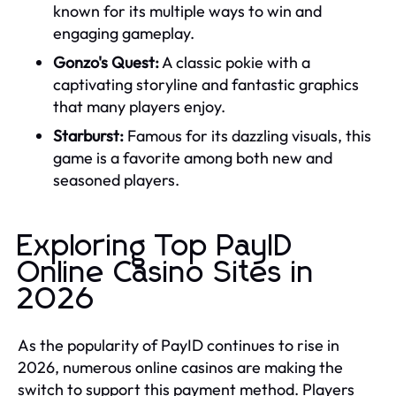
known for its multiple ways to win and
engaging gameplay.
Gonzo's Quest:
A classic pokie with a
captivating storyline and fantastic graphics
that many players enjoy.
Starburst:
Famous for its dazzling visuals, this
game is a favorite among both new and
seasoned players.
Exploring Top PayID
Online Casino Sites in
2026
As the popularity of PayID continues to rise in
2026, numerous online casinos are making the
switch to support this payment method. Players