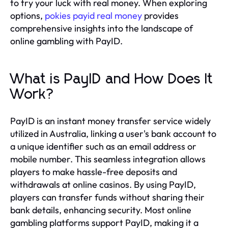
to try your luck with real money. When exploring
options,
pokies payid real money
provides
comprehensive insights into the landscape of
online gambling with PayID.
What is PayID and How Does It
Work?
PayID is an instant money transfer service widely
utilized in Australia, linking a user's bank account to
a unique identifier such as an email address or
mobile number. This seamless integration allows
players to make hassle-free deposits and
withdrawals at online casinos. By using PayID,
players can transfer funds without sharing their
bank details, enhancing security. Most online
gambling platforms support PayID, making it a