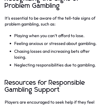
Problem Gambling
It's essential to be aware of the tell-tale signs of
problem gambling, such as:
Playing when you can’t afford to lose.
Feeling anxious or stressed about gambling.
Chasing losses and increasing bets after
losing.
Neglecting responsibilities due to gambling.
Resources for Responsible
Gambling Support
Players are encouraged to seek help if they feel