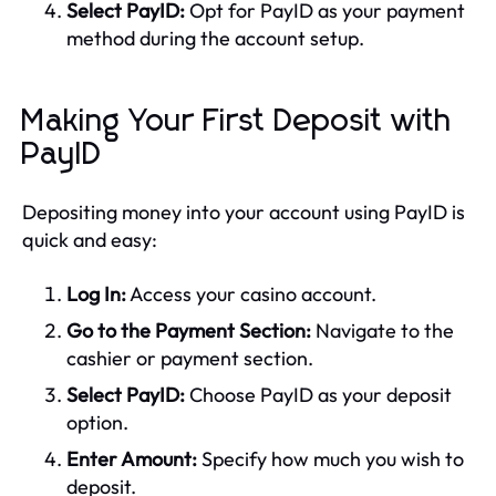
Select PayID:
Opt for PayID as your payment
method during the account setup.
Making Your First Deposit with
PayID
Depositing money into your account using PayID is
quick and easy:
Log In:
Access your casino account.
Go to the Payment Section:
Navigate to the
cashier or payment section.
Select PayID:
Choose PayID as your deposit
option.
Enter Amount:
Specify how much you wish to
deposit.