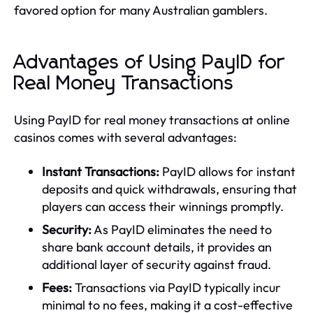
favored option for many Australian gamblers.
Advantages of Using PayID for
Real Money Transactions
Using PayID for real money transactions at online
casinos comes with several advantages:
Instant Transactions:
PayID allows for instant
deposits and quick withdrawals, ensuring that
players can access their winnings promptly.
Security:
As PayID eliminates the need to
share bank account details, it provides an
additional layer of security against fraud.
Fees:
Transactions via PayID typically incur
minimal to no fees, making it a cost-effective