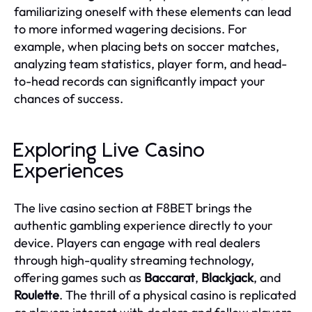
familiarizing oneself with these elements can lead
to more informed wagering decisions. For
example, when placing bets on soccer matches,
analyzing team statistics, player form, and head-
to-head records can significantly impact your
chances of success.
Exploring Live Casino
Experiences
The live casino section at F8BET brings the
authentic gambling experience directly to your
device. Players can engage with real dealers
through high-quality streaming technology,
offering games such as
Baccarat
,
Blackjack
, and
Roulette
. The thrill of a physical casino is replicated