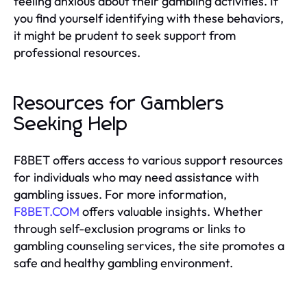
feeling anxious about their gambling activities. If
you find yourself identifying with these behaviors,
it might be prudent to seek support from
professional resources.
Resources for Gamblers
Seeking Help
F8BET offers access to various support resources
for individuals who may need assistance with
gambling issues. For more information,
F8BET.COM
offers valuable insights. Whether
through self-exclusion programs or links to
gambling counseling services, the site promotes a
safe and healthy gambling environment.