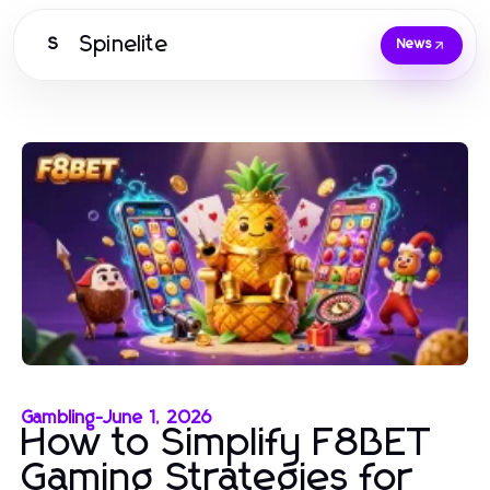
Spinelite
S
News
Gambling
-
June 1, 2026
How to Simplify F8BET
Gaming Strategies for