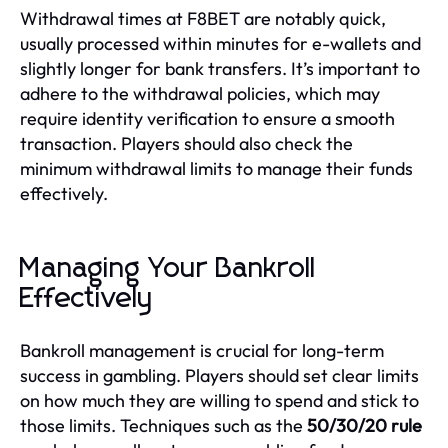
Withdrawal times at F8BET are notably quick,
usually processed within minutes for e-wallets and
slightly longer for bank transfers. It’s important to
adhere to the withdrawal policies, which may
require identity verification to ensure a smooth
transaction. Players should also check the
minimum withdrawal limits to manage their funds
effectively.
Managing Your Bankroll
Effectively
Bankroll management is crucial for long-term
success in gambling. Players should set clear limits
on how much they are willing to spend and stick to
those limits. Techniques such as the
50/30/20 rule