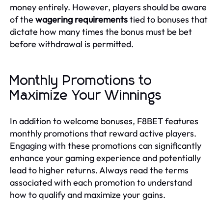
money entirely. However, players should be aware
of the
wagering requirements
tied to bonuses that
dictate how many times the bonus must be bet
before withdrawal is permitted.
Monthly Promotions to
Maximize Your Winnings
In addition to welcome bonuses, F8BET features
monthly promotions that reward active players.
Engaging with these promotions can significantly
enhance your gaming experience and potentially
lead to higher returns. Always read the terms
associated with each promotion to understand
how to qualify and maximize your gains.