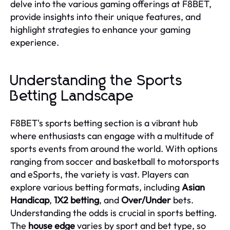
delve into the various gaming offerings at F8BET,
provide insights into their unique features, and
highlight strategies to enhance your gaming
experience.
Understanding the Sports
Betting Landscape
F8BET's sports betting section is a vibrant hub
where enthusiasts can engage with a multitude of
sports events from around the world. With options
ranging from soccer and basketball to motorsports
and eSports, the variety is vast. Players can
explore various betting formats, including
Asian
Handicap
,
1X2 betting
, and
Over/Under
bets.
Understanding the odds is crucial in sports betting.
The
house edge
varies by sport and bet type, so