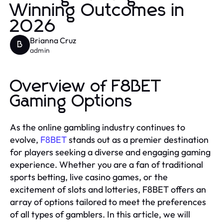
Winning Outcomes in
2026
Brianna Cruz
B
admin
Overview of F8BET
Gaming Options
As the online gambling industry continues to
evolve,
F8BET
stands out as a premier destination
for players seeking a diverse and engaging gaming
experience. Whether you are a fan of traditional
sports betting, live casino games, or the
excitement of slots and lotteries, F8BET offers an
array of options tailored to meet the preferences
of all types of gamblers. In this article, we will