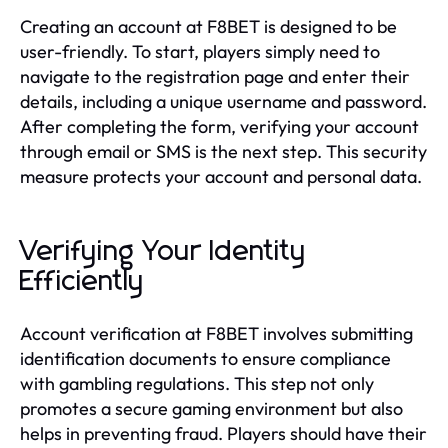
Creating an account at F8BET is designed to be
user-friendly. To start, players simply need to
navigate to the registration page and enter their
details, including a unique username and password.
After completing the form, verifying your account
through email or SMS is the next step. This security
measure protects your account and personal data.
Verifying Your Identity
Efficiently
Account verification at F8BET involves submitting
identification documents to ensure compliance
with gambling regulations. This step not only
promotes a secure gaming environment but also
helps in preventing fraud. Players should have their