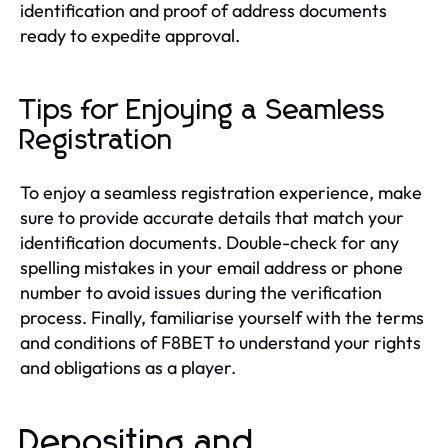
identification and proof of address documents
ready to expedite approval.
Tips for Enjoying a Seamless
Registration
To enjoy a seamless registration experience, make
sure to provide accurate details that match your
identification documents. Double-check for any
spelling mistakes in your email address or phone
number to avoid issues during the verification
process. Finally, familiarise yourself with the terms
and conditions of F8BET to understand your rights
and obligations as a player.
Depositing and