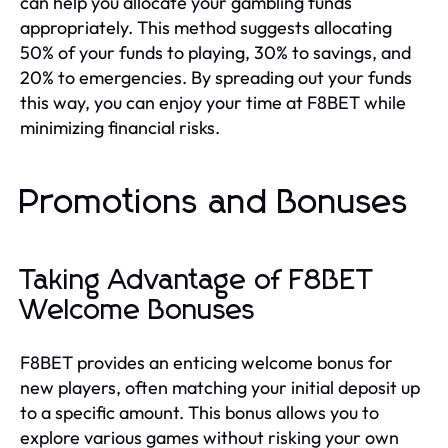
can help you allocate your gambling funds
appropriately. This method suggests allocating
50% of your funds to playing, 30% to savings, and
20% to emergencies. By spreading out your funds
this way, you can enjoy your time at F8BET while
minimizing financial risks.
Promotions and Bonuses
Taking Advantage of F8BET
Welcome Bonuses
F8BET provides an enticing welcome bonus for
new players, often matching your initial deposit up
to a specific amount. This bonus allows you to
explore various games without risking your own