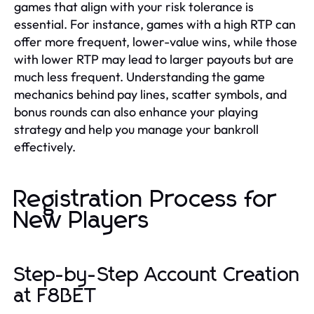
games that align with your risk tolerance is
essential. For instance, games with a high RTP can
offer more frequent, lower-value wins, while those
with lower RTP may lead to larger payouts but are
much less frequent. Understanding the game
mechanics behind pay lines, scatter symbols, and
bonus rounds can also enhance your playing
strategy and help you manage your bankroll
effectively.
Registration Process for
New Players
Step-by-Step Account Creation
at F8BET