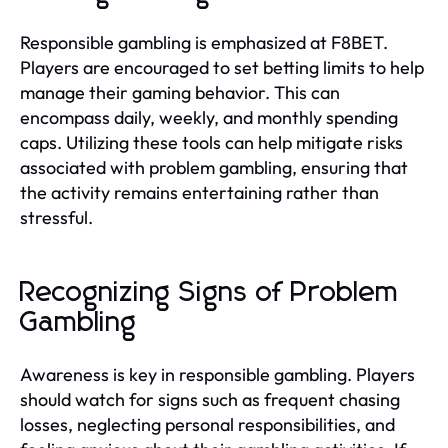
Responsible gambling is emphasized at F8BET.
Players are encouraged to set betting limits to help
manage their gaming behavior. This can
encompass daily, weekly, and monthly spending
caps. Utilizing these tools can help mitigate risks
associated with problem gambling, ensuring that
the activity remains entertaining rather than
stressful.
Recognizing Signs of Problem
Gambling
Awareness is key in responsible gambling. Players
should watch for signs such as frequent chasing
losses, neglecting personal responsibilities, and