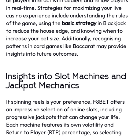
as players interact with dealers and fellow players
in real-time. Strategies for maximizing your live
casino experience include understanding the rules
of the game, using the
basic strategy
in Blackjack
to reduce the house edge, and knowing when to
increase your bet size. Additionally, recognising
patterns in card games like Baccarat may provide
insights into future outcomes.
Insights into Slot Machines and
Jackpot Mechanics
If spinning reels is your preference, F8BET offers
an impressive selection of online slots, including
progressive jackpots that can change your life.
Each machine features its own volatility and
Return to Player (RTP) percentage, so selecting