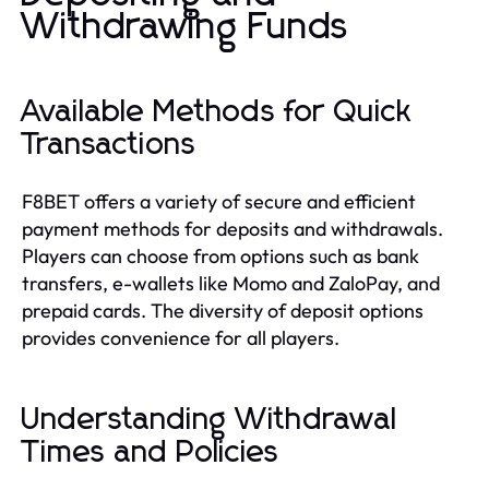
Withdrawing Funds
Available Methods for Quick
Transactions
F8BET offers a variety of secure and efficient
payment methods for deposits and withdrawals.
Players can choose from options such as bank
transfers, e-wallets like Momo and ZaloPay, and
prepaid cards. The diversity of deposit options
provides convenience for all players.
Understanding Withdrawal
Times and Policies