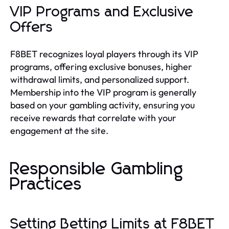
VIP Programs and Exclusive
Offers
F8BET recognizes loyal players through its VIP
programs, offering exclusive bonuses, higher
withdrawal limits, and personalized support.
Membership into the VIP program is generally
based on your gambling activity, ensuring you
receive rewards that correlate with your
engagement at the site.
Responsible Gambling
Practices
Setting Betting Limits at F8BET