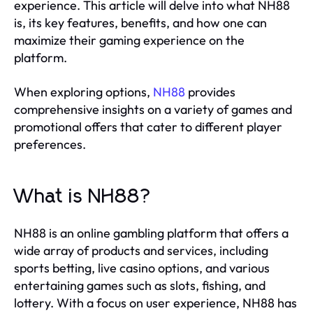
experience. This article will delve into what NH88
is, its key features, benefits, and how one can
maximize their gaming experience on the
platform.
When exploring options,
NH88
provides
comprehensive insights on a variety of games and
promotional offers that cater to different player
preferences.
What is NH88?
NH88 is an online gambling platform that offers a
wide array of products and services, including
sports betting, live casino options, and various
entertaining games such as slots, fishing, and
lottery. With a focus on user experience, NH88 has