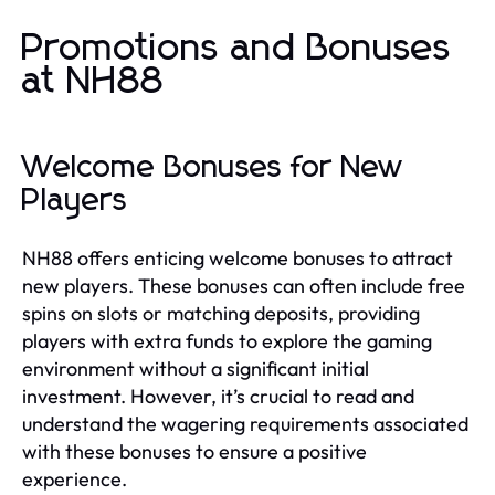
Promotions and Bonuses
at NH88
Welcome Bonuses for New
Players
NH88 offers enticing welcome bonuses to attract
new players. These bonuses can often include free
spins on slots or matching deposits, providing
players with extra funds to explore the gaming
environment without a significant initial
investment. However, it’s crucial to read and
understand the wagering requirements associated
with these bonuses to ensure a positive
experience.