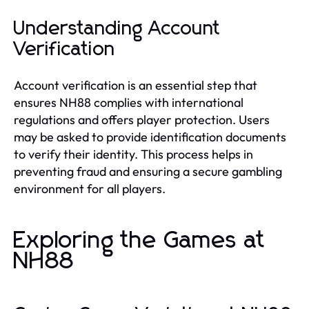
Understanding Account
Verification
Account verification is an essential step that
ensures NH88 complies with international
regulations and offers player protection. Users
may be asked to provide identification documents
to verify their identity. This process helps in
preventing fraud and ensuring a secure gambling
environment for all players.
Exploring the Games at
NH88