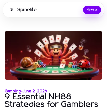
Spinelite
S
News
Gambling
-
June 2, 2026
9 Essential NH88
Strategies for Gamblers