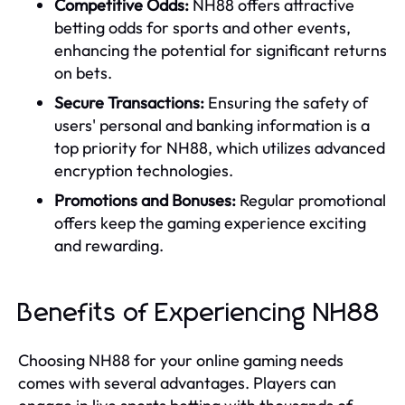
Competitive Odds:
NH88 offers attractive
betting odds for sports and other events,
enhancing the potential for significant returns
on bets.
Secure Transactions:
Ensuring the safety of
users' personal and banking information is a
top priority for NH88, which utilizes advanced
encryption technologies.
Promotions and Bonuses:
Regular promotional
offers keep the gaming experience exciting
and rewarding.
Benefits of Experiencing NH88
Choosing NH88 for your online gaming needs
comes with several advantages. Players can