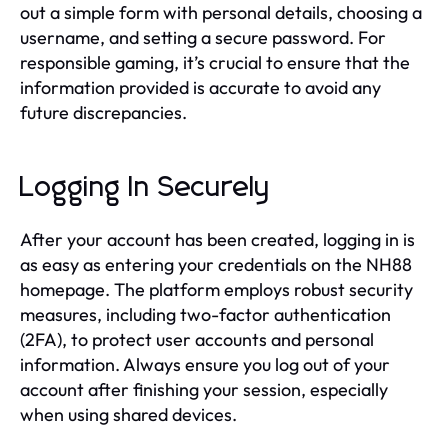
out a simple form with personal details, choosing a
username, and setting a secure password. For
responsible gaming, it’s crucial to ensure that the
information provided is accurate to avoid any
future discrepancies.
Logging In Securely
After your account has been created, logging in is
as easy as entering your credentials on the NH88
homepage. The platform employs robust security
measures, including two-factor authentication
(2FA), to protect user accounts and personal
information. Always ensure you log out of your
account after finishing your session, especially
when using shared devices.