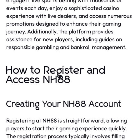
engage in live sports betting with thousands of
events each day, enjoy a sophisticated casino
experience with live dealers, and access numerous
promotions designed to enhance their gaming
journey. Additionally, the platform provides
assistance for new players, including guides on
responsible gambling and bankroll management.
How to Register and
Access NH88
Creating Your NH88 Account
Registering at NH88 is straightforward, allowing
players to start their gaming experience quickly.
The registration process typically involves filling