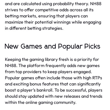
and are calculated using probability theory. NH88
strives to offer competitive odds across all its
betting markets, ensuring that players can
maximize their potential winnings while engaging
in different betting strategies.
New Games and Popular Picks
Keeping the gaming library fresh is a priority for
NH88. The platform frequently adds new games
from top providers to keep players engaged.
Popular games often include those with high RTPs
and exciting bonus features that can significantly
boost a player’s bankroll. To be successful, players
should stay updated with new releases and trends
within the online gaming community.