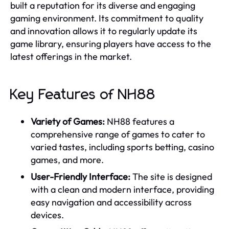
built a reputation for its diverse and engaging
gaming environment. Its commitment to quality
and innovation allows it to regularly update its
game library, ensuring players have access to the
latest offerings in the market.
Key Features of NH88
Variety of Games:
NH88 features a
comprehensive range of games to cater to
varied tastes, including sports betting, casino
games, and more.
User-Friendly Interface:
The site is designed
with a clean and modern interface, providing
easy navigation and accessibility across
devices.