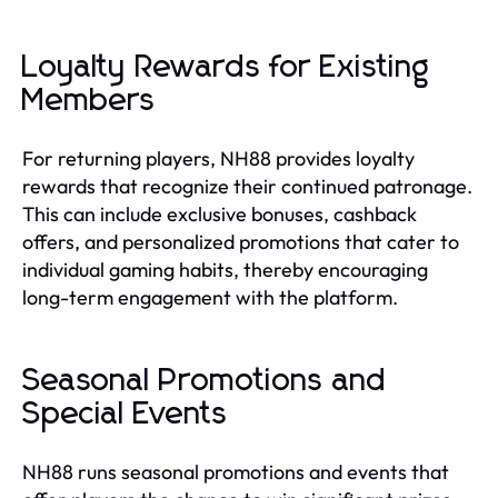
Loyalty Rewards for Existing
Members
For returning players, NH88 provides loyalty
rewards that recognize their continued patronage.
This can include exclusive bonuses, cashback
offers, and personalized promotions that cater to
individual gaming habits, thereby encouraging
long-term engagement with the platform.
Seasonal Promotions and
Special Events
NH88 runs seasonal promotions and events that