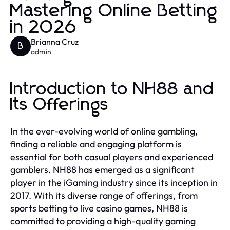
Mastering Online Betting
in 2026
Brianna Cruz
B
admin
Introduction to NH88 and
Its Offerings
In the ever-evolving world of online gambling,
finding a reliable and engaging platform is
essential for both casual players and experienced
gamblers. NH88 has emerged as a significant
player in the iGaming industry since its inception in
2017. With its diverse range of offerings, from
sports betting to live casino games, NH88 is
committed to providing a high-quality gaming