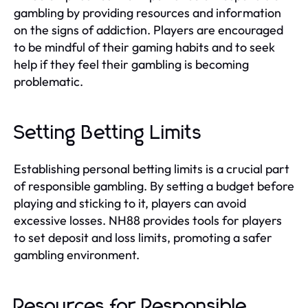
gambling by providing resources and information
on the signs of addiction. Players are encouraged
to be mindful of their gaming habits and to seek
help if they feel their gambling is becoming
problematic.
Setting Betting Limits
Establishing personal betting limits is a crucial part
of responsible gambling. By setting a budget before
playing and sticking to it, players can avoid
excessive losses. NH88 provides tools for players
to set deposit and loss limits, promoting a safer
gambling environment.
Resources for Responsible