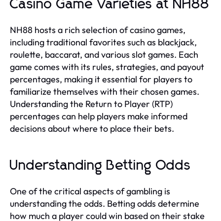
Casino Game Varieties at NH88
NH88 hosts a rich selection of casino games,
including traditional favorites such as blackjack,
roulette, baccarat, and various slot games. Each
game comes with its rules, strategies, and payout
percentages, making it essential for players to
familiarize themselves with their chosen games.
Understanding the Return to Player (RTP)
percentages can help players make informed
decisions about where to place their bets.
Understanding Betting Odds
One of the critical aspects of gambling is
understanding the odds. Betting odds determine
how much a player could win based on their stake