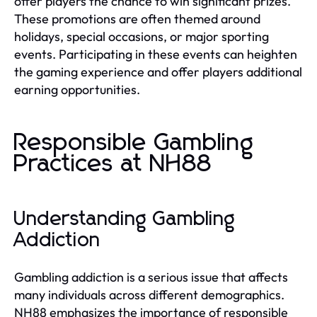
offer players the chance to win significant prizes.
These promotions are often themed around
holidays, special occasions, or major sporting
events. Participating in these events can heighten
the gaming experience and offer players additional
earning opportunities.
Responsible Gambling
Practices at NH88
Understanding Gambling
Addiction
Gambling addiction is a serious issue that affects
many individuals across different demographics.
NH88 emphasizes the importance of responsible