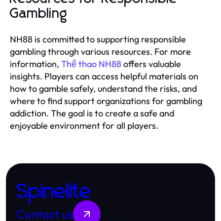
Gambling
NH88 is committed to supporting responsible
gambling through various resources. For more
information,
Thể thao NH88
offers valuable
insights. Players can access helpful materials on
how to gamble safely, understand the risks, and
where to find support organizations for gambling
addiction. The goal is to create a safe and
enjoyable environment for all players.
Spinelite
Contact us