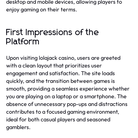
desktop and mobile devices, allowing players to
enjoy gaming on their terms.
First Impressions of the
Platform
Upon visiting lolajack casino, users are greeted
with a clean layout that prioritizes user
engagement and satisfaction. The site loads
quickly, and the transition between games is
smooth, providing a seamless experience whether
you are playing on a laptop or a smartphone. The
absence of unnecessary pop-ups and distractions
contributes to a focused gaming environment,
ideal for both casual players and seasoned
gamblers.