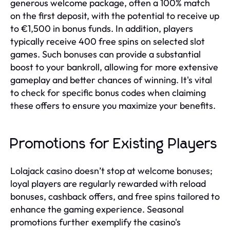
generous welcome package, often a 100% match
on the first deposit, with the potential to receive up
to €1,500 in bonus funds. In addition, players
typically receive 400 free spins on selected slot
games. Such bonuses can provide a substantial
boost to your bankroll, allowing for more extensive
gameplay and better chances of winning. It's vital
to check for specific bonus codes when claiming
these offers to ensure you maximize your benefits.
Promotions for Existing Players
Lolajack casino doesn’t stop at welcome bonuses;
loyal players are regularly rewarded with reload
bonuses, cashback offers, and free spins tailored to
enhance the gaming experience. Seasonal
promotions further exemplify the casino's