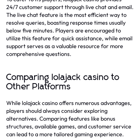
24/7 customer support through live chat and email.
The live chat feature is the most efficient way to
resolve queries, boasting response times usually
below five minutes. Players are encouraged to
utilize this feature for quick assistance, while email
support serves as a valuable resource for more
comprehensive questions.
Comparing lolajack casino to
Other Platforms
While lolajack casino offers numerous advantages,
players should always consider exploring
alternatives. Comparing features like bonus
structures, available games, and customer service
can lead to a more tailored gaming experience.