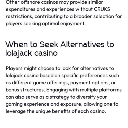
Other offshore casinos may provide similar
expenditures and experiences without CRUKS
restrictions, contributing to a broader selection for
players seeking optimal enjoyment.
When to Seek Alternatives to
lolajack casino
Players might choose to look for alternatives to
lolajack casino based on specific preferences such
as different game offerings, payment options, or
bonus structures. Engaging with multiple platforms
can also serve as a strategy to diversify your
gaming experience and exposure, allowing one to
leverage the unique benefits of each casino.