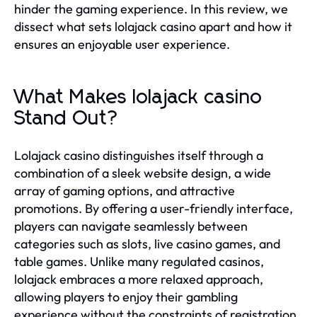
hinder the gaming experience. In this review, we
dissect what sets lolajack casino apart and how it
ensures an enjoyable user experience.
What Makes lolajack casino
Stand Out?
Lolajack casino distinguishes itself through a
combination of a sleek website design, a wide
array of gaming options, and attractive
promotions. By offering a user-friendly interface,
players can navigate seamlessly between
categories such as slots, live casino games, and
table games. Unlike many regulated casinos,
lolajack embraces a more relaxed approach,
allowing players to enjoy their gambling
experience without the constraints of registration