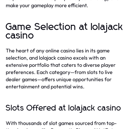
make your gameplay more efficient.
Game Selection at lolajack
casino
The heart of any online casino lies in its game
selection, and lolajack casino excels with an
extensive portfolio that caters to diverse player
preferences. Each category—from slots to live
dealer games—offers unique opportunities for
entertainment and potential wins.
Slots Offered at lolajack casino
With thousands of slot games sourced from top-