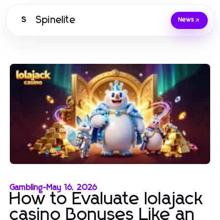
Spinelite
S
News
Gambling
-
May 16, 2026
How to Evaluate lolajack
casino Bonuses Like an