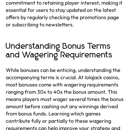
commitment to retaining player interest, making it
essential for users to stay updated on the latest
offers by regularly checking the promotions page
or subscribing to newsletters.
Understanding Bonus Terms
and Wagering Requirements
While bonuses can be enticing, understanding the
accompanying terms is crucial. At lolajack casino,
most bonuses come with wagering requirements
ranging from 30x to 40x the bonus amount. This
means players must wager several times the bonus
amount before cashing out any winnings derived
from bonus funds. Learning which games
contribute fully or partially to these wagering
requirements can help improve your strategy and