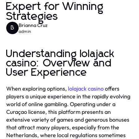
Expert for Winning
Strategies
Brianna Cruz
B
admin
Understanding lolajack
casino: Overview and
User Experience
When exploring options,
lolajack casino
offers
players a unique experience in the rapidly evolving
world of online gambling. Operating under a
Curaçao license, this platform presents an
extensive variety of games and generous bonuses
that attract many players, especially from the
Netherlands, where local regulations sometimes