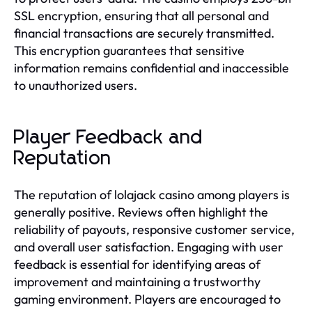
SSL encryption, ensuring that all personal and
financial transactions are securely transmitted.
This encryption guarantees that sensitive
information remains confidential and inaccessible
to unauthorized users.
Player Feedback and
Reputation
The reputation of lolajack casino among players is
generally positive. Reviews often highlight the
reliability of payouts, responsive customer service,
and overall user satisfaction. Engaging with user
feedback is essential for identifying areas of
improvement and maintaining a trustworthy
gaming environment. Players are encouraged to