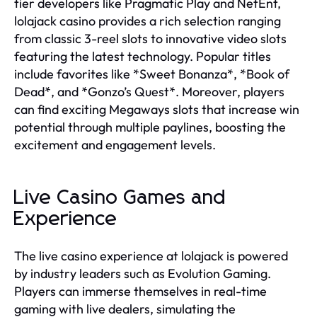
tier developers like Pragmatic Play and NetEnt,
lolajack casino provides a rich selection ranging
from classic 3-reel slots to innovative video slots
featuring the latest technology. Popular titles
include favorites like *Sweet Bonanza*, *Book of
Dead*, and *Gonzo’s Quest*. Moreover, players
can find exciting Megaways slots that increase win
potential through multiple paylines, boosting the
excitement and engagement levels.
Live Casino Games and
Experience
The live casino experience at lolajack is powered
by industry leaders such as Evolution Gaming.
Players can immerse themselves in real-time
gaming with live dealers, simulating the