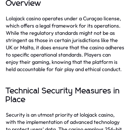
Overview
Lolajack casino operates under a Curaçao license,
which offers a legal framework for its operations.
While the regulatory standards might not be as
stringent as those in certain jurisdictions like the
UK or Malta, it does ensure that the casino adheres
to specific operational standards. Players can
enjoy their gaming, knowing that the platform is
held accountable for fair play and ethical conduct.
Technical Security Measures in
Place
Security is an utmost priority at lolajack casino,
with the implementation of advanced technology
to protect users' data. The casino employs 256-bit