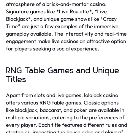
atmosphere of a brick-and-mortar casino.
Signature games like *Live Roulette*, *Live
Blackjack*, and unique game shows like *Crazy
Time* are just a few examples of the immersive
gameplay available. The interactivity and real-time
engagement make live casinos an attractive option
for players seeking a social experience.
RNG Table Games and Unique
Titles
Apart from slots and live games, lolajack casino
offers various RNG table games. Classic options
like blackjack, baccarat, and poker are available in
multiple variations, catering to the preferences of
every player. Each title features different rules and
strategies, impacting the house edge and players'