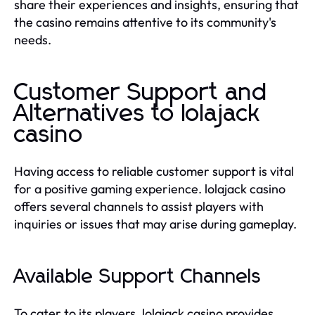
share their experiences and insights, ensuring that
the casino remains attentive to its community's
needs.
Customer Support and
Alternatives to lolajack
casino
Having access to reliable customer support is vital
for a positive gaming experience. lolajack casino
offers several channels to assist players with
inquiries or issues that may arise during gameplay.
Available Support Channels
To cater to its players, lolajack casino provides