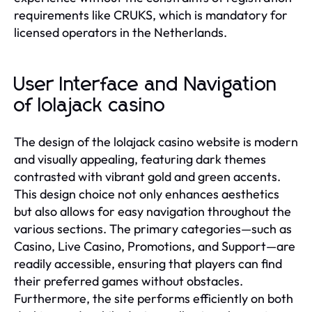
requirements like CRUKS, which is mandatory for
licensed operators in the Netherlands.
User Interface and Navigation
of lolajack casino
The design of the lolajack casino website is modern
and visually appealing, featuring dark themes
contrasted with vibrant gold and green accents.
This design choice not only enhances aesthetics
but also allows for easy navigation throughout the
various sections. The primary categories—such as
Casino, Live Casino, Promotions, and Support—are
readily accessible, ensuring that players can find
their preferred games without obstacles.
Furthermore, the site performs efficiently on both