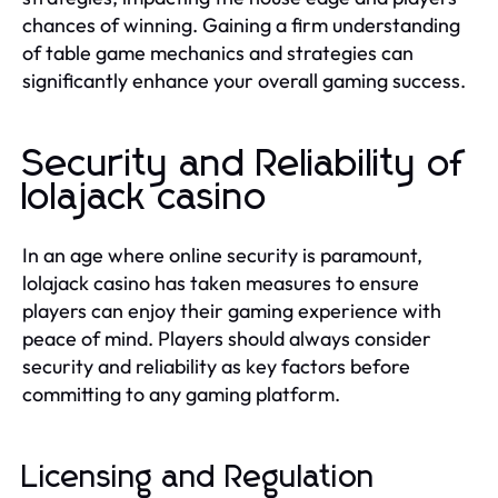
chances of winning. Gaining a firm understanding
of table game mechanics and strategies can
significantly enhance your overall gaming success.
Security and Reliability of
lolajack casino
In an age where online security is paramount,
lolajack casino has taken measures to ensure
players can enjoy their gaming experience with
peace of mind. Players should always consider
security and reliability as key factors before
committing to any gaming platform.
Licensing and Regulation