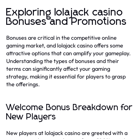
Exploring lolajack casino
Bonuses and Promotions
Bonuses are critical in the competitive online
gaming market, and lolajack casino offers some
attractive options that can amplify your gameplay.
Understanding the types of bonuses and their
terms can significantly affect your gaming
strategy, making it essential for players to grasp
the offerings.
Welcome Bonus Breakdown for
New Players
New players at lolajack casino are greeted with a