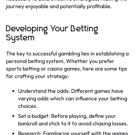
journey enjoyable and potentially profitable.
Developing Your Betting
System
The key to successful gambling lies in establishing a
personal betting system. Whether you prefer
sports betting or casino games, here are some tips
for crafting your strategy:
Understand the odds: Different games have
varying odds which can influence your betting
choices.
Set a budget: Before playing, define your
bankroll and stick to it to avoid chasing losses.
Research: Familiarize yourself with the games