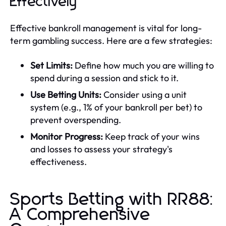
Effectively
Effective bankroll management is vital for long-
term gambling success. Here are a few strategies:
Set Limits:
Define how much you are willing to
spend during a session and stick to it.
Use Betting Units:
Consider using a unit
system (e.g., 1% of your bankroll per bet) to
prevent overspending.
Monitor Progress:
Keep track of your wins
and losses to assess your strategy's
effectiveness.
Sports Betting with RR88:
A Comprehensive