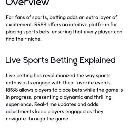
Overview
For fans of sports, betting adds an extra layer of
excitement. RR88 offers an intuitive platform for
placing sports bets, ensuring that every player can
find their niche.
Live Sports Betting Explained
Live betting has revolutionized the way sports
enthusiasts engage with their favorite events.
RR88 allows players to place bets while the game is
in progress, presenting a dynamic and thrilling
experience. Real-time updates and odds
adjustments keep players engaged as they
navigate through the game.