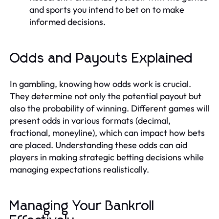
and sports you intend to bet on to make
informed decisions.
Odds and Payouts Explained
In gambling, knowing how odds work is crucial.
They determine not only the potential payout but
also the probability of winning. Different games will
present odds in various formats (decimal,
fractional, moneyline), which can impact how bets
are placed. Understanding these odds can aid
players in making strategic betting decisions while
managing expectations realistically.
Managing Your Bankroll