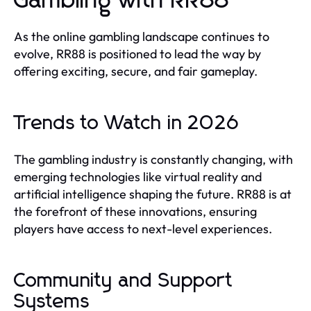
Gambling with RR88
As the online gambling landscape continues to
evolve, RR88 is positioned to lead the way by
offering exciting, secure, and fair gameplay.
Trends to Watch in 2026
The gambling industry is constantly changing, with
emerging technologies like virtual reality and
artificial intelligence shaping the future. RR88 is at
the forefront of these innovations, ensuring
players have access to next-level experiences.
Community and Support
Systems