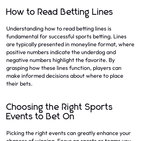
How to Read Betting Lines
Understanding how to read betting lines is
fundamental for successful sports betting. Lines
are typically presented in moneyline format, where
positive numbers indicate the underdog and
negative numbers highlight the favorite. By
grasping how these lines function, players can
make informed decisions about where to place
their bets.
Choosing the Right Sports
Events to Bet On
Picking the right events can greatly enhance your
chances of winning. Focus on sports or teams you