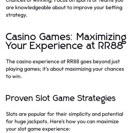
are knowledgeable about to improve your betting
strategy.
Casino Games: Maximizing
Your Experience at RR88
The casino experience at RR88 goes beyond just
playing games; it's about maximizing your chances
to win.
Proven Slot Game Strategies
Slots are popular for their simplicity and potential
for huge jackpots. Here’s how you can maximize
your slot game experience: