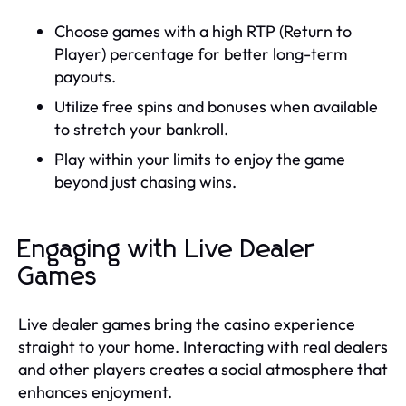
Choose games with a high RTP (Return to
Player) percentage for better long-term
payouts.
Utilize free spins and bonuses when available
to stretch your bankroll.
Play within your limits to enjoy the game
beyond just chasing wins.
Engaging with Live Dealer
Games
Live dealer games bring the casino experience
straight to your home. Interacting with real dealers
and other players creates a social atmosphere that
enhances enjoyment.