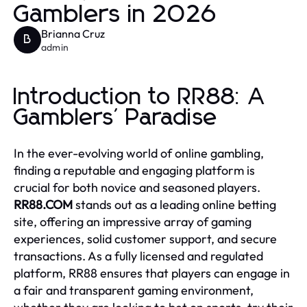
Gamblers in 2026
Brianna Cruz
B
admin
Introduction to RR88: A
Gamblers' Paradise
In the ever-evolving world of online gambling,
finding a reputable and engaging platform is
crucial for both novice and seasoned players.
RR88.COM
stands out as a leading online betting
site, offering an impressive array of gaming
experiences, solid customer support, and secure
transactions. As a fully licensed and regulated
platform, RR88 ensures that players can engage in
a fair and transparent gaming environment,