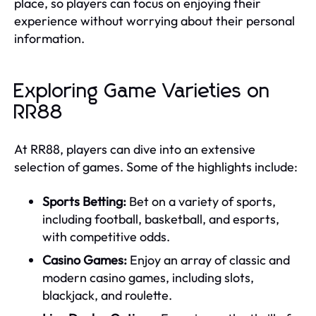
place, so players can focus on enjoying their
experience without worrying about their personal
information.
Exploring Game Varieties on
RR88
At RR88, players can dive into an extensive
selection of games. Some of the highlights include:
Sports Betting:
Bet on a variety of sports,
including football, basketball, and esports,
with competitive odds.
Casino Games:
Enjoy an array of classic and
modern casino games, including slots,
blackjack, and roulette.