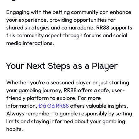
Engaging with the betting community can enhance
your experience, providing opportunities for
shared strategies and camaraderie. RR88 supports
this community aspect through forums and social
media interactions.
Your Next Steps as a Player
Whether you’re a seasoned player or just starting
your gambling journey, RR88 offers a safe, user-
friendly platform to explore. For more
information,
Đá Gà RR88
offers valuable insights.
Always remember to gamble responsibly by setting
limits and staying informed about your gambling
habits.