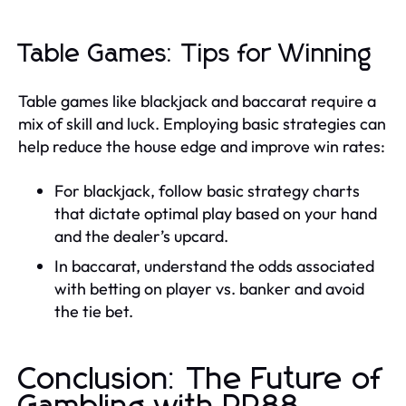
Table Games: Tips for Winning
Table games like blackjack and baccarat require a
mix of skill and luck. Employing basic strategies can
help reduce the house edge and improve win rates:
For blackjack, follow basic strategy charts
that dictate optimal play based on your hand
and the dealer’s upcard.
In baccarat, understand the odds associated
with betting on player vs. banker and avoid
the tie bet.
Conclusion: The Future of