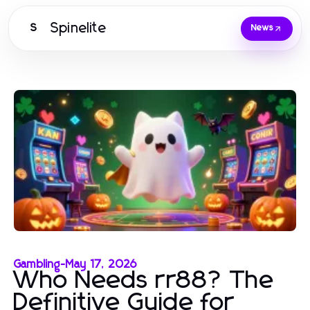
Spinelite
S
News
Gambling
-
May 17, 2026
Who Needs rr88? The
Definitive Guide for