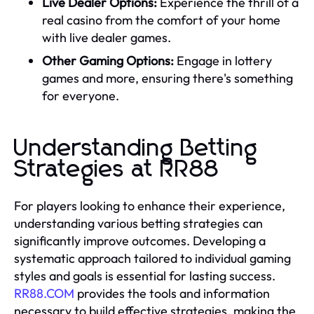
Live Dealer Options:
Experience the thrill of a
real casino from the comfort of your home
with live dealer games.
Other Gaming Options:
Engage in lottery
games and more, ensuring there's something
for everyone.
Understanding Betting
Strategies at RR88
For players looking to enhance their experience,
understanding various betting strategies can
significantly improve outcomes. Developing a
systematic approach tailored to individual gaming
styles and goals is essential for lasting success.
RR88.COM
provides the tools and information
necessary to build effective strategies, making the