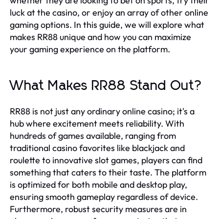
whether they are looking to bet on sports, try their
luck at the casino, or enjoy an array of other online
gaming options. In this guide, we will explore what
makes RR88 unique and how you can maximize
your gaming experience on the platform.
What Makes RR88 Stand Out?
RR88 is not just any ordinary online casino; it's a
hub where excitement meets reliability. With
hundreds of games available, ranging from
traditional casino favorites like blackjack and
roulette to innovative slot games, players can find
something that caters to their taste. The platform
is optimized for both mobile and desktop play,
ensuring smooth gameplay regardless of device.
Furthermore, robust security measures are in