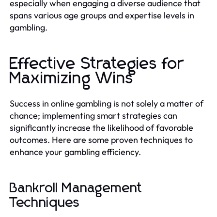
especially when engaging a diverse audience that
spans various age groups and expertise levels in
gambling.
Effective Strategies for
Maximizing Wins
Success in online gambling is not solely a matter of
chance; implementing smart strategies can
significantly increase the likelihood of favorable
outcomes. Here are some proven techniques to
enhance your gambling efficiency.
Bankroll Management
Techniques