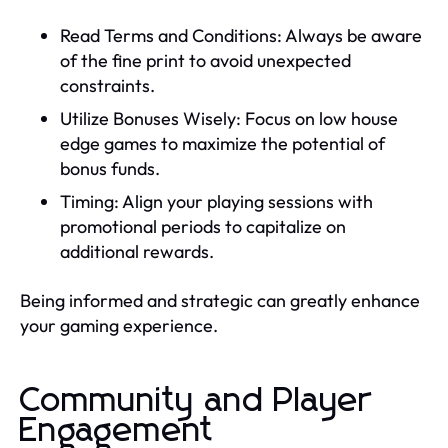
Read Terms and Conditions: Always be aware
of the fine print to avoid unexpected
constraints.
Utilize Bonuses Wisely: Focus on low house
edge games to maximize the potential of
bonus funds.
Timing: Align your playing sessions with
promotional periods to capitalize on
additional rewards.
Being informed and strategic can greatly enhance
your gaming experience.
Community and Player
Engagement