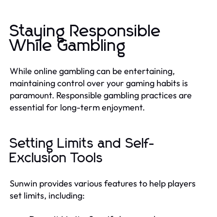
Staying Responsible
While Gambling
While online gambling can be entertaining,
maintaining control over your gaming habits is
paramount. Responsible gambling practices are
essential for long-term enjoyment.
Setting Limits and Self-
Exclusion Tools
Sunwin provides various features to help players
set limits, including: