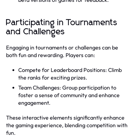
Participating in Tournaments
and Challenges
Engaging in tournaments or challenges can be
both fun and rewarding. Players can:
Compete for Leaderboard Positions: Climb
the ranks for exciting prizes.
Team Challenges: Group participation to
foster a sense of community and enhance
engagement.
These interactive elements significantly enhance
the gaming experience, blending competition with
fun.