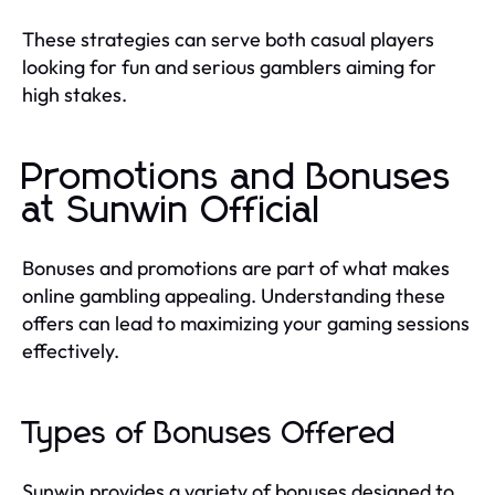
These strategies can serve both casual players
looking for fun and serious gamblers aiming for
high stakes.
Promotions and Bonuses
at Sunwin Official
Bonuses and promotions are part of what makes
online gambling appealing. Understanding these
offers can lead to maximizing your gaming sessions
effectively.
Types of Bonuses Offered
Sunwin provides a variety of bonuses designed to