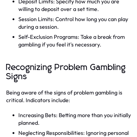
Deposit Limits: Specify how much you are
willing to deposit over a set time.
Session Limits: Control how long you can play
during a session.
Self-Exclusion Programs: Take a break from
gambling if you feel it's necessary.
Recognizing Problem Gambling
Signs
Being aware of the signs of problem gambling is
critical. Indicators include:
Increasing Bets: Betting more than you initially
planned.
Neglecting Responsibilities: Ignoring personal