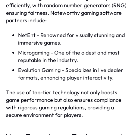
efficiently, with random number generators (RNG)
ensuring fairness. Noteworthy gaming software
partners include:
NetEnt - Renowned for visually stunning and
immersive games.
Microgaming - One of the oldest and most
reputable in the industry.
Evolution Gaming - Specializes in live dealer
formats, enhancing player interactivity.
The use of top-tier technology not only boosts
game performance but also ensures compliance
with rigorous gaming regulations, providing a
secure environment for players.