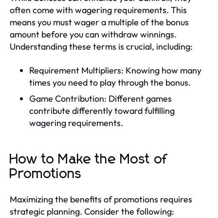
often come with wagering requirements. This
means you must wager a multiple of the bonus
amount before you can withdraw winnings.
Understanding these terms is crucial, including:
Requirement Multipliers: Knowing how many
times you need to play through the bonus.
Game Contribution: Different games
contribute differently toward fulfilling
wagering requirements.
How to Make the Most of
Promotions
Maximizing the benefits of promotions requires
strategic planning. Consider the following: