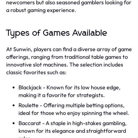
newcomers but also seasoned gamblers looking for
a robust gaming experience.
Types of Games Available
At Sunwin, players can find a diverse array of game
offerings, ranging from traditional table games to
innovative slot machines. The selection includes
classic favorites such as:
Blackjack - Known for its low house edge,
making it a favorite for strategists.
Roulette - Offering multiple betting options,
ideal for those who enjoy spinning the wheel.
Baccarat - A staple in high-stakes gambling,
known for its elegance and straightforward