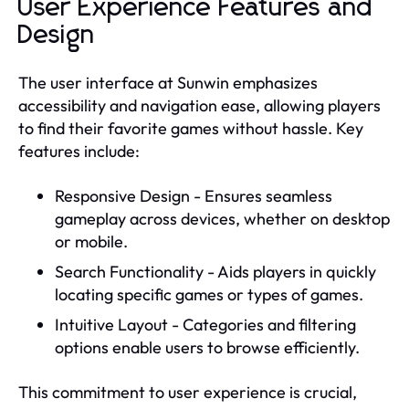
User Experience Features and
Design
The user interface at Sunwin emphasizes
accessibility and navigation ease, allowing players
to find their favorite games without hassle. Key
features include:
Responsive Design - Ensures seamless
gameplay across devices, whether on desktop
or mobile.
Search Functionality - Aids players in quickly
locating specific games or types of games.
Intuitive Layout - Categories and filtering
options enable users to browse efficiently.
This commitment to user experience is crucial,