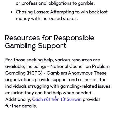
or professional obligations to gamble.
Chasing Losses: Attempting to win back lost
money with increased stakes.
Resources for Responsible
Gambling Support
For those seeking help, various resources are
available, including: - National Council on Problem
Gambling (NCPG) - Gamblers Anonymous These
organizations provide support and resources for
individuals struggling with gambling-related issues,
ensuring they can find help when needed..
Additionally,
Cách rút tiền từ Sunwin
provides
further details.