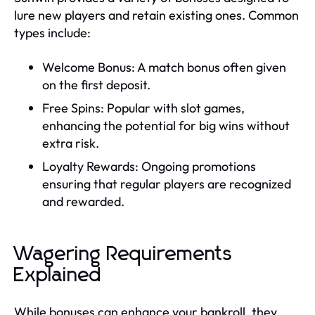
lure new players and retain existing ones. Common
types include:
Welcome Bonus: A match bonus often given
on the first deposit.
Free Spins: Popular with slot games,
enhancing the potential for big wins without
extra risk.
Loyalty Rewards: Ongoing promotions
ensuring that regular players are recognized
and rewarded.
Wagering Requirements
Explained
While bonuses can enhance your bankroll, they