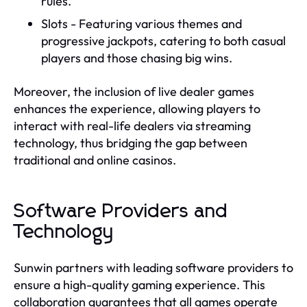
rules.
Slots - Featuring various themes and
progressive jackpots, catering to both casual
players and those chasing big wins.
Moreover, the inclusion of live dealer games
enhances the experience, allowing players to
interact with real-life dealers via streaming
technology, thus bridging the gap between
traditional and online casinos.
Software Providers and
Technology
Sunwin partners with leading software providers to
ensure a high-quality gaming experience. This
collaboration guarantees that all games operate