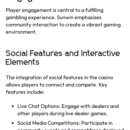
Player engagement is central to a fulfilling
gambling experience. Sunwin emphasizes
community interaction to create a vibrant gaming
environment.
Social Features and Interactive
Elements
The integration of social features in the casino
allows players to connect and compete. Key
features include:
Live Chat Options: Engage with dealers and
other players during live dealer games.
Social Media Competitions: Participate in