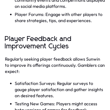
community events and competitions displayed
on social media platforms.
Player Forums: Engage with other players to
share strategies, tips, and experiences.
Player Feedback and
Improvement Cycles
Regularly seeking player feedback allows Sunwin
to improve its offerings continuously. Gamblers can
expect:
Satisfaction Surveys: Regular surveys to
gauge player satisfaction and gather insights
on desired features.
Testing New Games: Players might access
beta versions of games for feedback.