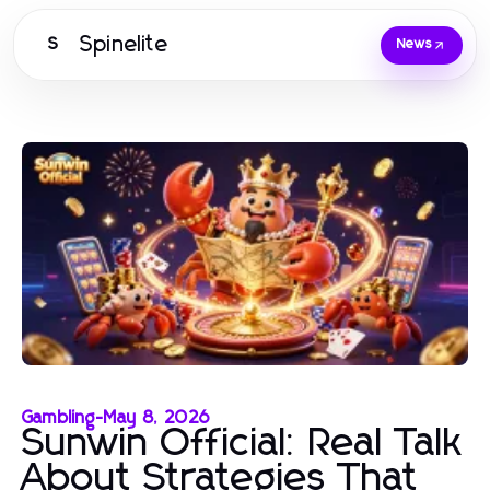
Spinelite
S
News
Gambling
-
May 8, 2026
Sunwin Official: Real Talk
About Strategies That