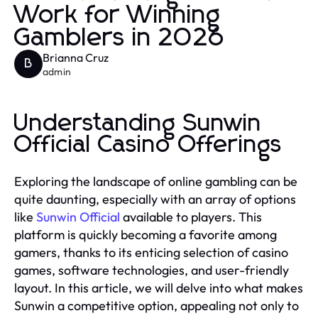
Work for Winning
Gamblers in 2026
Brianna Cruz
B
admin
Understanding Sunwin
Official Casino Offerings
Exploring the landscape of online gambling can be
quite daunting, especially with an array of options
like
Sunwin Official
available to players. This
platform is quickly becoming a favorite among
gamers, thanks to its enticing selection of casino
games, software technologies, and user-friendly
layout. In this article, we will delve into what makes
Sunwin a competitive option, appealing not only to