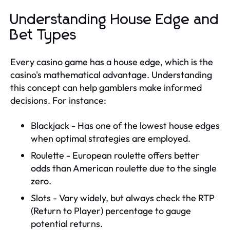
Understanding House Edge and
Bet Types
Every casino game has a house edge, which is the
casino's mathematical advantage. Understanding
this concept can help gamblers make informed
decisions. For instance:
Blackjack - Has one of the lowest house edges
when optimal strategies are employed.
Roulette - European roulette offers better
odds than American roulette due to the single
zero.
Slots - Vary widely, but always check the RTP
(Return to Player) percentage to gauge
potential returns.