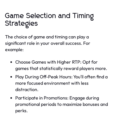
Game Selection and Timing
Strategies
The choice of game and timing can play a
significant role in your overall success. For
example:
Choose Games with Higher RTP: Opt for
games that statistically reward players more.
Play During Off-Peak Hours: You'll often find a
more focused environment with less
distraction.
Participate in Promotions: Engage during
promotional periods to maximize bonuses and
perks.