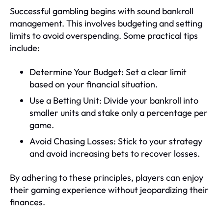
Successful gambling begins with sound bankroll
management. This involves budgeting and setting
limits to avoid overspending. Some practical tips
include:
Determine Your Budget: Set a clear limit
based on your financial situation.
Use a Betting Unit: Divide your bankroll into
smaller units and stake only a percentage per
game.
Avoid Chasing Losses: Stick to your strategy
and avoid increasing bets to recover losses.
By adhering to these principles, players can enjoy
their gaming experience without jeopardizing their
finances.