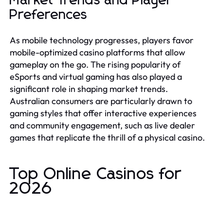
Market Trends and Player
Preferences
As mobile technology progresses, players favor
mobile-optimized casino platforms that allow
gameplay on the go. The rising popularity of
eSports and virtual gaming has also played a
significant role in shaping market trends.
Australian consumers are particularly drawn to
gaming styles that offer interactive experiences
and community engagement, such as live dealer
games that replicate the thrill of a physical casino.
Top Online Casinos for
2026