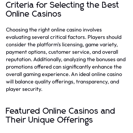
Criteria for Selecting the Best
Online Casinos
Choosing the right online casino involves
evaluating several critical factors. Players should
consider the platform's licensing, game variety,
payment options, customer service, and overall
reputation. Additionally, analyzing the bonuses and
promotions offered can significantly enhance the
overall gaming experience. An ideal online casino
will balance quality offerings, transparency, and
player security.
Featured Online Casinos and
Their Unique Offerings