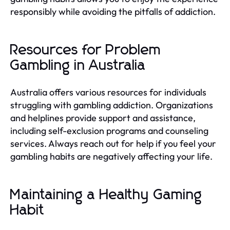
responsibly while avoiding the pitfalls of addiction.
Resources for Problem
Gambling in Australia
Australia offers various resources for individuals
struggling with gambling addiction. Organizations
and helplines provide support and assistance,
including self-exclusion programs and counseling
services. Always reach out for help if you feel your
gambling habits are negatively affecting your life.
Maintaining a Healthy Gaming
Habit