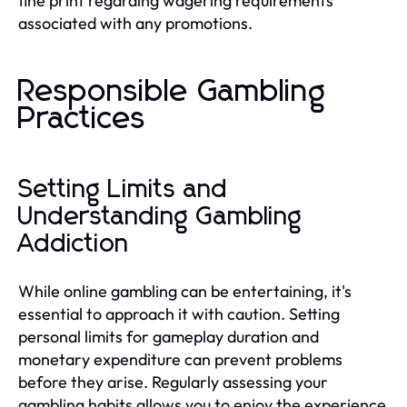
fine print regarding wagering requirements
associated with any promotions.
Responsible Gambling
Practices
Setting Limits and
Understanding Gambling
Addiction
While online gambling can be entertaining, it's
essential to approach it with caution. Setting
personal limits for gameplay duration and
monetary expenditure can prevent problems
before they arise. Regularly assessing your
gambling habits allows you to enjoy the experience