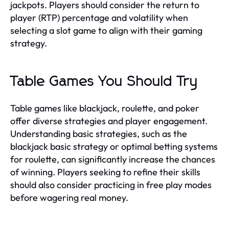
jackpots. Players should consider the return to
player (RTP) percentage and volatility when
selecting a slot game to align with their gaming
strategy.
Table Games You Should Try
Table games like blackjack, roulette, and poker
offer diverse strategies and player engagement.
Understanding basic strategies, such as the
blackjack basic strategy or optimal betting systems
for roulette, can significantly increase the chances
of winning. Players seeking to refine their skills
should also consider practicing in free play modes
before wagering real money.