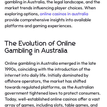
gambling in Australia, the legal landscape, and the
market trends influencing player choices. When
exploring options,
online casinos in australia
provide comprehensive insights into available
platforms and gaming experiences.
The Evolution of Online
Gambling in Australia
Online gambling in Australia emerged in the late
1990s, coinciding with the introduction of the
internet into daily life. Initially dominated by
offshore operators, the market has shifted
towards regulated platforms, as the Australian
government tightened laws to protect consumers.
Today, well-established online casinos offer a vast
array of games, including slots, table games, and