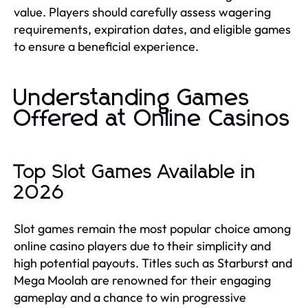
value. Players should carefully assess wagering
requirements, expiration dates, and eligible games
to ensure a beneficial experience.
Understanding Games
Offered at Online Casinos
Top Slot Games Available in
2026
Slot games remain the most popular choice among
online casino players due to their simplicity and
high potential payouts. Titles such as Starburst and
Mega Moolah are renowned for their engaging
gameplay and a chance to win progressive