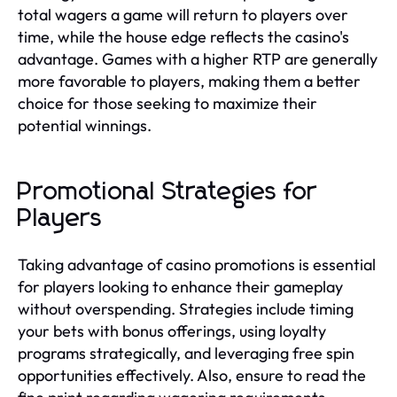
total wagers a game will return to players over
time, while the house edge reflects the casino's
advantage. Games with a higher RTP are generally
more favorable to players, making them a better
choice for those seeking to maximize their
potential winnings.
Promotional Strategies for
Players
Taking advantage of casino promotions is essential
for players looking to enhance their gameplay
without overspending. Strategies include timing
your bets with bonus offerings, using loyalty
programs strategically, and leveraging free spin
opportunities effectively. Also, ensure to read the