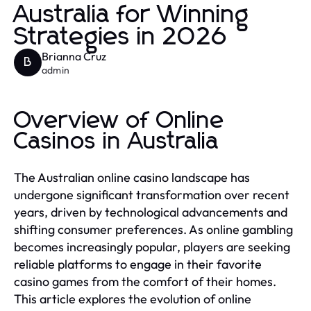
Australia for Winning
Strategies in 2026
Brianna Cruz
B
admin
Overview of Online
Casinos in Australia
The Australian online casino landscape has
undergone significant transformation over recent
years, driven by technological advancements and
shifting consumer preferences. As online gambling
becomes increasingly popular, players are seeking
reliable platforms to engage in their favorite
casino games from the comfort of their homes.
This article explores the evolution of online