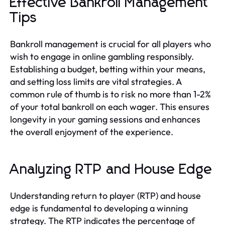
Effective Bankroll Management
Tips
Bankroll management is crucial for all players who
wish to engage in online gambling responsibly.
Establishing a budget, betting within your means,
and setting loss limits are vital strategies. A
common rule of thumb is to risk no more than 1-2%
of your total bankroll on each wager. This ensures
longevity in your gaming sessions and enhances
the overall enjoyment of the experience.
Analyzing RTP and House Edge
Understanding return to player (RTP) and house
edge is fundamental to developing a winning
strategy. The RTP indicates the percentage of