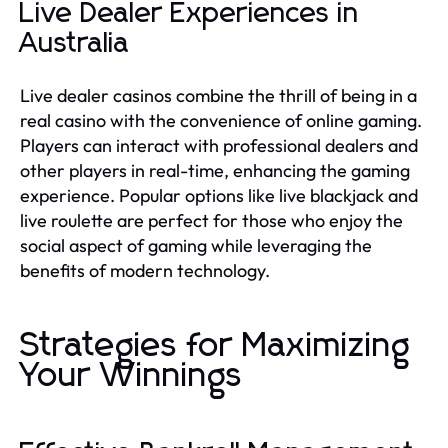
Live Dealer Experiences in
Australia
Live dealer casinos combine the thrill of being in a
real casino with the convenience of online gaming.
Players can interact with professional dealers and
other players in real-time, enhancing the gaming
experience. Popular options like live blackjack and
live roulette are perfect for those who enjoy the
social aspect of gaming while leveraging the
benefits of modern technology.
Strategies for Maximizing
Your Winnings