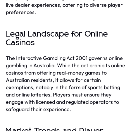
live dealer experiences, catering to diverse player
preferences.
Legal Landscape for Online
Casinos
The Interactive Gambling Act 2001 governs online
gambling in Australia. While the act prohibits online
casinos from offering real-money games to
Australian residents, it allows for certain
exemptions, notably in the form of sports betting
and online lotteries. Players must ensure they
engage with licensed and regulated operators to
safeguard their experience.