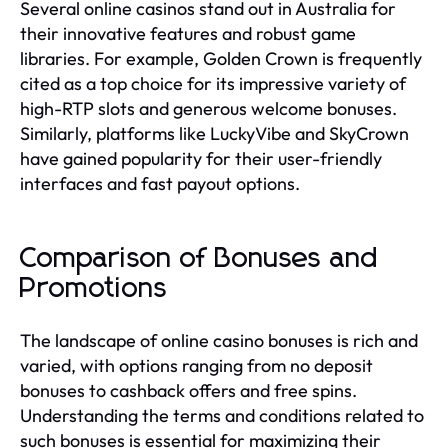
Several online casinos stand out in Australia for
their innovative features and robust game
libraries. For example, Golden Crown is frequently
cited as a top choice for its impressive variety of
high-RTP slots and generous welcome bonuses.
Similarly, platforms like LuckyVibe and SkyCrown
have gained popularity for their user-friendly
interfaces and fast payout options.
Comparison of Bonuses and
Promotions
The landscape of online casino bonuses is rich and
varied, with options ranging from no deposit
bonuses to cashback offers and free spins.
Understanding the terms and conditions related to
such bonuses is essential for maximizing their