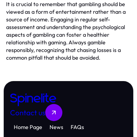
It is crucial to remember that gambling should be
viewed as a form of entertainment rather than a
source of income. Engaging in regular self-
assessment and understanding the psychological
aspects of gambling can foster a healthier
relationship with gaming. Always gamble
responsibly, recognizing that chasing losses is a
common pitfall that should be avoided.
Spinelite
Contact us
Home Page
News
FAQs