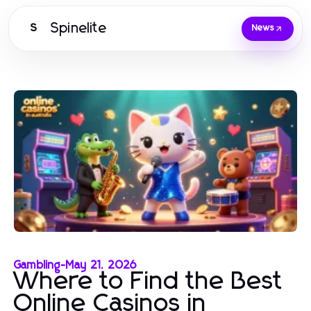
Spinelite
S
News
Gambling
-
May 21, 2026
Where to Find the Best
Online Casinos in