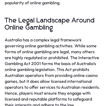
popularity of online gambling.
The Legal Landscape Around
Online Gambling
Australia has a complex legal framework
governing online gambling activities. While some
forms of online gambling are legal, many others
are highly regulated or prohibited. The Interactive
Gambling Act 2001 forms the basis of Australia's
online gambling legislation. This Act prohibits
Australian operators from providing online casino
games, but it does allow licensed international
operators to offer services to Australian residents.
Hence, players must ensure they engage with
licensed and reputable platforms to safeguard
their interests and adhere to the law.