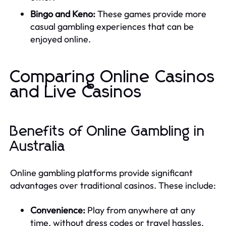
Bingo and Keno:
These games provide more
casual gambling experiences that can be
enjoyed online.
Comparing Online Casinos
and Live Casinos
Benefits of Online Gambling in
Australia
Online gambling platforms provide significant
advantages over traditional casinos. These include:
Convenience:
Play from anywhere at any
time, without dress codes or travel hassles.