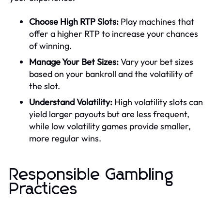
Choose High RTP Slots:
Play machines that
offer a higher RTP to increase your chances
of winning.
Manage Your Bet Sizes:
Vary your bet sizes
based on your bankroll and the volatility of
the slot.
Understand Volatility:
High volatility slots can
yield larger payouts but are less frequent,
while low volatility games provide smaller,
more regular wins.
Responsible Gambling
Practices