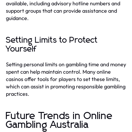
available, including advisory hotline numbers and
support groups that can provide assistance and
guidance.
Setting Limits to Protect
Yourself
Setting personal limits on gambling time and money
spent can help maintain control. Many online
casinos offer tools for players to set these limits,
which can assist in promoting responsible gambling
practices.
Future Trends in Online
Gambling Australia