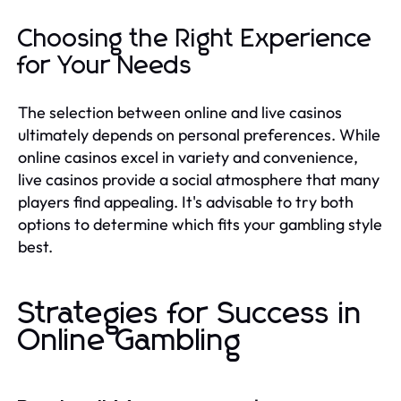
Choosing the Right Experience
for Your Needs
The selection between online and live casinos
ultimately depends on personal preferences. While
online casinos excel in variety and convenience,
live casinos provide a social atmosphere that many
players find appealing. It's advisable to try both
options to determine which fits your gambling style
best.
Strategies for Success in
Online Gambling