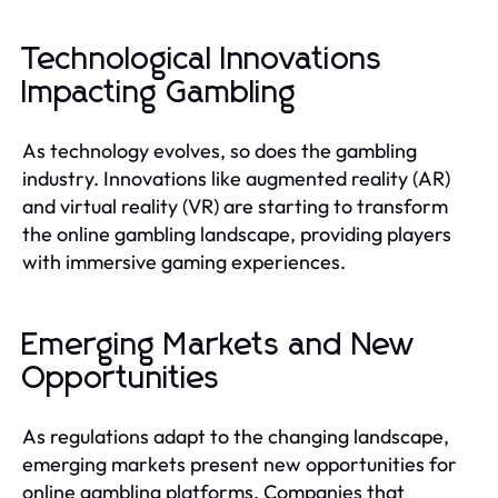
Technological Innovations
Impacting Gambling
As technology evolves, so does the gambling
industry. Innovations like augmented reality (AR)
and virtual reality (VR) are starting to transform
the online gambling landscape, providing players
with immersive gaming experiences.
Emerging Markets and New
Opportunities
As regulations adapt to the changing landscape,
emerging markets present new opportunities for
online gambling platforms. Companies that