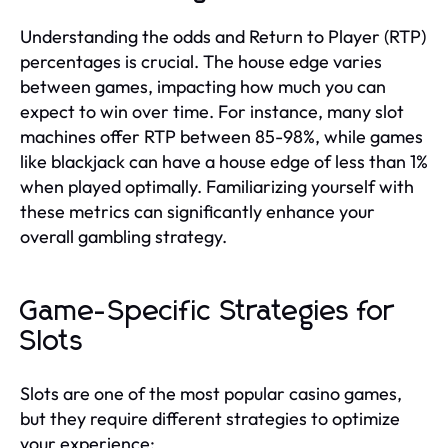
Understanding the odds and Return to Player (RTP)
percentages is crucial. The house edge varies
between games, impacting how much you can
expect to win over time. For instance, many slot
machines offer RTP between 85-98%, while games
like blackjack can have a house edge of less than 1%
when played optimally. Familiarizing yourself with
these metrics can significantly enhance your
overall gambling strategy.
Game-Specific Strategies for
Slots
Slots are one of the most popular casino games,
but they require different strategies to optimize
your experience: