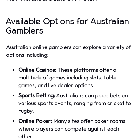
Available Options for Australian
Gamblers
Australian online gamblers can explore a variety of
options including:
Online Casinos:
These platforms offer a
multitude of games including slots, table
games, and live dealer options.
Sports Betting:
Australians can place bets on
various sports events, ranging from cricket to
rugby.
Online Poker:
Many sites offer poker rooms
where players can compete against each
other.