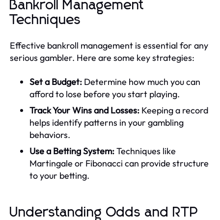
Bankroll Management
Techniques
Effective bankroll management is essential for any
serious gambler. Here are some key strategies:
Set a Budget:
Determine how much you can
afford to lose before you start playing.
Track Your Wins and Losses:
Keeping a record
helps identify patterns in your gambling
behaviors.
Use a Betting System:
Techniques like
Martingale or Fibonacci can provide structure
to your betting.
Understanding Odds and RTP