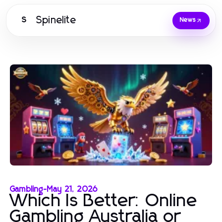
Spinelite
S
News
Gambling
-
May 21, 2026
Which Is Better: Online
Gambling Australia or