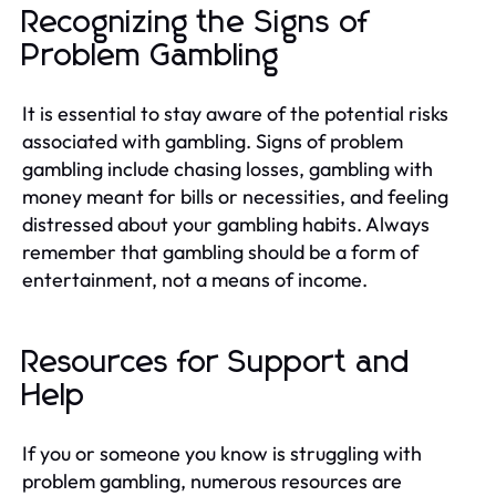
Recognizing the Signs of
Problem Gambling
It is essential to stay aware of the potential risks
associated with gambling. Signs of problem
gambling include chasing losses, gambling with
money meant for bills or necessities, and feeling
distressed about your gambling habits. Always
remember that gambling should be a form of
entertainment, not a means of income.
Resources for Support and
Help
If you or someone you know is struggling with
problem gambling, numerous resources are