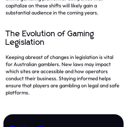
capitalize on these shifts will likely gain a
substantial audience in the coming years.
The Evolution of Gaming
Legislation
Keeping abreast of changes in legislation is vital
for Australian gamblers. New laws may impact
which sites are accessible and how operators
conduct their business. Staying informed helps
ensure that players are gambling on legal and safe
platforms.