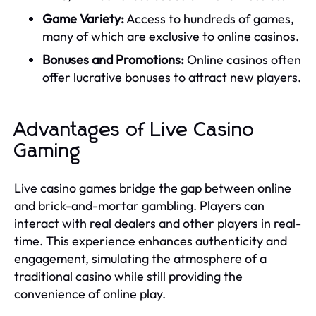
Game Variety:
Access to hundreds of games,
many of which are exclusive to online casinos.
Bonuses and Promotions:
Online casinos often
offer lucrative bonuses to attract new players.
Advantages of Live Casino
Gaming
Live casino games bridge the gap between online
and brick-and-mortar gambling. Players can
interact with real dealers and other players in real-
time. This experience enhances authenticity and
engagement, simulating the atmosphere of a
traditional casino while still providing the
convenience of online play.