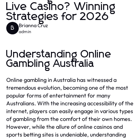
Live Casino? Winning
Strategies for 2026
Brianna Cruz
B
admin
Understanding Online
Gambling Australia
Online gambling in Australia has witnessed a
tremendous evolution, becoming one of the most
popular forms of entertainment for many
Australians. With the increasing accessibility of the
internet, players can easily engage in various types
of gambling from the comfort of their own homes.
However, while the allure of online casinos and
sports betting sites is undeniable, understanding