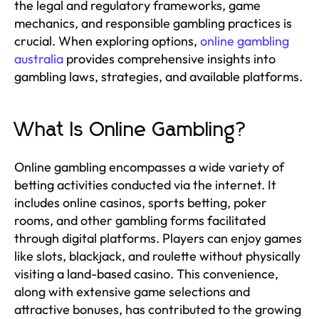
the legal and regulatory frameworks, game
mechanics, and responsible gambling practices is
crucial. When exploring options,
online gambling
australia
provides comprehensive insights into
gambling laws, strategies, and available platforms.
What Is Online Gambling?
Online gambling encompasses a wide variety of
betting activities conducted via the internet. It
includes online casinos, sports betting, poker
rooms, and other gambling forms facilitated
through digital platforms. Players can enjoy games
like slots, blackjack, and roulette without physically
visiting a land-based casino. This convenience,
along with extensive game selections and
attractive bonuses, has contributed to the growing