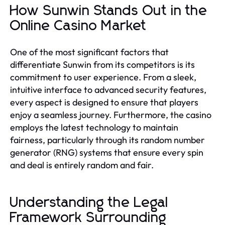
How Sunwin Stands Out in the
Online Casino Market
One of the most significant factors that
differentiate Sunwin from its competitors is its
commitment to user experience. From a sleek,
intuitive interface to advanced security features,
every aspect is designed to ensure that players
enjoy a seamless journey. Furthermore, the casino
employs the latest technology to maintain
fairness, particularly through its random number
generator (RNG) systems that ensure every spin
and deal is entirely random and fair.
Understanding the Legal
Framework Surrounding