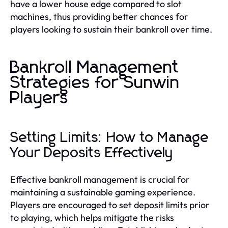
have a lower house edge compared to slot
machines, thus providing better chances for
players looking to sustain their bankroll over time.
Bankroll Management
Strategies for Sunwin
Players
Setting Limits: How to Manage
Your Deposits Effectively
Effective bankroll management is crucial for
maintaining a sustainable gaming experience.
Players are encouraged to set deposit limits prior
to playing, which helps mitigate the risks