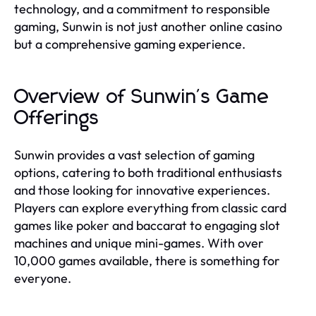
technology, and a commitment to responsible
gaming, Sunwin is not just another online casino
but a comprehensive gaming experience.
Overview of Sunwin's Game
Offerings
Sunwin provides a vast selection of gaming
options, catering to both traditional enthusiasts
and those looking for innovative experiences.
Players can explore everything from classic card
games like poker and baccarat to engaging slot
machines and unique mini-games. With over
10,000 games available, there is something for
everyone.