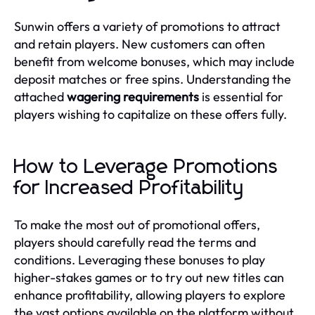
Sunwin offers a variety of promotions to attract
and retain players. New customers can often
benefit from welcome bonuses, which may include
deposit matches or free spins. Understanding the
attached
wagering requirements
is essential for
players wishing to capitalize on these offers fully.
How to Leverage Promotions
for Increased Profitability
To make the most out of promotional offers,
players should carefully read the terms and
conditions. Leveraging these bonuses to play
higher-stakes games or to try out new titles can
enhance profitability, allowing players to explore
the vast options available on the platform without