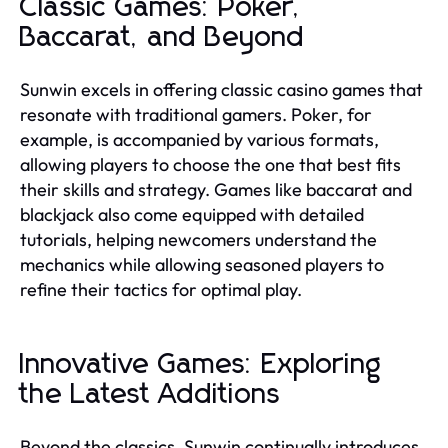
Classic Games: Poker,
Baccarat, and Beyond
Sunwin excels in offering classic casino games that
resonate with traditional gamers. Poker, for
example, is accompanied by various formats,
allowing players to choose the one that best fits
their skills and strategy. Games like baccarat and
blackjack also come equipped with detailed
tutorials, helping newcomers understand the
mechanics while allowing seasoned players to
refine their tactics for optimal play.
Innovative Games: Exploring
the Latest Additions
Beyond the classics, Sunwin continually introduces