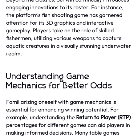
engaging innovations to its roster. For instance,
the platform's fish shooting game has garnered
attention for its 3D graphics and interactive
gameplay. Players take on the role of skilled
fishermen, utilizing various weapons to capture
aquatic creatures in a visually stunning underwater
realm.
Understanding Game
Mechanics for Better Odds
Familiarizing oneself with game mechanics is
essential for enhancing winning potential. For
example, understanding the
Return to Player (RTP)
percentages for different games can aid players in
making informed decisions. Many table games