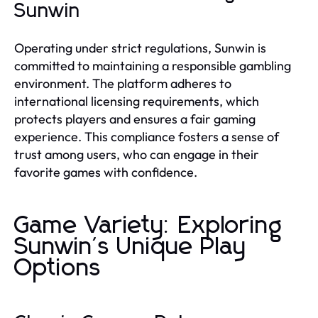
Sunwin
Operating under strict regulations, Sunwin is
committed to maintaining a responsible gambling
environment. The platform adheres to
international licensing requirements, which
protects players and ensures a fair gaming
experience. This compliance fosters a sense of
trust among users, who can engage in their
favorite games with confidence.
Game Variety: Exploring
Sunwin's Unique Play
Options