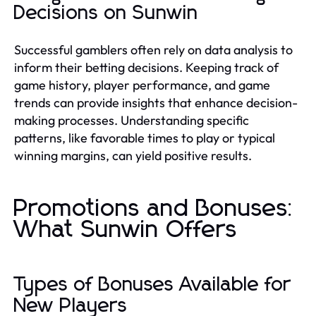
Decisions on Sunwin
Successful gamblers often rely on data analysis to
inform their betting decisions. Keeping track of
game history, player performance, and game
trends can provide insights that enhance decision-
making processes. Understanding specific
patterns, like favorable times to play or typical
winning margins, can yield positive results.
Promotions and Bonuses:
What Sunwin Offers
Types of Bonuses Available for
New Players