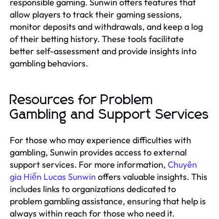
responsible gaming. Sunwin offers features that
allow players to track their gaming sessions,
monitor deposits and withdrawals, and keep a log
of their betting history. These tools facilitate
better self-assessment and provide insights into
gambling behaviors.
Resources for Problem
Gambling and Support Services
For those who may experience difficulties with
gambling, Sunwin provides access to external
support services. For more information,
Chuyên
gia Hiển Lucas Sunwin
offers valuable insights. This
includes links to organizations dedicated to
problem gambling assistance, ensuring that help is
always within reach for those who need it.