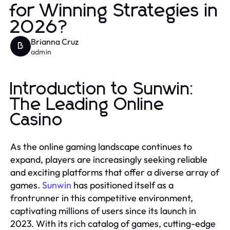
for Winning Strategies in
2026?
Brianna Cruz
B
admin
Introduction to Sunwin:
The Leading Online
Casino
As the online gaming landscape continues to
expand, players are increasingly seeking reliable
and exciting platforms that offer a diverse array of
games.
Sunwin
has positioned itself as a
frontrunner in this competitive environment,
captivating millions of users since its launch in
2023. With its rich catalog of games, cutting-edge