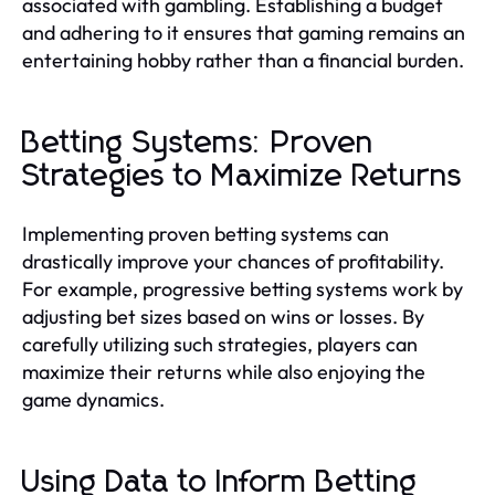
associated with gambling. Establishing a budget
and adhering to it ensures that gaming remains an
entertaining hobby rather than a financial burden.
Betting Systems: Proven
Strategies to Maximize Returns
Implementing proven betting systems can
drastically improve your chances of profitability.
For example, progressive betting systems work by
adjusting bet sizes based on wins or losses. By
carefully utilizing such strategies, players can
maximize their returns while also enjoying the
game dynamics.
Using Data to Inform Betting