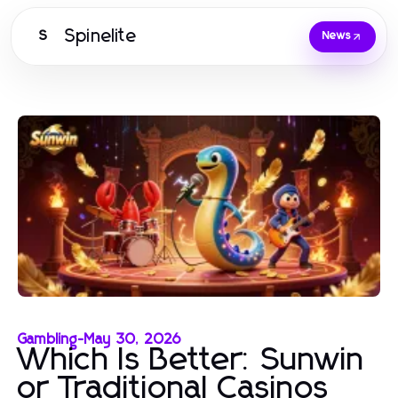
Spinelite
S
News
Gambling
-
May 30, 2026
Which Is Better: Sunwin
or Traditional Casinos