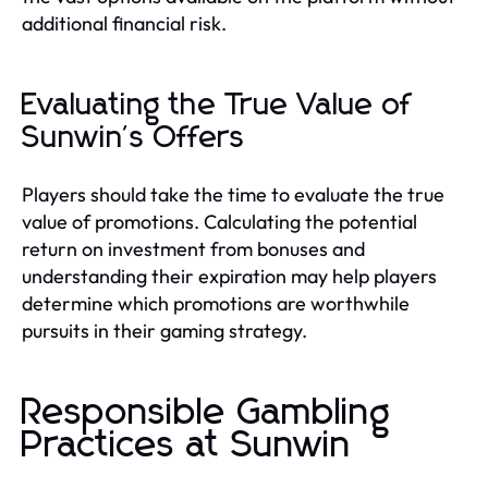
additional financial risk.
Evaluating the True Value of
Sunwin's Offers
Players should take the time to evaluate the true
value of promotions. Calculating the potential
return on investment from bonuses and
understanding their expiration may help players
determine which promotions are worthwhile
pursuits in their gaming strategy.
Responsible Gambling
Practices at Sunwin