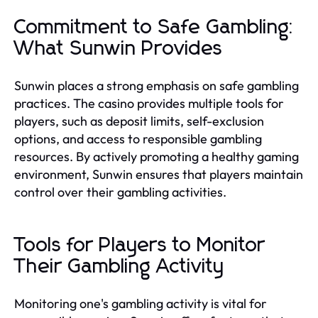
Commitment to Safe Gambling:
What Sunwin Provides
Sunwin places a strong emphasis on safe gambling
practices. The casino provides multiple tools for
players, such as deposit limits, self-exclusion
options, and access to responsible gambling
resources. By actively promoting a healthy gaming
environment, Sunwin ensures that players maintain
control over their gambling activities.
Tools for Players to Monitor
Their Gambling Activity
Monitoring one's gambling activity is vital for